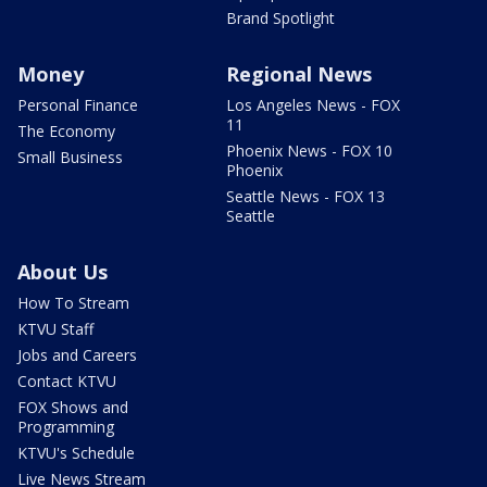
Brand Spotlight
Money
Regional News
Personal Finance
Los Angeles News - FOX
11
The Economy
Phoenix News - FOX 10
Small Business
Phoenix
Seattle News - FOX 13
Seattle
About Us
How To Stream
KTVU Staff
Jobs and Careers
Contact KTVU
FOX Shows and
Programming
KTVU's Schedule
Live News Stream