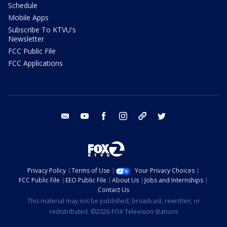
Schedule
Mobile Apps
Subscribe To KTVU's
Newsletter
FCC Public File
FCC Applications
email
youtube
facebook
instagram
tik tok
twitter
Privacy Policy
Terms of Use
Your Privacy Choices
FCC Public File
EEO Public File
About Us
Jobs and Internships
Contact Us
This material may not be published, broadcast, rewritten, or
redistributed. ©2026 FOX Television Stations