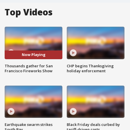
Top Videos
Now Playing
Thousands gather for San
CHP begins Thanksgiving
Francisco Fireworks Show
holiday enforcement
Earthquake swarm strikes
Black Friday deals curbed by
South Bay
tariff-driven costs