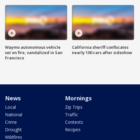
Waymo autonomous vehicle
California sheriff confiscates
set on fire, vandalized in San
nearly 100 cars after sideshow
Francisco
News
Mornings
Local
Zip Trips
National
Traffic
Crime
Contests
Drought
Recipes
Wildfires