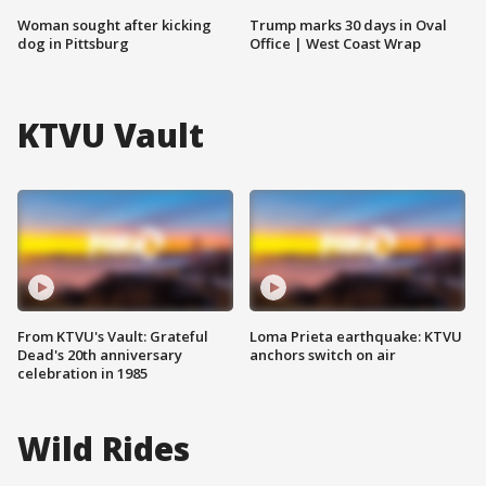
Woman sought after kicking
Trump marks 30 days in Oval
dog in Pittsburg
Office | West Coast Wrap
KTVU Vault
From KTVU's Vault: Grateful
Loma Prieta earthquake: KTVU
Dead's 20th anniversary
anchors switch on air
celebration in 1985
Wild Rides