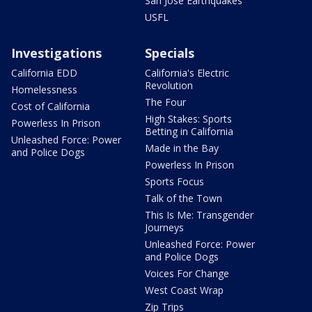
San Jose Earthquakes
USFL
Investigations
Specials
California EDD
California's Electric
Revolution
Homelessness
The Four
Cost of California
High Stakes: Sports
Powerless In Prison
Betting in California
Unleashed Force: Power
Made in the Bay
and Police Dogs
Powerless In Prison
Sports Focus
Talk of the Town
This Is Me: Transgender
Journeys
Unleashed Force: Power
and Police Dogs
Voices For Change
West Coast Wrap
Zip Trips