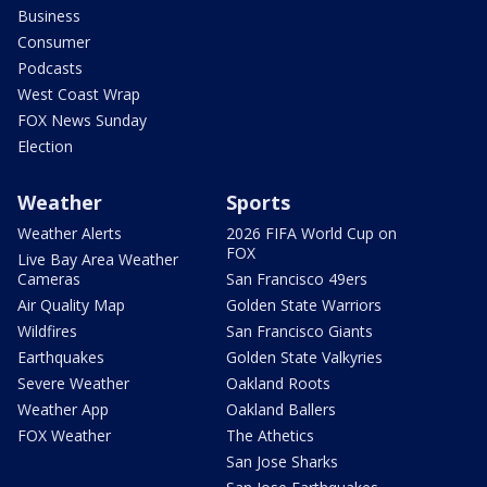
Business
Consumer
Podcasts
West Coast Wrap
FOX News Sunday
Election
Weather
Sports
Weather Alerts
2026 FIFA World Cup on
FOX
Live Bay Area Weather
Cameras
San Francisco 49ers
Air Quality Map
Golden State Warriors
Wildfires
San Francisco Giants
Earthquakes
Golden State Valkyries
Severe Weather
Oakland Roots
Weather App
Oakland Ballers
FOX Weather
The Athetics
San Jose Sharks