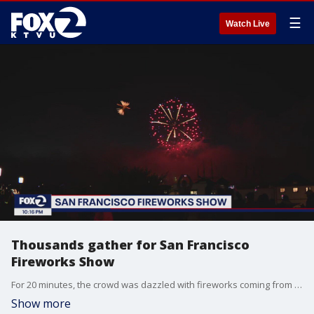
☰
Watch Live
Thousands gather for San Francisco
Fireworks Show
For 20 minutes, the crowd was dazzled with fireworks coming from two barges on the Bay.
Show more