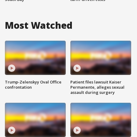
Most Watched
Trump-Zelenskyy Oval Office
Patient files lawsuit Kaiser
confrontation
Permanente, alleges sexual
assault during surgery