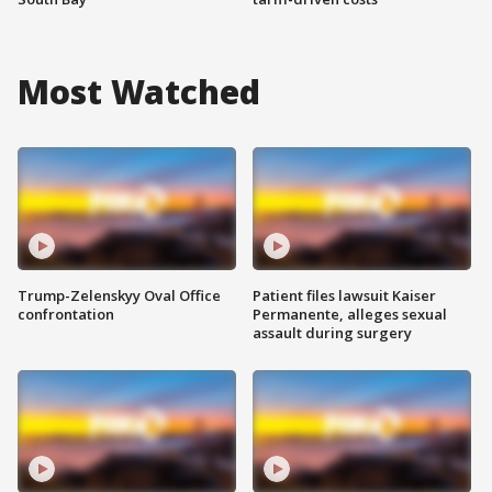
Most Watched
Trump-Zelenskyy Oval Office
Patient files lawsuit Kaiser
confrontation
Permanente, alleges sexual
assault during surgery