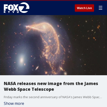
☰
Watch Live
NASA releases new image from the James
Webb Space Telescope
Friday marks the second anniversary of NASA's James Webb Space Telescope operations. It's the world largest and most powerful space telescope. To mark the occasion, the agency released a new image of the universe. Jane Rigby, NASA's senior scientist for the James Webb Space Telescope, joined us on 'The Nine' for more insight into the latest discoveries.
Show more