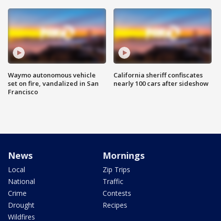
Waymo autonomous vehicle
California sheriff confiscates
set on fire, vandalized in San
nearly 100 cars after sideshow
Francisco
News
Mornings
Local
Zip Trips
National
Traffic
Crime
Contests
Drought
Recipes
Wildfires