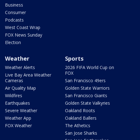
Business
Consumer
Podcasts
West Coast Wrap
FOX News Sunday
Election
Weather
Sports
Weather Alerts
2026 FIFA World Cup on
FOX
Live Bay Area Weather
Cameras
San Francisco 49ers
Air Quality Map
Golden State Warriors
Wildfires
San Francisco Giants
Earthquakes
Golden State Valkyries
Severe Weather
Oakland Roots
Weather App
Oakland Ballers
FOX Weather
The Athetics
San Jose Sharks