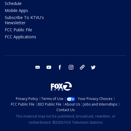
Schedule
Mobile Apps
Subscribe To KTVU's
Newsletter
FCC Public File
FCC Applications
email
youtube
facebook
instagram
tik tok
twitter
Privacy Policy
Terms of Use
Your Privacy Choices
FCC Public File
EEO Public File
About Us
Jobs and Internships
Contact Us
This material may not be published, broadcast, rewritten, or
redistributed. ©2026 FOX Television Stations