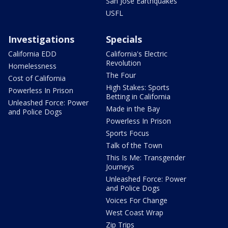
San Jose Earthquakes
USFL
Investigations
Specials
California EDD
California's Electric
Revolution
Homelessness
The Four
Cost of California
High Stakes: Sports
Powerless In Prison
Betting in California
Unleashed Force: Power
Made in the Bay
and Police Dogs
Powerless In Prison
Sports Focus
Talk of the Town
This Is Me: Transgender
Journeys
Unleashed Force: Power
and Police Dogs
Voices For Change
West Coast Wrap
Zip Trips