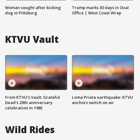
Woman sought after kicking
Trump marks 30 days in Oval
dog in Pittsburg
Office | West Coast Wrap
KTVU Vault
From KTVU's Vault: Grateful
Loma Prieta earthquake: KTVU
Dead's 20th anniversary
anchors switch on air
celebration in 1985
Wild Rides