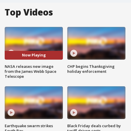
Top Videos
Now Playing
NASA releases new image
CHP begins Thanksgiving
from the James Webb Space
holiday enforcement
Telescope
Earthquake swarm strikes
Black Friday deals curbed by
South Bay
tariff-driven costs