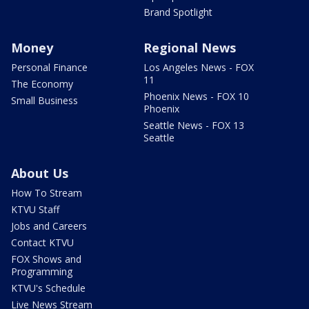
Brand Spotlight
Money
Regional News
Personal Finance
Los Angeles News - FOX
11
The Economy
Phoenix News - FOX 10
Small Business
Phoenix
Seattle News - FOX 13
Seattle
About Us
How To Stream
KTVU Staff
Jobs and Careers
Contact KTVU
FOX Shows and
Programming
KTVU's Schedule
Live News Stream