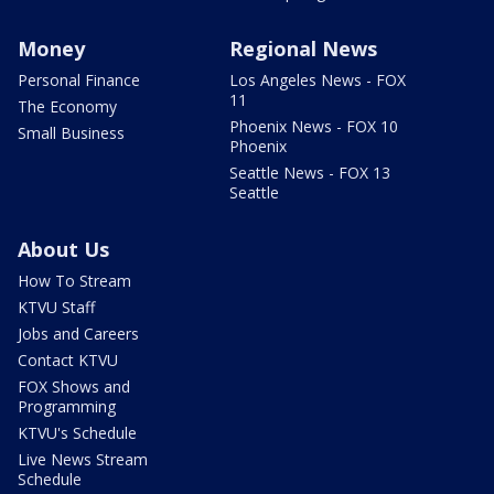
Money
Regional News
Personal Finance
Los Angeles News - FOX
11
The Economy
Phoenix News - FOX 10
Small Business
Phoenix
Seattle News - FOX 13
Seattle
About Us
How To Stream
KTVU Staff
Jobs and Careers
Contact KTVU
FOX Shows and
Programming
KTVU's Schedule
Live News Stream
Schedule