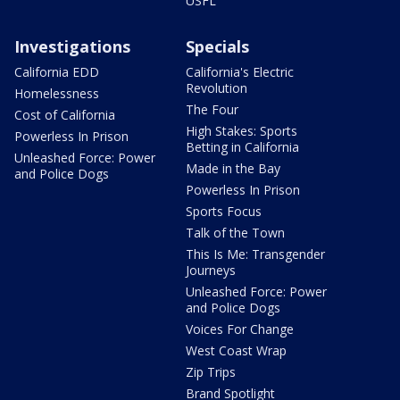
USFL
Investigations
Specials
California EDD
California's Electric
Revolution
Homelessness
The Four
Cost of California
High Stakes: Sports
Powerless In Prison
Betting in California
Unleashed Force: Power
Made in the Bay
and Police Dogs
Powerless In Prison
Sports Focus
Talk of the Town
This Is Me: Transgender
Journeys
Unleashed Force: Power
and Police Dogs
Voices For Change
West Coast Wrap
Zip Trips
Brand Spotlight