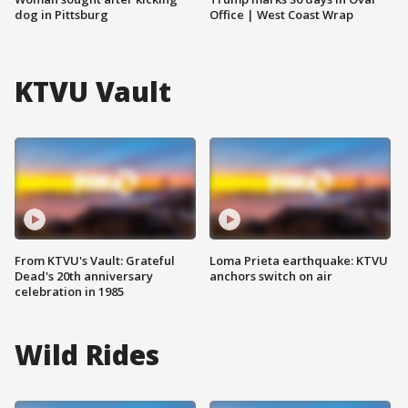
dog in Pittsburg
Office | West Coast Wrap
KTVU Vault
From KTVU's Vault: Grateful
Loma Prieta earthquake: KTVU
Dead's 20th anniversary
anchors switch on air
celebration in 1985
Wild Rides