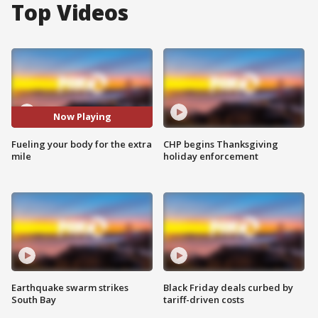
Top Videos
Now Playing
Fueling your body for the extra
CHP begins Thanksgiving
mile
holiday enforcement
Earthquake swarm strikes
Black Friday deals curbed by
South Bay
tariff-driven costs