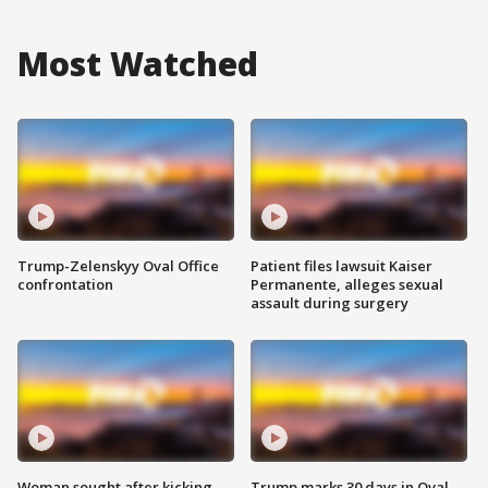
Most Watched
Trump-Zelenskyy Oval Office
Patient files lawsuit Kaiser
confrontation
Permanente, alleges sexual
assault during surgery
Woman sought after kicking
Trump marks 30 days in Oval