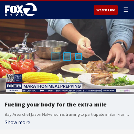
☰
Watch Live
Fueling your body for the extra mile
Bay Area chef Jason Halverson is training to participate in San Francisco's Marathon later this month. He demonstrates how he's internally training for the challenge.
Show more