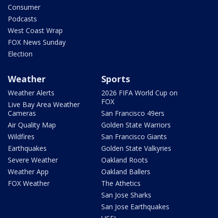
Consumer
Podcasts
West Coast Wrap
FOX News Sunday
Election
Weather
Sports
Weather Alerts
2026 FIFA World Cup on
FOX
Live Bay Area Weather
Cameras
San Francisco 49ers
Air Quality Map
Golden State Warriors
Wildfires
San Francisco Giants
Earthquakes
Golden State Valkyries
Severe Weather
Oakland Roots
Weather App
Oakland Ballers
FOX Weather
The Athetics
San Jose Sharks
San Jose Earthquakes