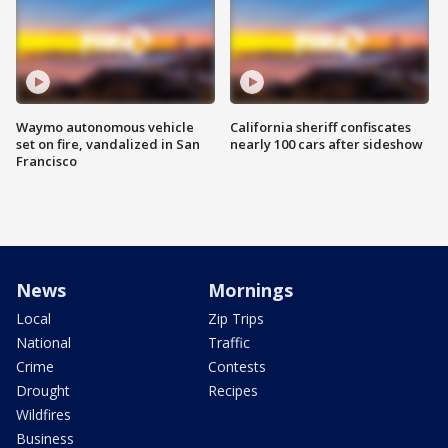
Waymo autonomous vehicle
California sheriff confiscates
set on fire, vandalized in San
nearly 100 cars after sideshow
Francisco
News
Mornings
Local
Zip Trips
National
Traffic
Crime
Contests
Drought
Recipes
Wildfires
Business