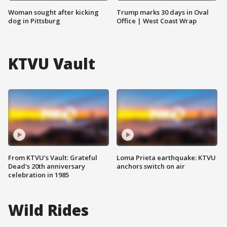
Woman sought after kicking
Trump marks 30 days in Oval
dog in Pittsburg
Office | West Coast Wrap
KTVU Vault
From KTVU's Vault: Grateful
Loma Prieta earthquake: KTVU
Dead's 20th anniversary
anchors switch on air
celebration in 1985
Wild Rides