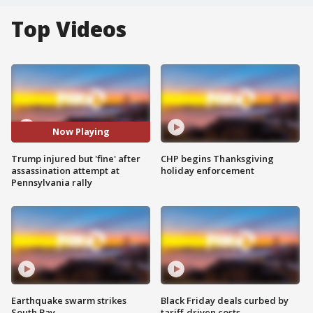
Top Videos
Now Playing
Trump injured but 'fine' after
CHP begins Thanksgiving
assassination attempt at
holiday enforcement
Pennsylvania rally
Earthquake swarm strikes
Black Friday deals curbed by
South Bay
tariff-driven costs