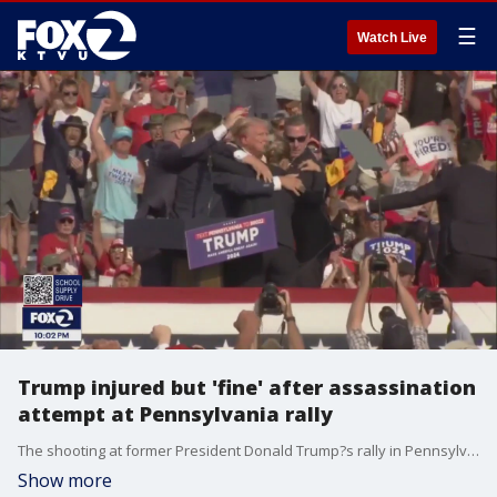
☰
Watch Live
Trump injured but 'fine' after assassination
attempt at Pennsylvania rally
The shooting at former President Donald Trump?s rally in Pennsylvania is being investigated as an attempted assassination of the former president and presumptive Republican nominee, law enforcement officials say.
Show more