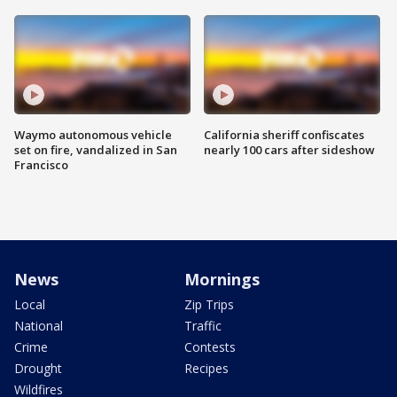
Waymo autonomous vehicle
California sheriff confiscates
set on fire, vandalized in San
nearly 100 cars after sideshow
Francisco
News
Mornings
Local
Zip Trips
National
Traffic
Crime
Contests
Drought
Recipes
Wildfires