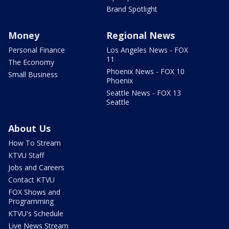
Brand Spotlight
Money
Regional News
Personal Finance
Los Angeles News - FOX
11
The Economy
Phoenix News - FOX 10
Small Business
Phoenix
Seattle News - FOX 13
Seattle
About Us
How To Stream
KTVU Staff
Jobs and Careers
Contact KTVU
FOX Shows and
Programming
KTVU's Schedule
Live News Stream