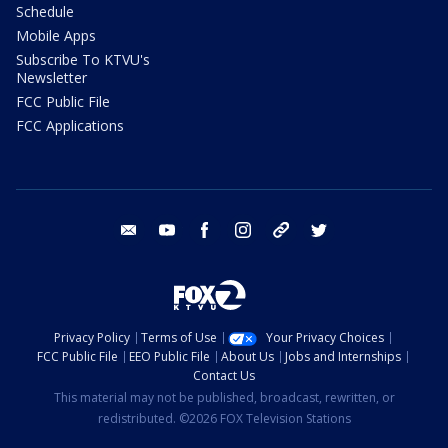
Schedule
Mobile Apps
Subscribe To KTVU's
Newsletter
FCC Public File
FCC Applications
email
youtube
facebook
instagram
tik tok
twitter
Privacy Policy
Terms of Use
Your Privacy Choices
FCC Public File
EEO Public File
About Us
Jobs and Internships
Contact Us
This material may not be published, broadcast, rewritten, or
redistributed. ©2026 FOX Television Stations