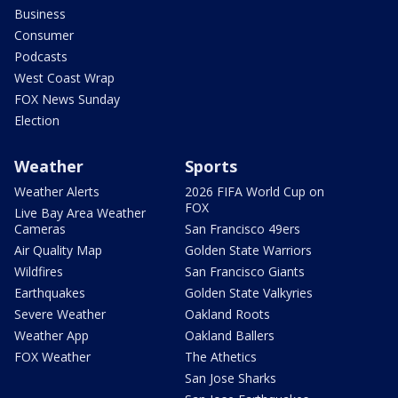
Business
Consumer
Podcasts
West Coast Wrap
FOX News Sunday
Election
Weather
Sports
Weather Alerts
2026 FIFA World Cup on
FOX
Live Bay Area Weather
Cameras
San Francisco 49ers
Air Quality Map
Golden State Warriors
Wildfires
San Francisco Giants
Earthquakes
Golden State Valkyries
Severe Weather
Oakland Roots
Weather App
Oakland Ballers
FOX Weather
The Athetics
San Jose Sharks