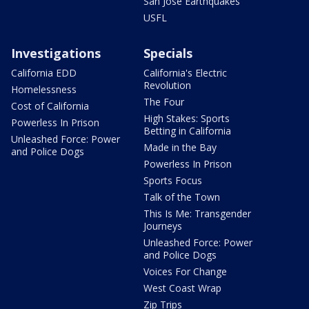
San Jose Earthquakes
USFL
Investigations
Specials
California EDD
California's Electric
Revolution
Homelessness
The Four
Cost of California
High Stakes: Sports
Powerless In Prison
Betting in California
Unleashed Force: Power
Made in the Bay
and Police Dogs
Powerless In Prison
Sports Focus
Talk of the Town
This Is Me: Transgender
Journeys
Unleashed Force: Power
and Police Dogs
Voices For Change
West Coast Wrap
Zip Trips