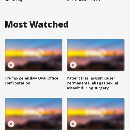
Most Watched
Trump-Zelenskyy Oval Office
Patient files lawsuit Kaiser
confrontation
Permanente, alleges sexual
assault during surgery