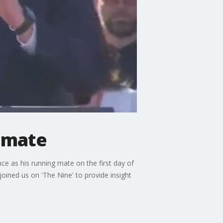
g mate
e as his running mate on the first day of
joined us on 'The Nine' to provide insight