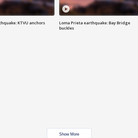
thquake: KTVU anchors
Loma Prieta earthquake: Bay Bridge
buckles
Show More