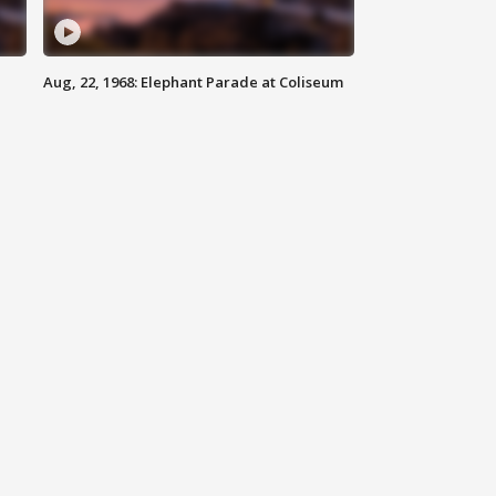
Aug, 22, 1968: Elephant Parade at Coliseum