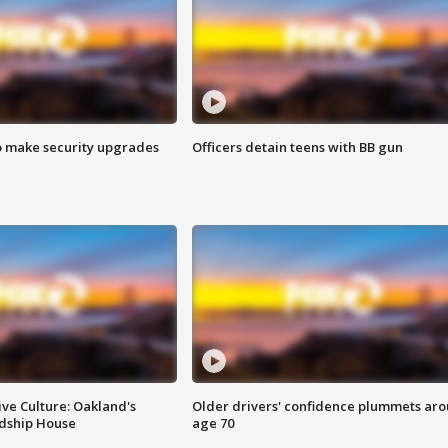
o make security upgrades
Officers detain teens with BB gun
ve Culture: Oakland's
Older drivers' confidence plummets ar
ndship House
age 70