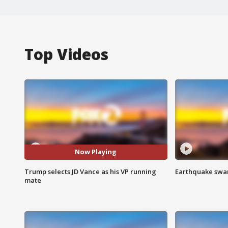
Top Videos
Now Playing
Trump selects JD Vance as his VP running
Earthquake swar
mate