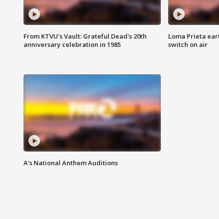
From KTVU's Vault: Grateful Dead's 20th
Loma Prieta ear
anniversary celebration in 1985
switch on air
A's National Anthem Auditions