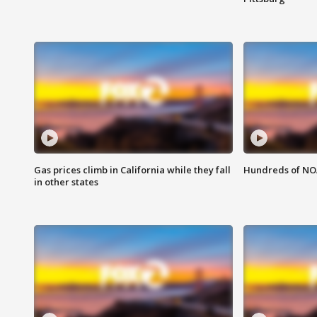
Gas prices climb in California while they fall
Hundreds of NOA
in other states