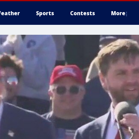
eather
Sports
Contests
More