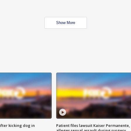
Show More
ter kicking dog in
Patient files lawsuit Kaiser Permanente,
alleges sexual assault during surgery