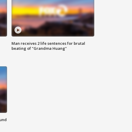
Man receives 2 life sentences for brutal
beating of "Grandma Huang"
ound