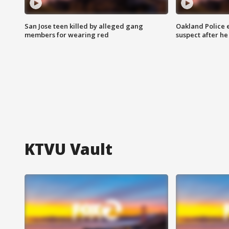
San Jose teen killed by alleged gang
Oakland Police 
members for wearing red
suspect after h
KTVU Vault