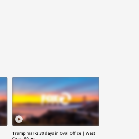
Trump marks 30 days in Oval Office | West
Coast Wrap