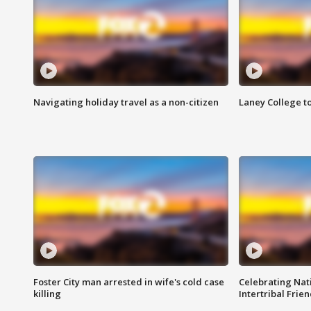
Navigating holiday travel as a non-citizen
Laney College t
Foster City man arrested in wife's cold case
Celebrating Nati
killing
Intertribal Frie