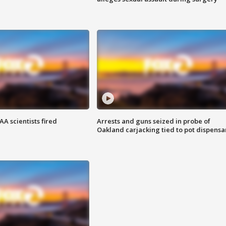
A scientists fired
Arrests and guns seized in probe of
Oakland carjacking tied to pot dispensa