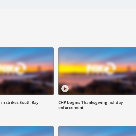
m strikes South Bay
CHP begins Thanksgiving holiday
enforcement