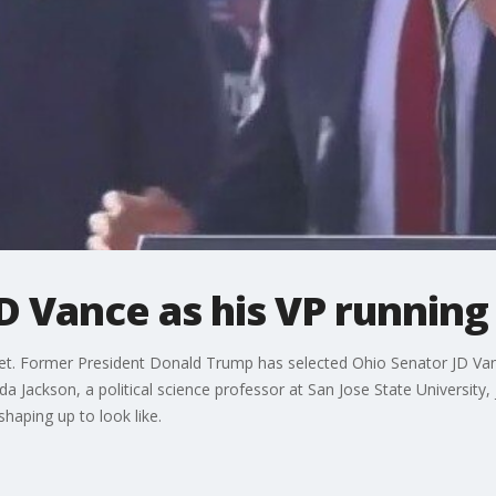
D Vance as his VP runnin
 set. Former President Donald Trump has selected Ohio Senator JD Vanc
 Jackson, a political science professor at San Jose State University, 
shaping up to look like.