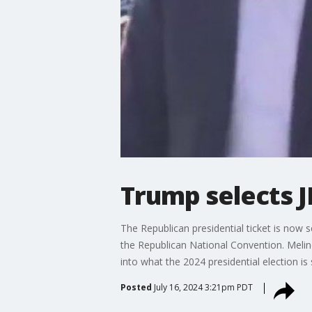
Trump selects J
The Republican presidential ticket is now
the Republican National Convention. Melinda
into what the 2024 presidential election is 
Posted
July 16, 2024 3:21pm PDT