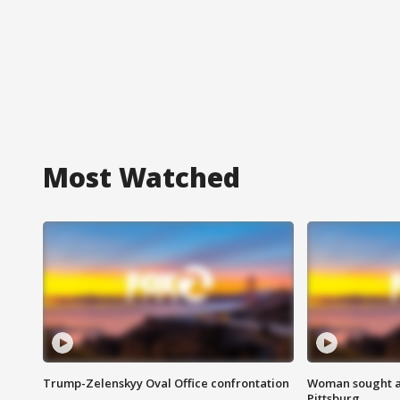
Most Watched
Trump-Zelenskyy Oval Office confrontation
Woman sought af
Pittsburg