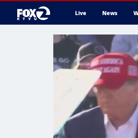
Live
News
W