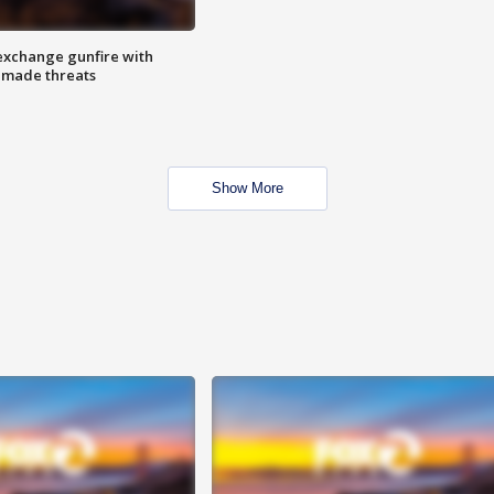
exchange gunfire with
e made threats
Show More