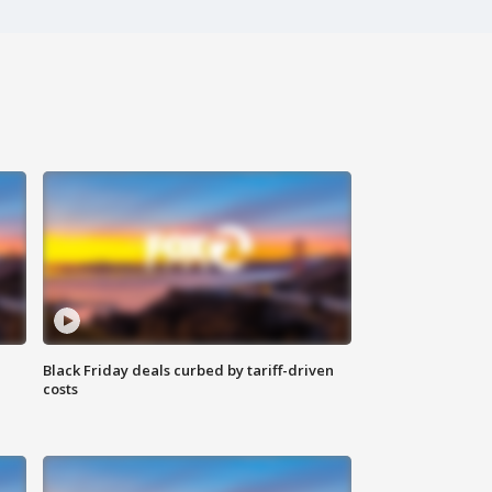
Black Friday deals curbed by tariff-driven
costs