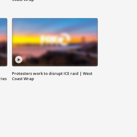
Protesters work to disrupt ICE raid | West
ries
Coast Wrap