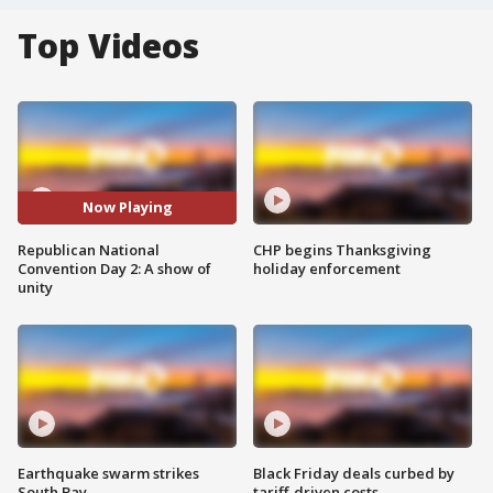
Top Videos
Now Playing
Republican National
CHP begins Thanksgiving
Convention Day 2: A show of
holiday enforcement
unity
Earthquake swarm strikes
Black Friday deals curbed by
South Bay
tariff-driven costs