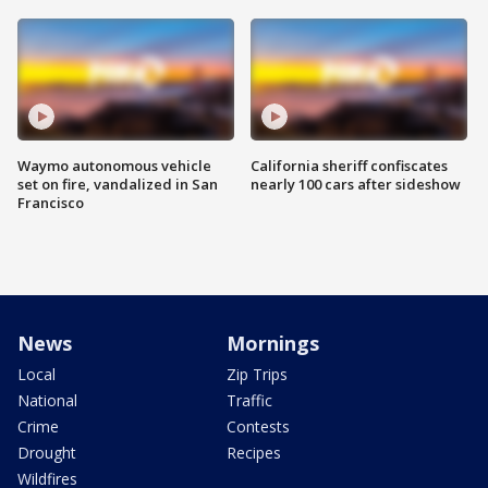
Waymo autonomous vehicle
California sheriff confiscates
set on fire, vandalized in San
nearly 100 cars after sideshow
Francisco
News
Mornings
Local
Zip Trips
National
Traffic
Crime
Contests
Drought
Recipes
Wildfires