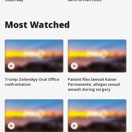
Most Watched
Trump-Zelenskyy Oval Office
Patient files lawsuit Kaiser
confrontation
Permanente, alleges sexual
assault during surgery