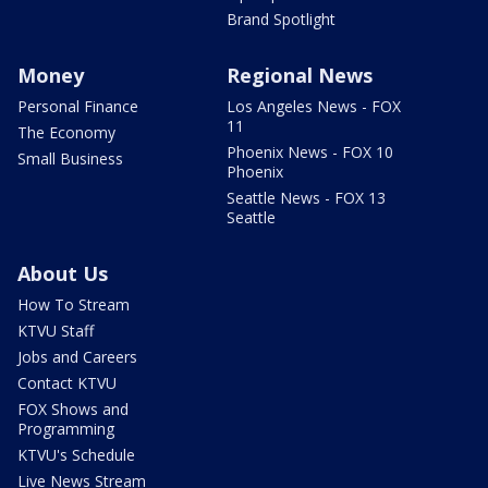
Brand Spotlight
Money
Regional News
Personal Finance
Los Angeles News - FOX
11
The Economy
Phoenix News - FOX 10
Small Business
Phoenix
Seattle News - FOX 13
Seattle
About Us
How To Stream
KTVU Staff
Jobs and Careers
Contact KTVU
FOX Shows and
Programming
KTVU's Schedule
Live News Stream