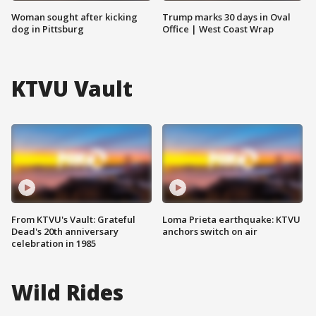
Woman sought after kicking
Trump marks 30 days in Oval
dog in Pittsburg
Office | West Coast Wrap
KTVU Vault
From KTVU's Vault: Grateful
Loma Prieta earthquake: KTVU
Dead's 20th anniversary
anchors switch on air
celebration in 1985
Wild Rides