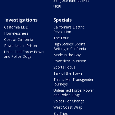
San Jose Earthquakes
USFL
Investigations
Specials
California EDD
California's Electric
Revolution
Homelessness
The Four
Cost of California
High Stakes: Sports
Powerless In Prison
Betting in California
Unleashed Force: Power
Made in the Bay
and Police Dogs
Powerless In Prison
Sports Focus
Talk of the Town
This Is Me: Transgender
Journeys
Unleashed Force: Power
and Police Dogs
Voices For Change
West Coast Wrap
Zip Trips