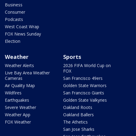
Business
Consumer
Podcasts
West Coast Wrap
FOX News Sunday
Election
Weather
Sports
Weather Alerts
2026 FIFA World Cup on
FOX
Live Bay Area Weather
Cameras
San Francisco 49ers
Air Quality Map
Golden State Warriors
Wildfires
San Francisco Giants
Earthquakes
Golden State Valkyries
Severe Weather
Oakland Roots
Weather App
Oakland Ballers
FOX Weather
The Athetics
San Jose Sharks