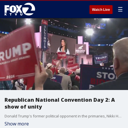
☰
Watch Live
Republican National Convention Day 2: A
show of unity
Donald Trump's former political opponent in the primaries, Nikki Haley, now supports his campaign. It was a show of solidarity at day 2 of the Republican National Convention.
Show more