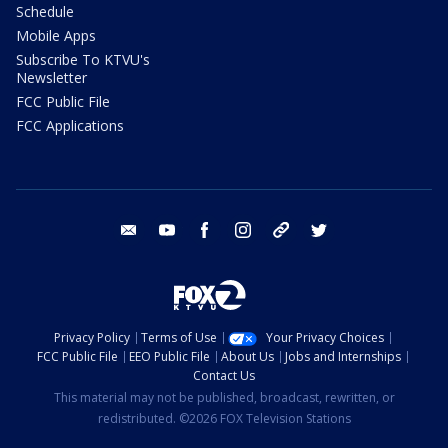
Schedule
Mobile Apps
Subscribe To KTVU's
Newsletter
FCC Public File
FCC Applications
email
youtube
facebook
instagram
tik tok
twitter
Privacy Policy
Terms of Use
Your Privacy Choices
FCC Public File
EEO Public File
About Us
Jobs and Internships
Contact Us
This material may not be published, broadcast, rewritten, or
redistributed. ©2026 FOX Television Stations