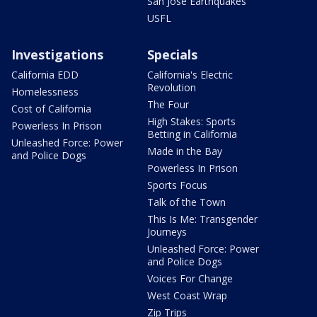
San Jose Earthquakes
USFL
Investigations
Specials
California EDD
California's Electric
Revolution
Homelessness
The Four
Cost of California
High Stakes: Sports
Powerless In Prison
Betting in California
Unleashed Force: Power
Made in the Bay
and Police Dogs
Powerless In Prison
Sports Focus
Talk of the Town
This Is Me: Transgender
Journeys
Unleashed Force: Power
and Police Dogs
Voices For Change
West Coast Wrap
Zip Trips