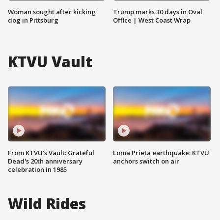
Woman sought after kicking
Trump marks 30 days in Oval
dog in Pittsburg
Office | West Coast Wrap
KTVU Vault
From KTVU's Vault: Grateful
Loma Prieta earthquake: KTVU
Dead's 20th anniversary
anchors switch on air
celebration in 1985
Wild Rides