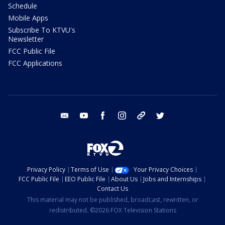
Schedule
Mobile Apps
Subscribe To KTVU's
Newsletter
FCC Public File
FCC Applications
email
youtube
facebook
instagram
tik tok
twitter
Privacy Policy
Terms of Use
Your Privacy Choices
FCC Public File
EEO Public File
About Us
Jobs and Internships
Contact Us
This material may not be published, broadcast, rewritten, or
redistributed. ©2026 FOX Television Stations