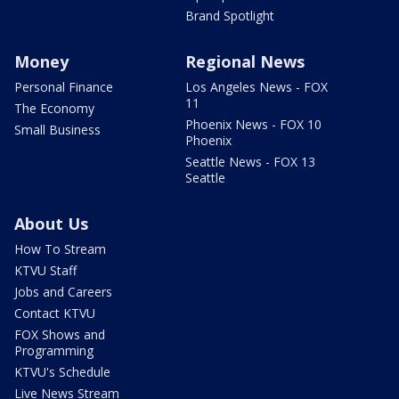
Brand Spotlight
Money
Regional News
Personal Finance
Los Angeles News - FOX
11
The Economy
Phoenix News - FOX 10
Small Business
Phoenix
Seattle News - FOX 13
Seattle
About Us
How To Stream
KTVU Staff
Jobs and Careers
Contact KTVU
FOX Shows and
Programming
KTVU's Schedule
Live News Stream