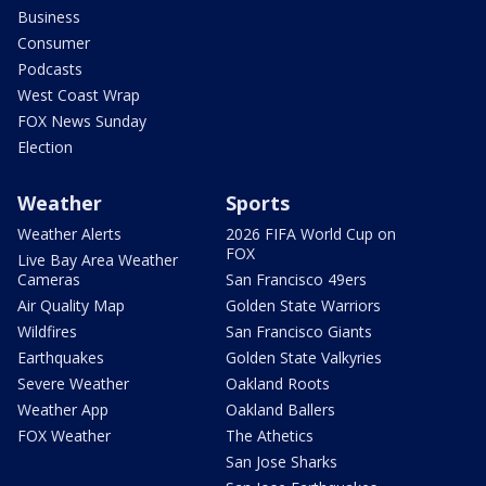
Business
Consumer
Podcasts
West Coast Wrap
FOX News Sunday
Election
Weather
Sports
Weather Alerts
2026 FIFA World Cup on
FOX
Live Bay Area Weather
Cameras
San Francisco 49ers
Air Quality Map
Golden State Warriors
Wildfires
San Francisco Giants
Earthquakes
Golden State Valkyries
Severe Weather
Oakland Roots
Weather App
Oakland Ballers
FOX Weather
The Athetics
San Jose Sharks