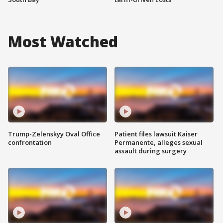
Most Watched
Trump-Zelenskyy Oval Office
Patient files lawsuit Kaiser
confrontation
Permanente, alleges sexual
assault during surgery