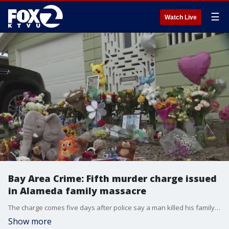
☰
Watch Live
Bay Area Crime: Fifth murder charge issued
in Alameda family massacre
The charge comes five days after police say a man killed his family. And Alameda County District Attorney Pamela Price announced settlement agreements over alleged prosecutorial misconduct.
Show more