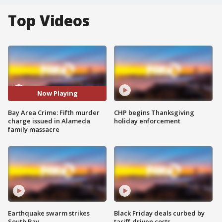
Top Videos
Now Playing
Bay Area Crime: Fifth murder
CHP begins Thanksgiving
charge issued in Alameda
holiday enforcement
family massacre
Earthquake swarm strikes
Black Friday deals curbed by
South Bay
tariff-driven costs