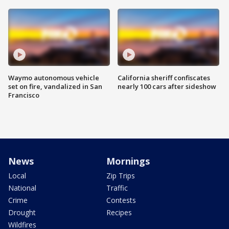
Waymo autonomous vehicle
California sheriff confiscates
set on fire, vandalized in San
nearly 100 cars after sideshow
Francisco
News
Mornings
Local
Zip Trips
National
Traffic
Crime
Contests
Drought
Recipes
Wildfires