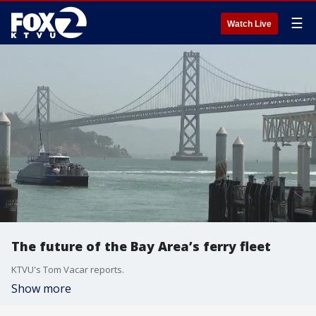
☰
Watch Live
The future of the Bay Area’s ferry fleet
KTVU's Tom Vacar reports.
Show more