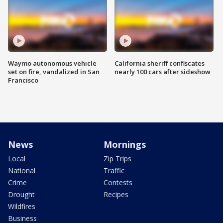
Waymo autonomous vehicle
California sheriff confiscates
set on fire, vandalized in San
nearly 100 cars after sideshow
Francisco
News
Mornings
Local
Zip Trips
National
Traffic
Crime
Contests
Drought
Recipes
Wildfires
Business