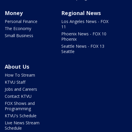
Money
Regional News
Personal Finance
Los Angeles News - FOX
11
The Economy
Phoenix News - FOX 10
Small Business
Phoenix
Seattle News - FOX 13
Seattle
About Us
How To Stream
KTVU Staff
Jobs and Careers
Contact KTVU
FOX Shows and
Programming
KTVU's Schedule
Live News Stream
Schedule