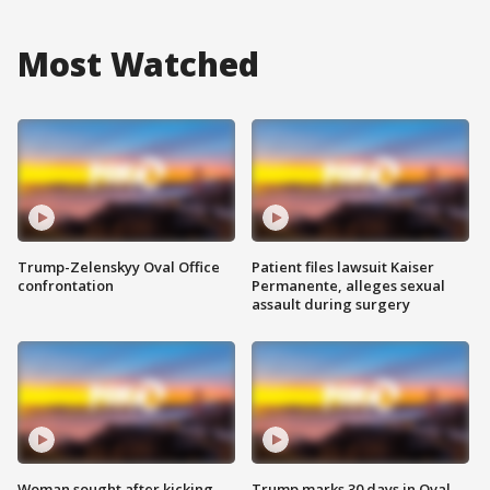
Most Watched
Trump-Zelenskyy Oval Office
Patient files lawsuit Kaiser
confrontation
Permanente, alleges sexual
assault during surgery
Woman sought after kicking
Trump marks 30 days in Oval