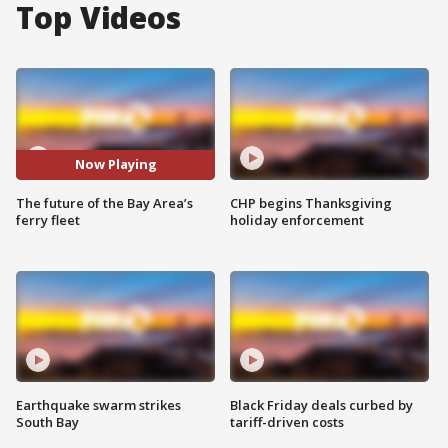
Top Videos
Now Playing
The future of the Bay Area’s
CHP begins Thanksgiving
ferry fleet
holiday enforcement
Earthquake swarm strikes
Black Friday deals curbed by
South Bay
tariff-driven costs