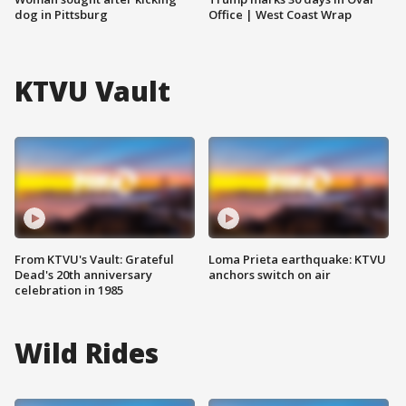
dog in Pittsburg
Office | West Coast Wrap
KTVU Vault
From KTVU's Vault: Grateful
Loma Prieta earthquake: KTVU
Dead's 20th anniversary
anchors switch on air
celebration in 1985
Wild Rides