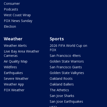
Consumer
Podcasts
West Coast Wrap
FOX News Sunday
Election
Weather
Sports
Weather Alerts
2026 FIFA World Cup on
FOX
Live Bay Area Weather
Cameras
San Francisco 49ers
Air Quality Map
Golden State Warriors
Wildfires
San Francisco Giants
Earthquakes
Golden State Valkyries
Severe Weather
Oakland Roots
Weather App
Oakland Ballers
FOX Weather
The Athetics
San Jose Sharks
San Jose Earthquakes