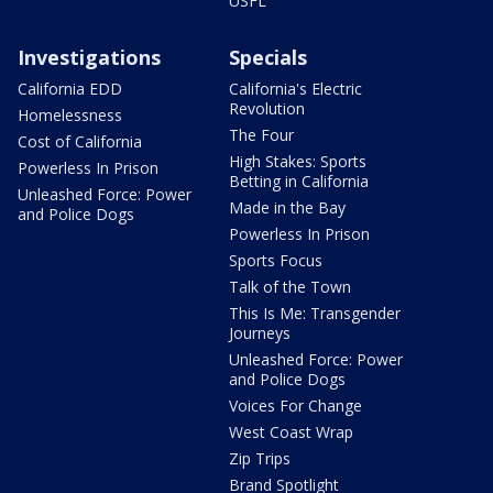
USFL
Investigations
Specials
California EDD
California's Electric
Revolution
Homelessness
The Four
Cost of California
High Stakes: Sports
Powerless In Prison
Betting in California
Unleashed Force: Power
Made in the Bay
and Police Dogs
Powerless In Prison
Sports Focus
Talk of the Town
This Is Me: Transgender
Journeys
Unleashed Force: Power
and Police Dogs
Voices For Change
West Coast Wrap
Zip Trips
Brand Spotlight