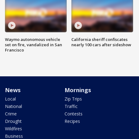
Waymo autonomous vehicle
California sheriff confiscates
set on fire, vandalized in San
nearly 100 cars after sideshow
Francisco
News
Mornings
Local
Zip Trips
National
Traffic
Crime
Contests
Drought
Recipes
Wildfires
Business