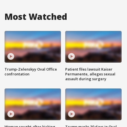
Most Watched
Trump-Zelenskyy Oval Office
Patient files lawsuit Kaiser
confrontation
Permanente, alleges sexual
assault during surgery
Woman sought after kicking
Trump marks 30 days in Oval