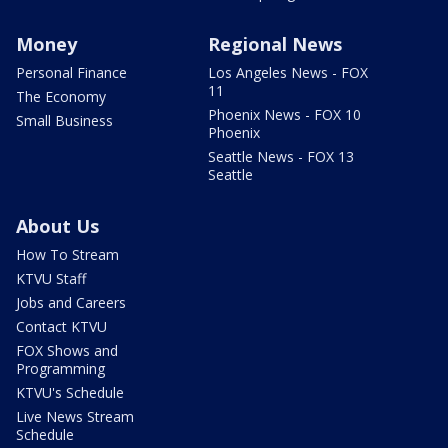
Money
Regional News
Personal Finance
Los Angeles News - FOX
11
The Economy
Phoenix News - FOX 10
Small Business
Phoenix
Seattle News - FOX 13
Seattle
About Us
How To Stream
KTVU Staff
Jobs and Careers
Contact KTVU
FOX Shows and
Programming
KTVU's Schedule
Live News Stream
Schedule