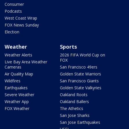
Consumer
Podcasts
West Coast Wrap
FOX News Sunday
Election
Weather
Sports
Weather Alerts
2026 FIFA World Cup on
FOX
Live Bay Area Weather
Cameras
San Francisco 49ers
Air Quality Map
Golden State Warriors
Wildfires
San Francisco Giants
Earthquakes
Golden State Valkyries
Severe Weather
Oakland Roots
Weather App
Oakland Ballers
FOX Weather
The Athetics
San Jose Sharks
San Jose Earthquakes