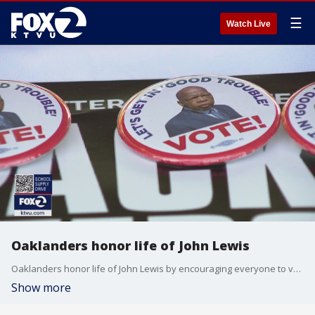
☰
Watch Live
Oaklanders honor life of John Lewis
Oaklanders honor life of John Lewis by encouraging everyone to vote in November.
Show more