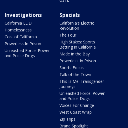
USFL
Investigations
Specials
California EDD
California's Electric
Revolution
Homelessness
The Four
Cost of California
High Stakes: Sports
Powerless In Prison
Betting in California
Unleashed Force: Power
Made in the Bay
and Police Dogs
Powerless In Prison
Sports Focus
Talk of the Town
This Is Me: Transgender
Journeys
Unleashed Force: Power
and Police Dogs
Voices For Change
West Coast Wrap
Zip Trips
Brand Spotlight