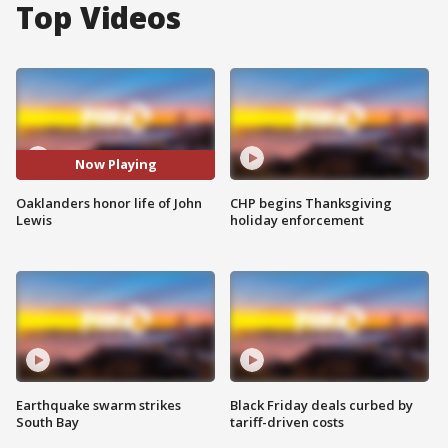
Top Videos
Now Playing
Oaklanders honor life of John
CHP begins Thanksgiving
Lewis
holiday enforcement
Earthquake swarm strikes
Black Friday deals curbed by
South Bay
tariff-driven costs