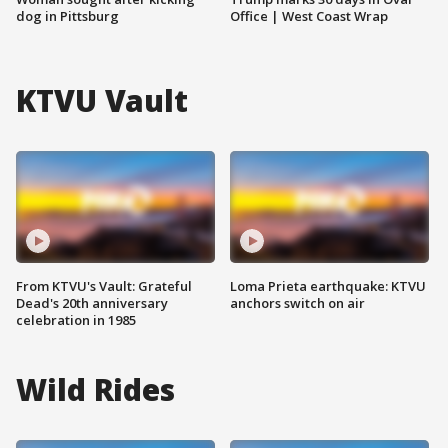
dog in Pittsburg
Office | West Coast Wrap
KTVU Vault
From KTVU's Vault: Grateful
Loma Prieta earthquake: KTVU
Dead's 20th anniversary
anchors switch on air
celebration in 1985
Wild Rides