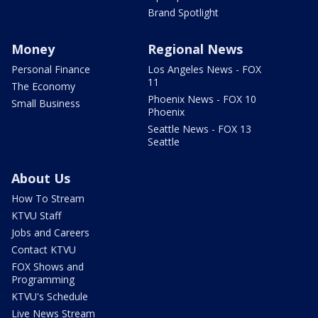
Brand Spotlight
Money
Regional News
Personal Finance
Los Angeles News - FOX
11
The Economy
Phoenix News - FOX 10
Small Business
Phoenix
Seattle News - FOX 13
Seattle
About Us
How To Stream
KTVU Staff
Jobs and Careers
Contact KTVU
FOX Shows and
Programming
KTVU's Schedule
Live News Stream