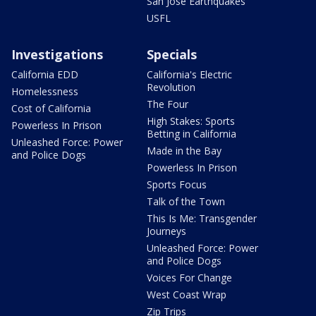
San Jose Earthquakes
USFL
Investigations
Specials
California EDD
California's Electric
Revolution
Homelessness
The Four
Cost of California
High Stakes: Sports
Powerless In Prison
Betting in California
Unleashed Force: Power
Made in the Bay
and Police Dogs
Powerless In Prison
Sports Focus
Talk of the Town
This Is Me: Transgender
Journeys
Unleashed Force: Power
and Police Dogs
Voices For Change
West Coast Wrap
Zip Trips