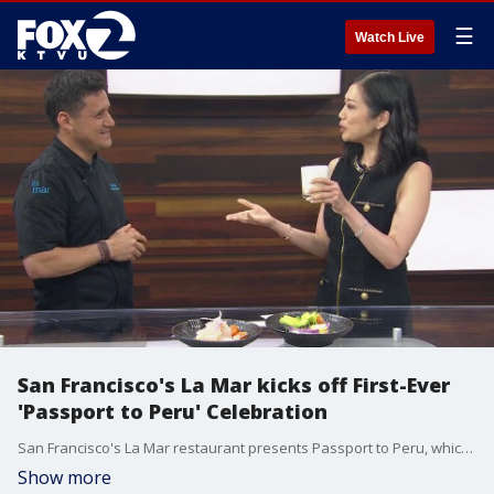
☰
Watch Live
San Francisco's La Mar kicks off First-Ever
'Passport to Peru' Celebration
San Francisco's La Mar restaurant presents Passport to Peru, which runs through July 28th. It's a 10-day program that spotlights 5 Peruvian restaurants including Chotto Matte, Mariposas, Lomo Libre, and Puerto 27. Diners can collect stamps from at least 3 participating restaurants for a chance to win a trip to Lima, Peru, inclusive of 2 complimentary economy tickets, a 4-night hotel stay, and a 10-course dinner at Astrid & Gaston. The winner will be announced Monday July 29th on social media.
Show more