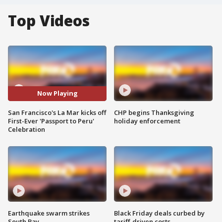
Top Videos
Now Playing
San Francisco's La Mar kicks off
CHP begins Thanksgiving
First-Ever 'Passport to Peru'
holiday enforcement
Celebration
Earthquake swarm strikes
Black Friday deals curbed by
South Bay
tariff-driven costs