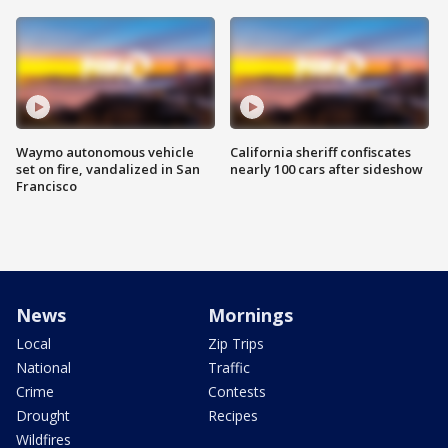
Waymo autonomous vehicle
California sheriff confiscates
set on fire, vandalized in San
nearly 100 cars after sideshow
Francisco
News
Mornings
Local
Zip Trips
National
Traffic
Crime
Contests
Drought
Recipes
Wildfires