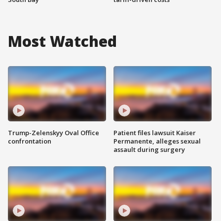
Most Watched
Trump-Zelenskyy Oval Office
Patient files lawsuit Kaiser
confrontation
Permanente, alleges sexual
assault during surgery