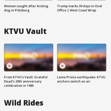
Woman sought after kicking
Trump marks 30 days in Oval
dog in Pittsburg
Office | West Coast Wrap
KTVU Vault
From KTVU's Vault: Grateful
Loma Prieta earthquake: KTVU
Dead's 20th anniversary
anchors switch on air
celebration in 1985
Wild Rides