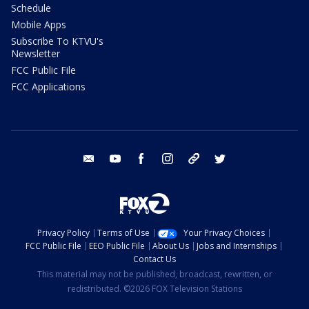
Schedule
Mobile Apps
Subscribe To KTVU's
Newsletter
FCC Public File
FCC Applications
email
youtube
facebook
instagram
tik tok
twitter
Privacy Policy
Terms of Use
Your Privacy Choices
FCC Public File
EEO Public File
About Us
Jobs and Internships
Contact Us
This material may not be published, broadcast, rewritten, or
redistributed. ©2026 FOX Television Stations