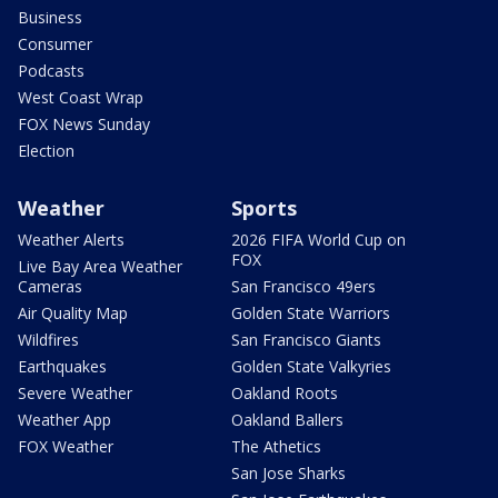
Business
Consumer
Podcasts
West Coast Wrap
FOX News Sunday
Election
Weather
Sports
Weather Alerts
2026 FIFA World Cup on
FOX
Live Bay Area Weather
Cameras
San Francisco 49ers
Air Quality Map
Golden State Warriors
Wildfires
San Francisco Giants
Earthquakes
Golden State Valkyries
Severe Weather
Oakland Roots
Weather App
Oakland Ballers
FOX Weather
The Athetics
San Jose Sharks