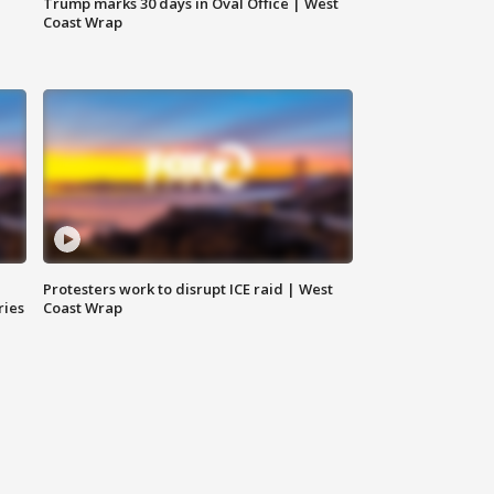
Trump marks 30 days in Oval Office | West
Coast Wrap
Protesters work to disrupt ICE raid | West
ries
Coast Wrap