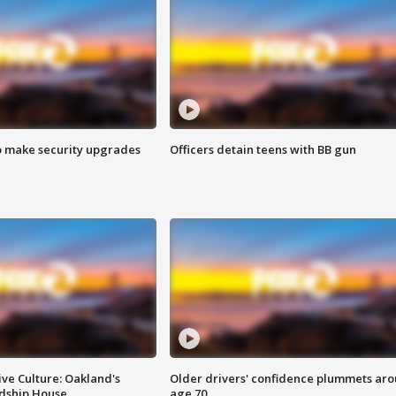
o make security upgrades
Officers detain teens with BB gun
ve Culture: Oakland's
Older drivers' confidence plummets ar
ndship House
age 70