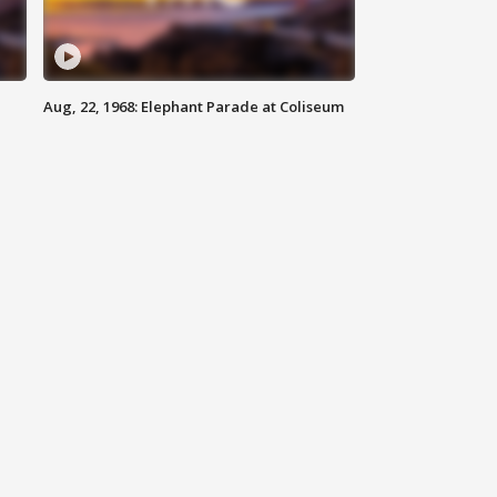
Aug, 22, 1968: Elephant Parade at Coliseum