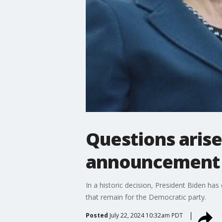
Questions arise
announcement
In a historic decision, President Biden ha
that remain for the Democratic party.
Posted
July 22, 2024 10:32am PDT