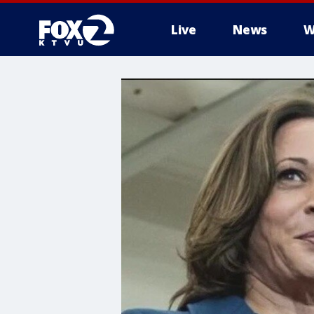
Live
News
W