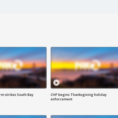
m strikes South Bay
CHP begins Thanksgiving holiday
enforcement