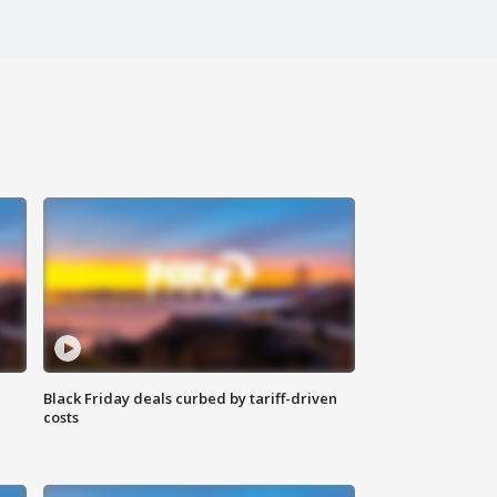
Black Friday deals curbed by tariff-driven
costs