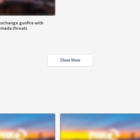
exchange gunfire with
e made threats
Show More