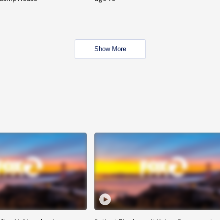
Show More