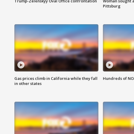
Trump-Zelenskyy Oval Office confrontation
Woman sought af
Pittsburg
Gas prices climb in California while they fall
Hundreds of NOA
in other states