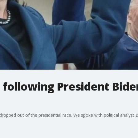
 following President Bide
s dropped out of the presidential race. We spoke with political analys