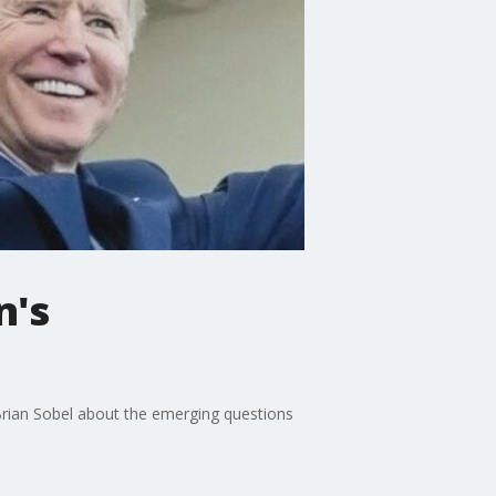
n's
t Brian Sobel about the emerging questions