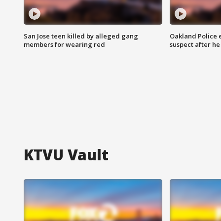
San Jose teen killed by alleged gang
Oakland Police 
members for wearing red
suspect after h
KTVU Vault