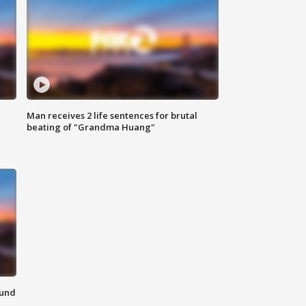
Man receives 2 life sentences for brutal
beating of "Grandma Huang"
ound