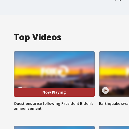
Top Videos
Now Playing
Questions arise following President Biden's
Earthquake swar
announcement