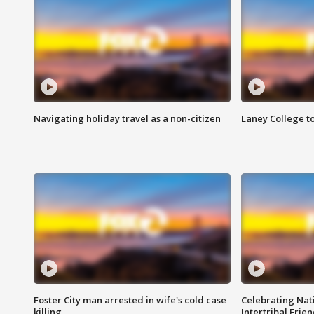
Navigating holiday travel as a non-citizen
Laney College t
Foster City man arrested in wife's cold case
Celebrating Nati
killing
Intertribal Frie