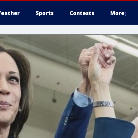
eather
Sports
Contests
More