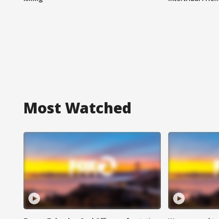
Most Watched