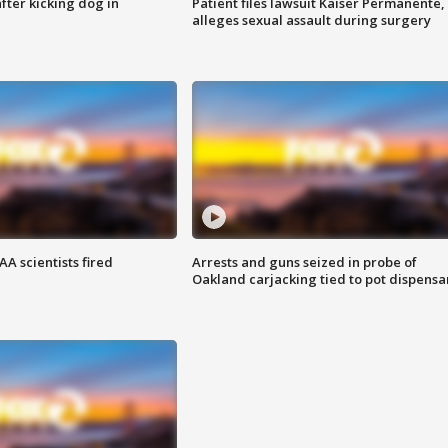
ter kicking dog in
Patient files lawsuit Kaiser Permanente,
alleges sexual assault during surgery
A scientists fired
Arrests and guns seized in probe of
Oakland carjacking tied to pot dispensa