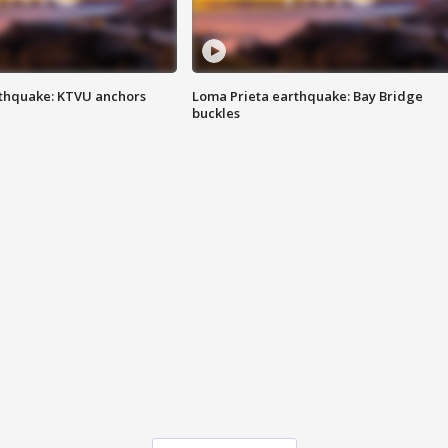
thquake: KTVU anchors
Loma Prieta earthquake: Bay Bridge
buckles