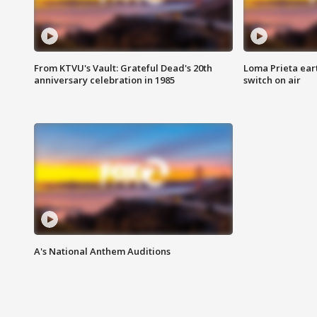
From KTVU's Vault: Grateful Dead's 20th
Loma Prieta ear
anniversary celebration in 1985
switch on air
A's National Anthem Auditions