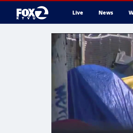
Live
News
W