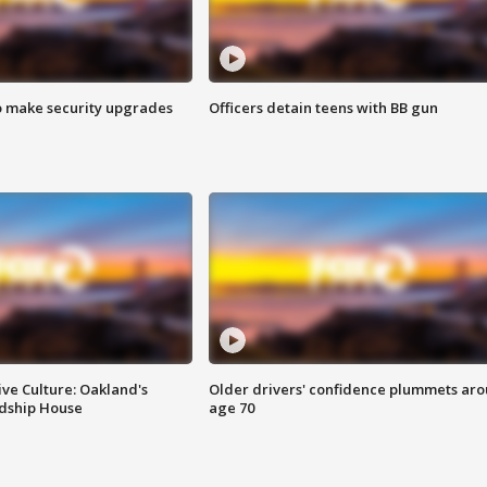
o make security upgrades
Officers detain teens with BB gun
ve Culture: Oakland's
Older drivers' confidence plummets ar
ndship House
age 70