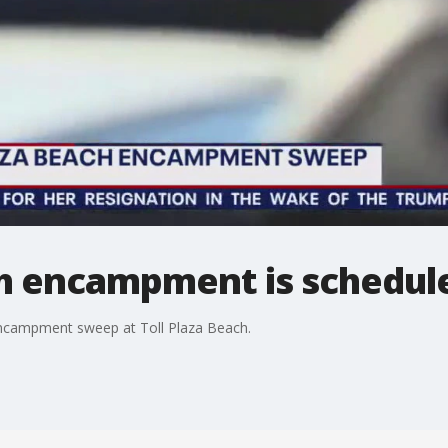
 encampment is schedule
encampment sweep at Toll Plaza Beach.