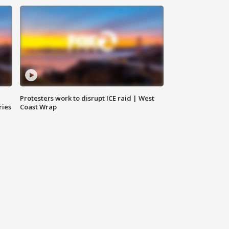
Protesters work to disrupt ICE raid | West
ries
Coast Wrap