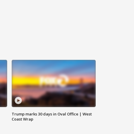
Trump marks 30 days in Oval Office | West
Coast Wrap