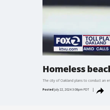
Homeless beach
The city of Oakland plans to conduct an 
Posted
July 22, 2024 3:08pm PDT