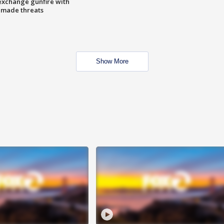
exchange gunfire with
e made threats
Show More