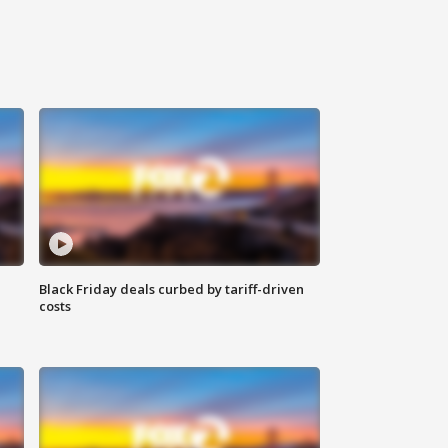
Black Friday deals curbed by tariff-driven
costs