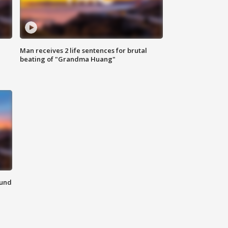
Man receives 2 life sentences for brutal
beating of "Grandma Huang"
ound