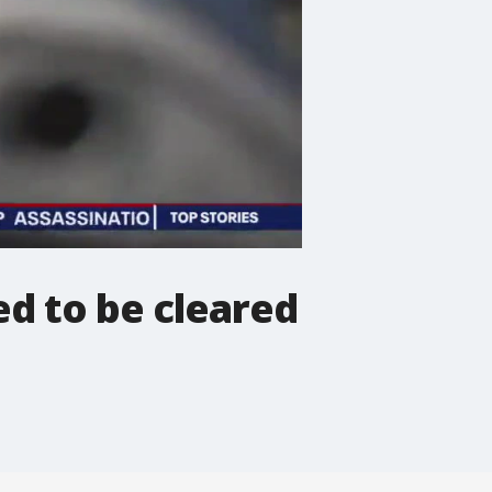
d to be cleared