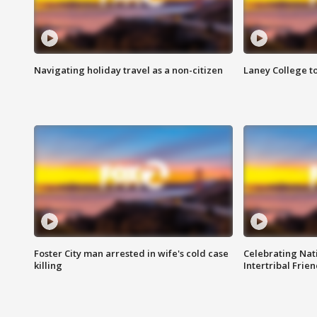
Navigating holiday travel as a non-citizen
Laney College t
Foster City man arrested in wife's cold case
Celebrating Nati
killing
Intertribal Frie