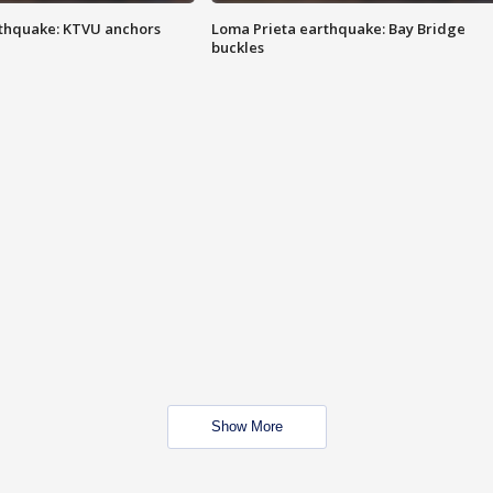
thquake: KTVU anchors
Loma Prieta earthquake: Bay Bridge
buckles
Show More