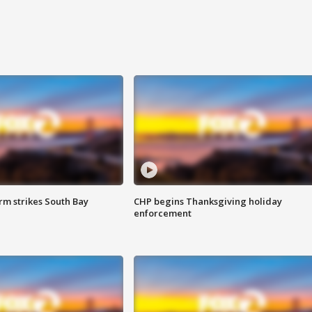
m strikes South Bay
CHP begins Thanksgiving holiday
enforcement