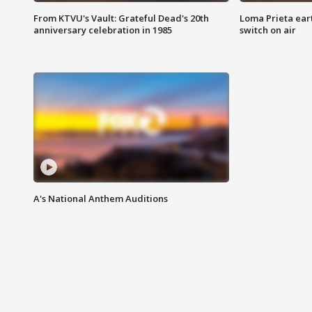
From KTVU's Vault: Grateful Dead's 20th
Loma Prieta ear
anniversary celebration in 1985
switch on air
A's National Anthem Auditions