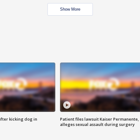
Show More
ter kicking dog in
Patient files lawsuit Kaiser Permanente,
alleges sexual assault during surgery