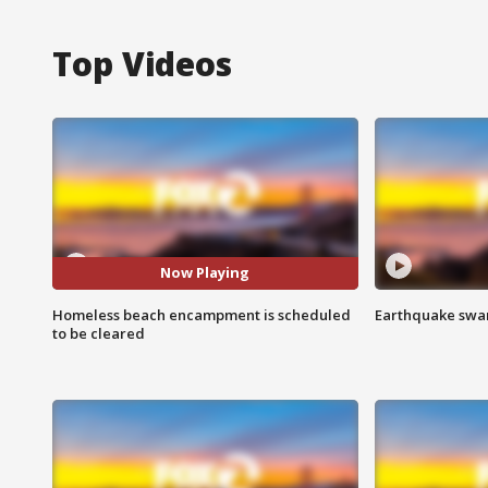
Top Videos
Now Playing
Homeless beach encampment is scheduled
Earthquake swar
to be cleared