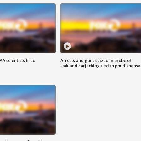
A scientists fired
Arrests and guns seized in probe of
Oakland carjacking tied to pot dispensa