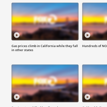
Gas prices climb in California while they fall
Hundreds of NOA
in other states