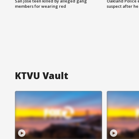
San Jose teen killed by alleged gang
Oakland Police 
members for wearing red
suspect after h
KTVU Vault