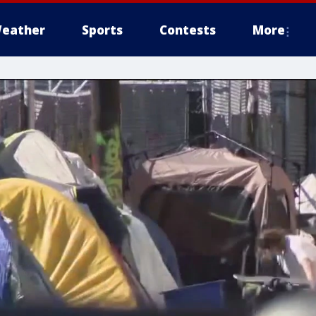
eather
Sports
Contests
More