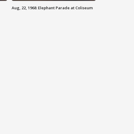
Aug, 22, 1968: Elephant Parade at Coliseum