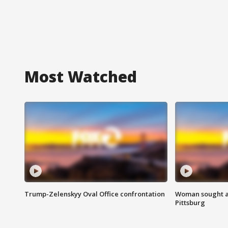
Most Watched
Trump-Zelenskyy Oval Office confrontation
Woman sought af
Pittsburg