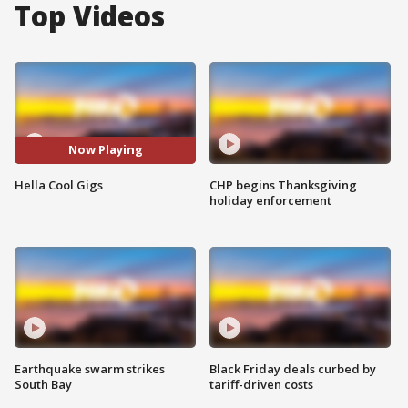
Top Videos
Now Playing
Hella Cool Gigs
CHP begins Thanksgiving
holiday enforcement
Earthquake swarm strikes
Black Friday deals curbed by
South Bay
tariff-driven costs