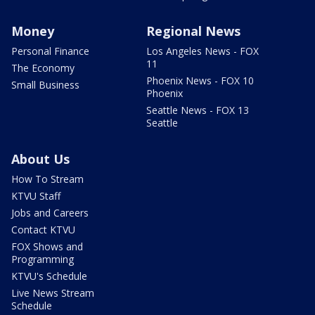
Money
Regional News
Personal Finance
Los Angeles News - FOX
11
The Economy
Phoenix News - FOX 10
Small Business
Phoenix
Seattle News - FOX 13
Seattle
About Us
How To Stream
KTVU Staff
Jobs and Careers
Contact KTVU
FOX Shows and
Programming
KTVU's Schedule
Live News Stream
Schedule