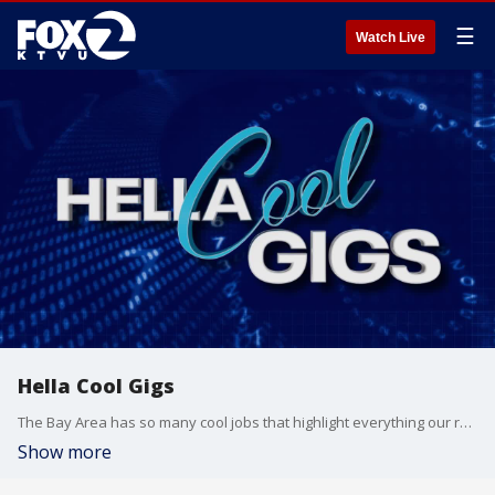
☰
Watch Live
Hella Cool Gigs
The Bay Area has so many cool jobs that highlight everything our region has to offer. From being a baker at the city’s oldest running establishment to operating a historic steam train, KTVU's Crystal Bailey tries out some of the Bay's Hella Cool Gigs.
Show more