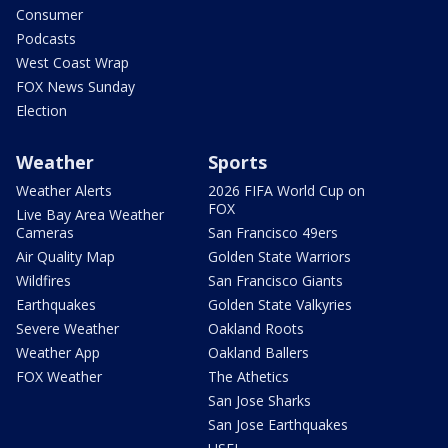
Consumer
Podcasts
West Coast Wrap
FOX News Sunday
Election
Weather
Sports
Weather Alerts
2026 FIFA World Cup on
FOX
Live Bay Area Weather
Cameras
San Francisco 49ers
Air Quality Map
Golden State Warriors
Wildfires
San Francisco Giants
Earthquakes
Golden State Valkyries
Severe Weather
Oakland Roots
Weather App
Oakland Ballers
FOX Weather
The Athetics
San Jose Sharks
San Jose Earthquakes