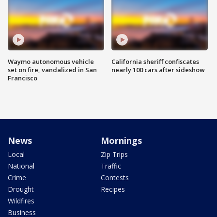
Waymo autonomous vehicle
California sheriff confiscates
set on fire, vandalized in San
nearly 100 cars after sideshow
Francisco
News
Mornings
Local
Zip Trips
National
Traffic
Crime
Contests
Drought
Recipes
Wildfires
Business