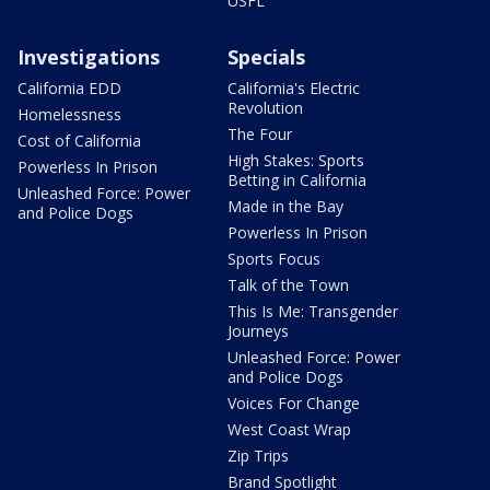
USFL
Investigations
Specials
California EDD
California's Electric
Revolution
Homelessness
The Four
Cost of California
High Stakes: Sports
Powerless In Prison
Betting in California
Unleashed Force: Power
Made in the Bay
and Police Dogs
Powerless In Prison
Sports Focus
Talk of the Town
This Is Me: Transgender
Journeys
Unleashed Force: Power
and Police Dogs
Voices For Change
West Coast Wrap
Zip Trips
Brand Spotlight