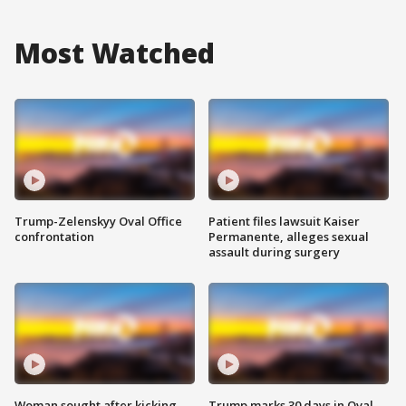
Most Watched
Trump-Zelenskyy Oval Office
Patient files lawsuit Kaiser
confrontation
Permanente, alleges sexual
assault during surgery
Woman sought after kicking
Trump marks 30 days in Oval