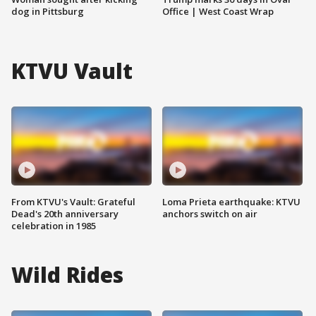
dog in Pittsburg
Office | West Coast Wrap
KTVU Vault
From KTVU's Vault: Grateful
Loma Prieta earthquake: KTVU
Dead's 20th anniversary
anchors switch on air
celebration in 1985
Wild Rides