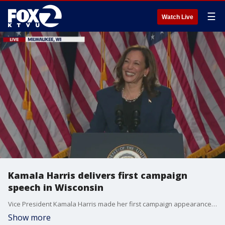
☰
Watch Live
Kamala Harris delivers first campaign
speech in Wisconsin
Vice President Kamala Harris made her first campaign appearance as a presidential candidate on Tuesday in Milwaukee, with an endorsement from President Biden.
Show more