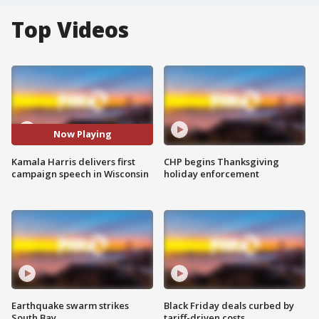
Top Videos
Now Playing
Kamala Harris delivers first
CHP begins Thanksgiving
campaign speech in Wisconsin
holiday enforcement
Earthquake swarm strikes
Black Friday deals curbed by
South Bay
tariff-driven costs