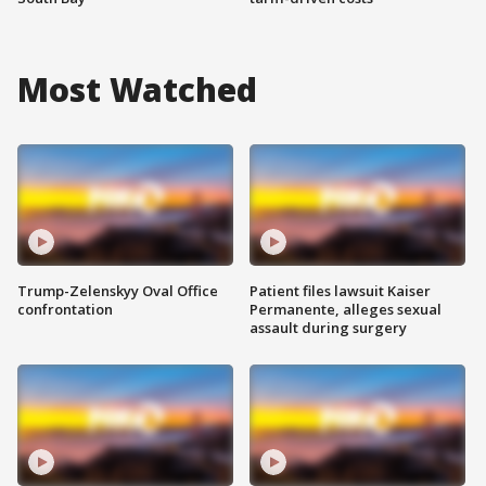
Most Watched
Trump-Zelenskyy Oval Office
Patient files lawsuit Kaiser
confrontation
Permanente, alleges sexual
assault during surgery