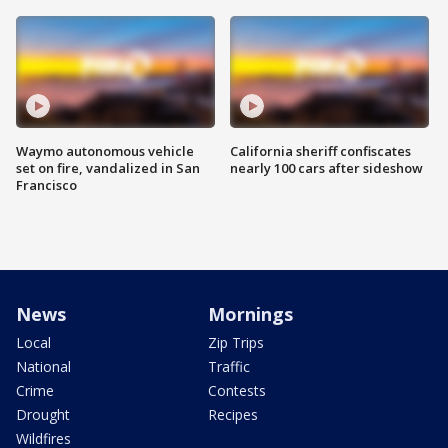
Waymo autonomous vehicle
California sheriff confiscates
set on fire, vandalized in San
nearly 100 cars after sideshow
Francisco
News
Mornings
Local
Zip Trips
National
Traffic
Crime
Contests
Drought
Recipes
Wildfires