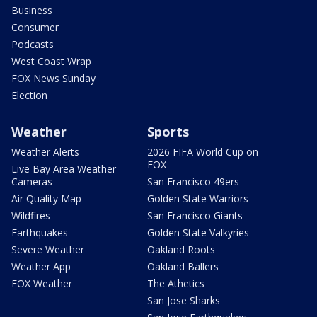
Business
Consumer
Podcasts
West Coast Wrap
FOX News Sunday
Election
Weather
Sports
Weather Alerts
2026 FIFA World Cup on
FOX
Live Bay Area Weather
Cameras
San Francisco 49ers
Air Quality Map
Golden State Warriors
Wildfires
San Francisco Giants
Earthquakes
Golden State Valkyries
Severe Weather
Oakland Roots
Weather App
Oakland Ballers
FOX Weather
The Athetics
San Jose Sharks