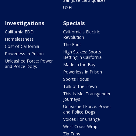
San Jose Earthquakes
USFL
Investigations
Specials
California EDD
California's Electric
Revolution
Homelessness
The Four
Cost of California
High Stakes: Sports
Powerless In Prison
Betting in California
Unleashed Force: Power
Made in the Bay
and Police Dogs
Powerless In Prison
Sports Focus
Talk of the Town
This Is Me: Transgender
Journeys
Unleashed Force: Power
and Police Dogs
Voices For Change
West Coast Wrap
Zip Trips