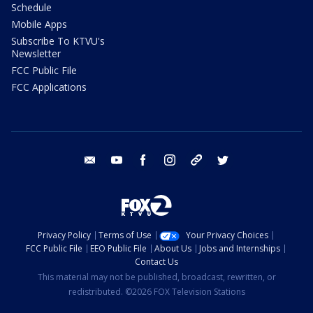
Schedule
Mobile Apps
Subscribe To KTVU's
Newsletter
FCC Public File
FCC Applications
email
youtube
facebook
instagram
tik tok
twitter
Privacy Policy
Terms of Use
Your Privacy Choices
FCC Public File
EEO Public File
About Us
Jobs and Internships
Contact Us
This material may not be published, broadcast, rewritten, or
redistributed. ©2026 FOX Television Stations