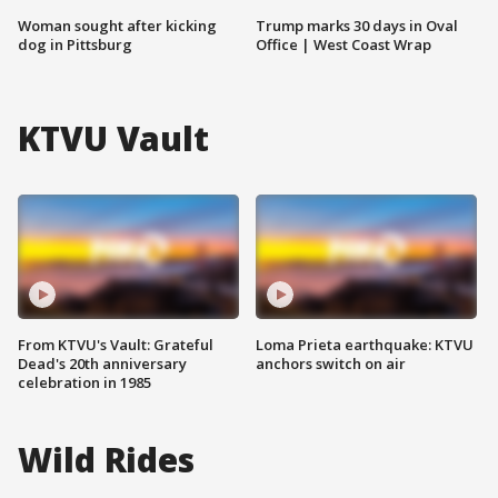
Woman sought after kicking
Trump marks 30 days in Oval
dog in Pittsburg
Office | West Coast Wrap
KTVU Vault
From KTVU's Vault: Grateful
Loma Prieta earthquake: KTVU
Dead's 20th anniversary
anchors switch on air
celebration in 1985
Wild Rides