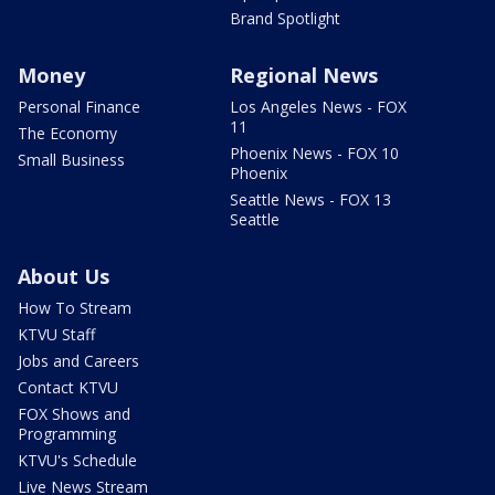
Brand Spotlight
Money
Regional News
Personal Finance
Los Angeles News - FOX
11
The Economy
Phoenix News - FOX 10
Small Business
Phoenix
Seattle News - FOX 13
Seattle
About Us
How To Stream
KTVU Staff
Jobs and Careers
Contact KTVU
FOX Shows and
Programming
KTVU's Schedule
Live News Stream