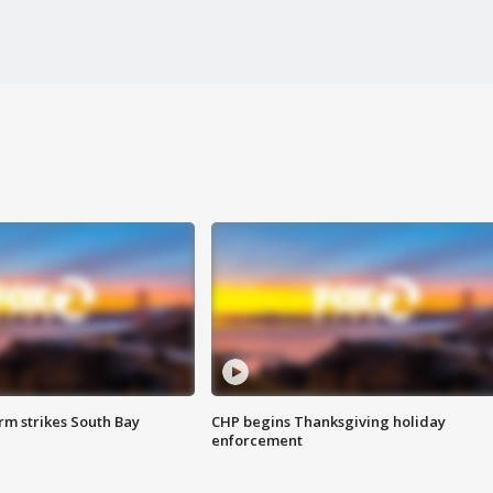
m strikes South Bay
CHP begins Thanksgiving holiday
enforcement