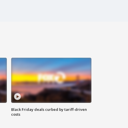
Black Friday deals curbed by tariff-driven
costs