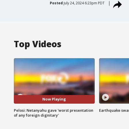
Posted
July 24, 2024 6:23pm PDT
Top Videos
Now Playing
Pelosi: Netanyahu gave 'worst presentation
Earthquake swar
of any foreign dignitary'