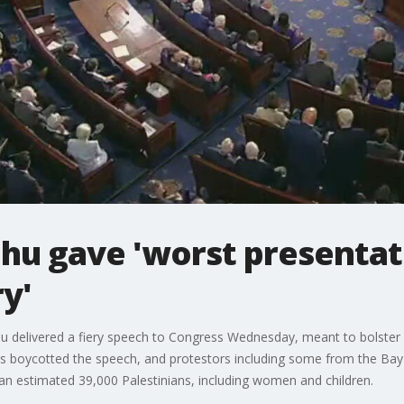
hu gave 'worst presentat
ry'
u delivered a fiery speech to Congress Wednesday, meant to bolster 
 boycotted the speech, and protestors including some from the Bay A
 an estimated 39,000 Palestinians, including women and children.