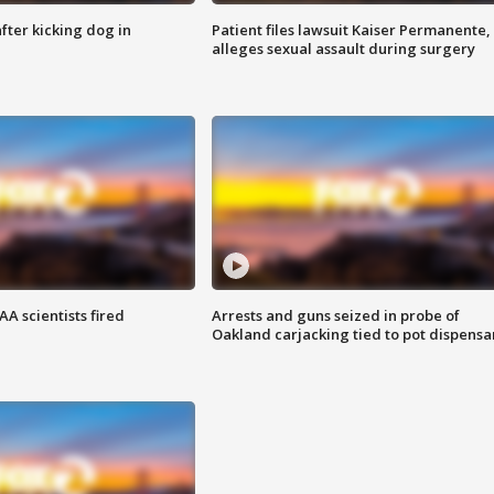
ter kicking dog in
Patient files lawsuit Kaiser Permanente,
alleges sexual assault during surgery
A scientists fired
Arrests and guns seized in probe of
Oakland carjacking tied to pot dispensa