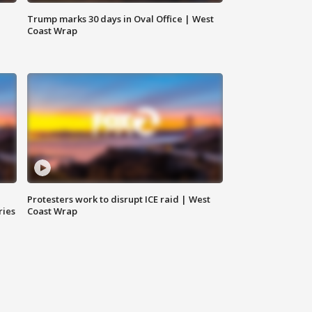
Trump marks 30 days in Oval Office | West
Coast Wrap
Protesters work to disrupt ICE raid | West
ries
Coast Wrap