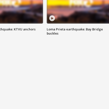
thquake: KTVU anchors
Loma Prieta earthquake: Bay Bridge
buckles