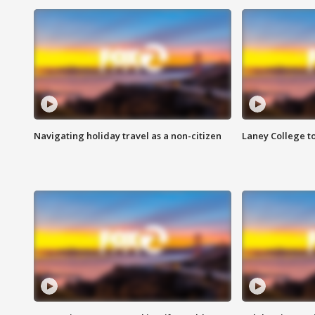
Navigating holiday travel as a non-citizen
Laney College t