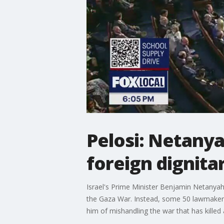
Pelosi: Netanya
foreign dignita
Israel's Prime Minister Benjamin Netanyah
the Gaza War. Instead, some 50 lawmakers
him of mishandling the war that has killed