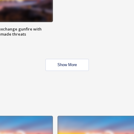
exchange gunfire with
e made threats
Show More