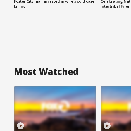
Foster City man arrested in wife's cold case
Celebrating Nati
killing
Intertribal Frie
Most Watched