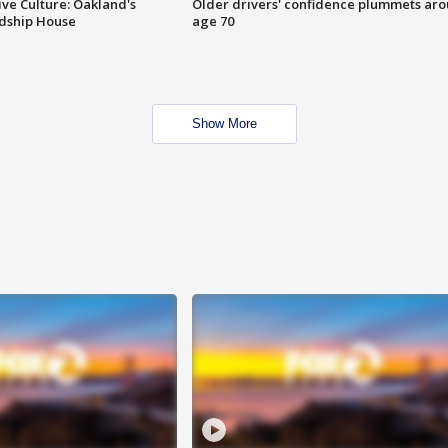
ve Culture: Oakland's
Older drivers' confidence plummets ar
ndship House
age 70
Show More