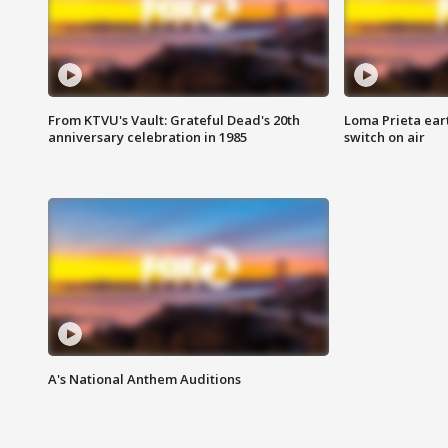
From KTVU's Vault: Grateful Dead's 20th
Loma Prieta ear
anniversary celebration in 1985
switch on air
A's National Anthem Auditions