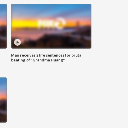
Man receives 2 life sentences for brutal
beating of "Grandma Huang"