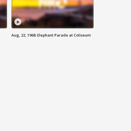
Aug, 22, 1968: Elephant Parade at Coliseum