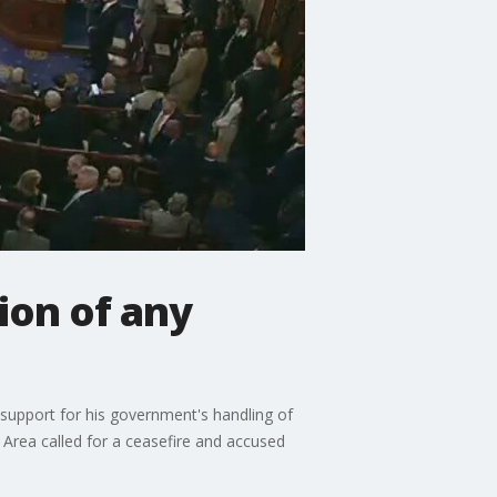
ion of any
support for his government's handling of
rea called for a ceasefire and accused