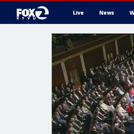
Live
News
W