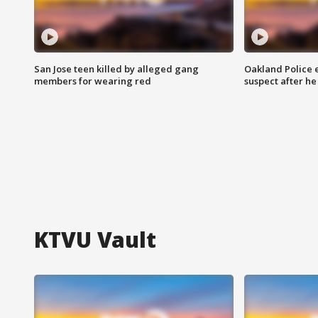
San Jose teen killed by alleged gang
Oakland Police 
members for wearing red
suspect after h
KTVU Vault