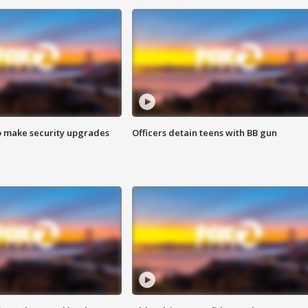
o make security upgrades
Officers detain teens with BB gun