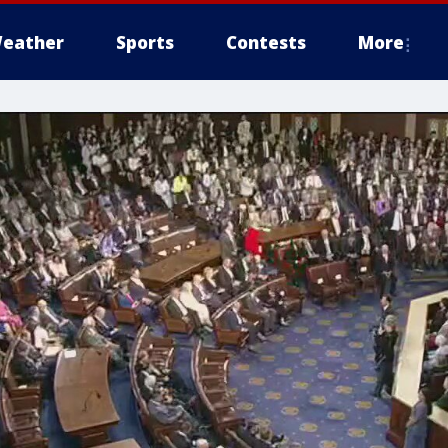
eather
Sports
Contests
More