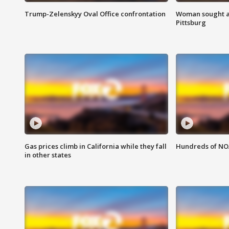
Trump-Zelenskyy Oval Office confrontation
Woman sought af
Pittsburg
Gas prices climb in California while they fall
Hundreds of NOA
in other states