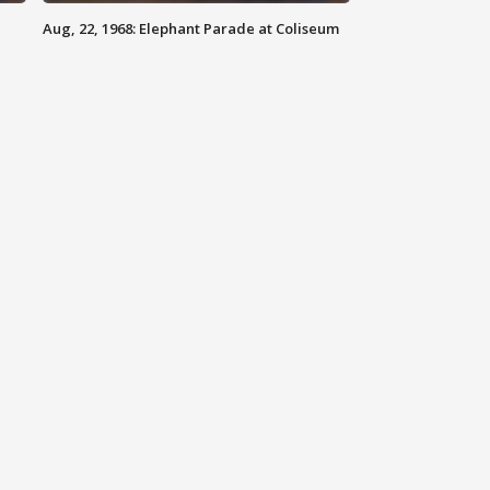
Aug, 22, 1968: Elephant Parade at Coliseum