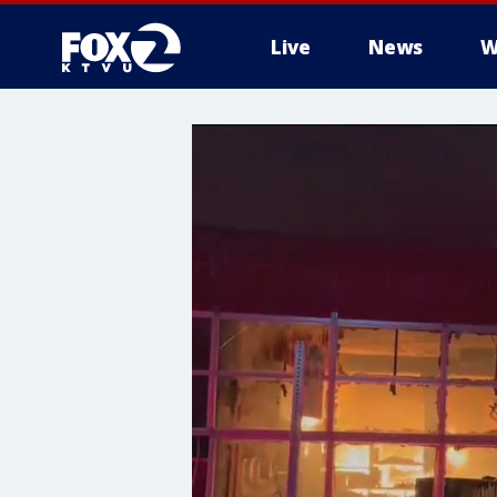
Live
News
W