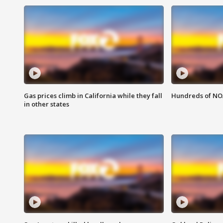
Gas prices climb in California while they fall
Hundreds of NOA
in other states