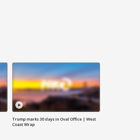
Trump marks 30 days in Oval Office | West
Coast Wrap