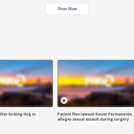
Show More
ter kicking dog in
Patient files lawsuit Kaiser Permanente,
alleges sexual assault during surgery