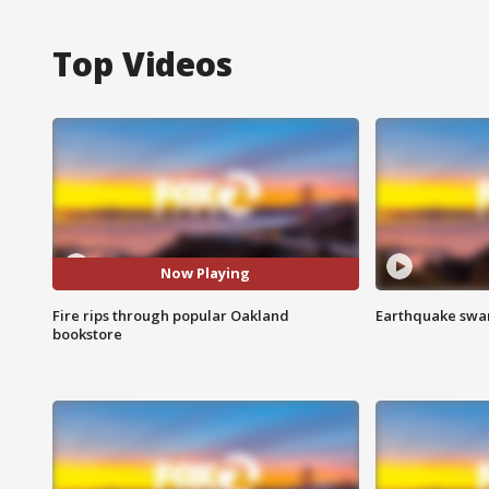
Top Videos
Now Playing
Fire rips through popular Oakland
Earthquake swar
bookstore