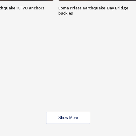
thquake: KTVU anchors
Loma Prieta earthquake: Bay Bridge
buckles
Show More