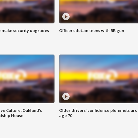
o make security upgrades
Officers detain teens with BB gun
ve Culture: Oakland's
Older drivers' confidence plummets ar
ndship House
age 70