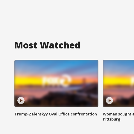
Most Watched
Trump-Zelenskyy Oval Office confrontation
Woman sought af
Pittsburg