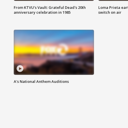
From KTVU's Vault: Grateful Dead's 20th
Loma Prieta ear
anniversary celebration in 1985
switch on air
A's National Anthem Auditions