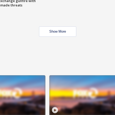
exchange gunfire with
e made threats
Show More