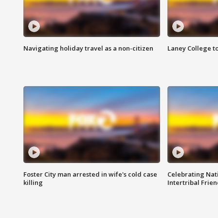
Navigating holiday travel as a non-citizen
Laney College t
Foster City man arrested in wife's cold case
Celebrating Nati
killing
Intertribal Frie