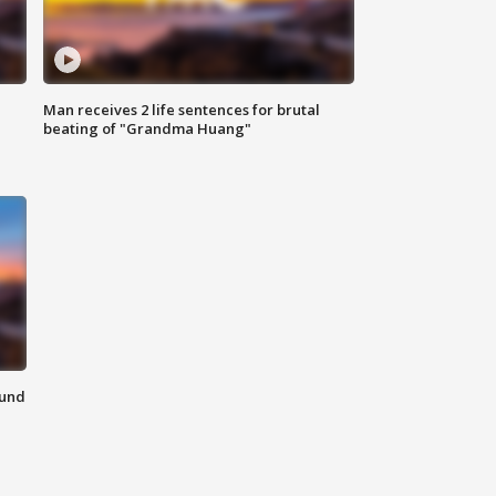
Man receives 2 life sentences for brutal
beating of "Grandma Huang"
ound