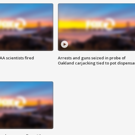
A scientists fired
Arrests and guns seized in probe of
Oakland carjacking tied to pot dispensa