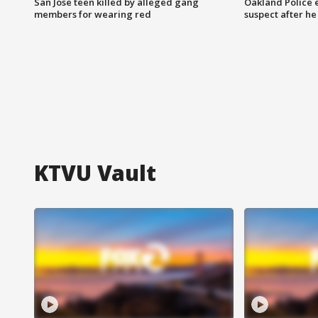
San Jose teen killed by alleged gang
Oakland Police 
members for wearing red
suspect after h
KTVU Vault