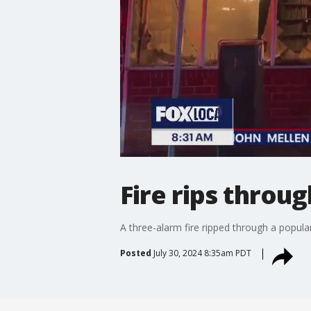
Fire rips throu
A three-alarm fire ripped through a popu
Posted
July 30, 2024 8:35am PDT