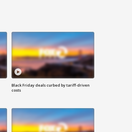
Black Friday deals curbed by tariff-driven
costs