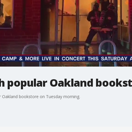
gh popular Oakland books
lar Oakland bookstore on Tuesday morning.