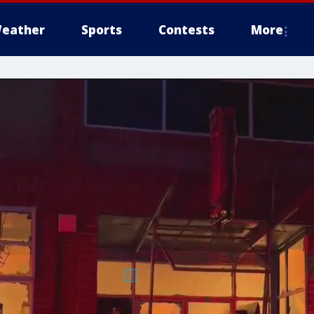
eather
Sports
Contests
More