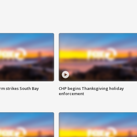
m strikes South Bay
CHP begins Thanksgiving holiday
enforcement