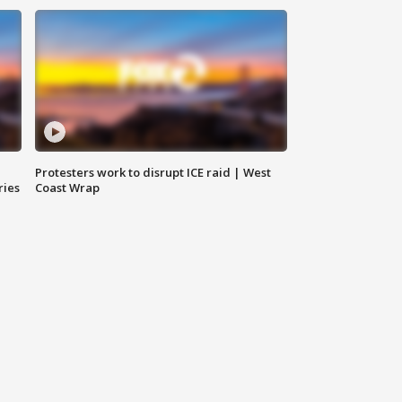
Protesters work to disrupt ICE raid | West
ries
Coast Wrap