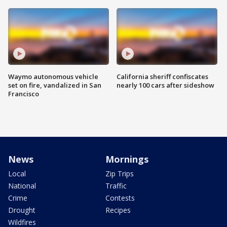
Waymo autonomous vehicle
California sheriff confiscates
set on fire, vandalized in San
nearly 100 cars after sideshow
Francisco
News
Mornings
Local
Zip Trips
National
Traffic
Crime
Contests
Drought
Recipes
Wildfires