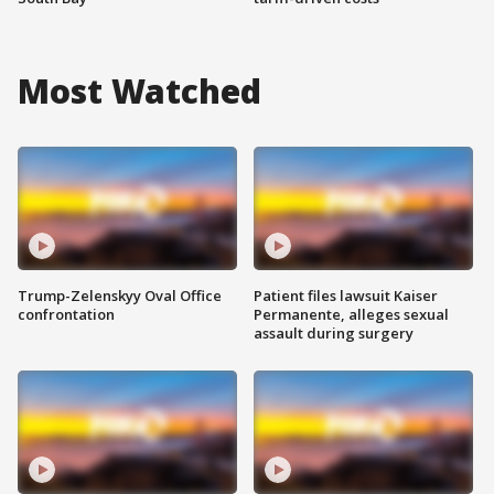
Most Watched
Trump-Zelenskyy Oval Office
Patient files lawsuit Kaiser
confrontation
Permanente, alleges sexual
assault during surgery