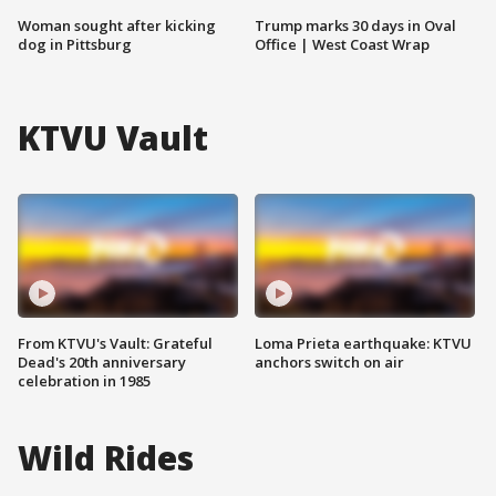
Woman sought after kicking
Trump marks 30 days in Oval
dog in Pittsburg
Office | West Coast Wrap
KTVU Vault
From KTVU's Vault: Grateful
Loma Prieta earthquake: KTVU
Dead's 20th anniversary
anchors switch on air
celebration in 1985
Wild Rides