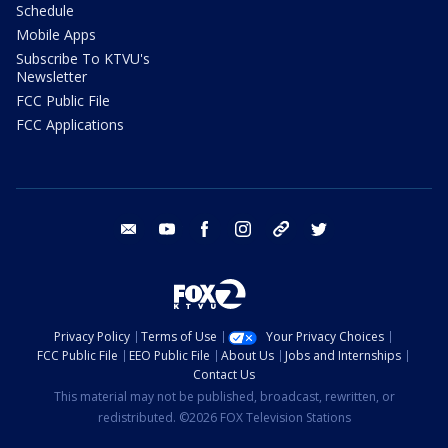
Schedule
Mobile Apps
Subscribe To KTVU's
Newsletter
FCC Public File
FCC Applications
email
youtube
facebook
instagram
tik tok
twitter
Privacy Policy
Terms of Use
Your Privacy Choices
FCC Public File
EEO Public File
About Us
Jobs and Internships
Contact Us
This material may not be published, broadcast, rewritten, or
redistributed. ©2026 FOX Television Stations