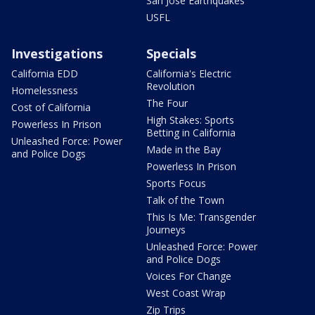
San Jose Earthquakes
USFL
Investigations
Specials
California EDD
California's Electric
Revolution
Homelessness
The Four
Cost of California
High Stakes: Sports
Powerless In Prison
Betting in California
Unleashed Force: Power
Made in the Bay
and Police Dogs
Powerless In Prison
Sports Focus
Talk of the Town
This Is Me: Transgender
Journeys
Unleashed Force: Power
and Police Dogs
Voices For Change
West Coast Wrap
Zip Trips