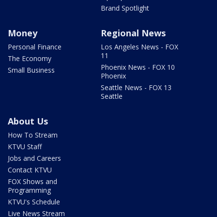
Brand Spotlight
Money
Regional News
Personal Finance
Los Angeles News - FOX
11
The Economy
Phoenix News - FOX 10
Small Business
Phoenix
Seattle News - FOX 13
Seattle
About Us
How To Stream
KTVU Staff
Jobs and Careers
Contact KTVU
FOX Shows and
Programming
KTVU's Schedule
Live News Stream