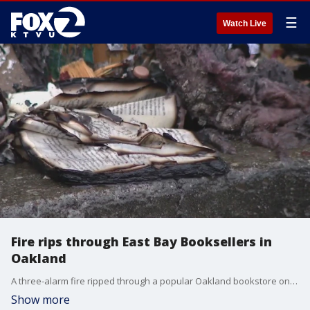
☰
Watch Live
Fire rips through East Bay Booksellers in
Oakland
A three-alarm fire ripped through a popular Oakland bookstore on Tuesday morning.
Show more