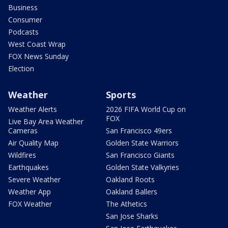
Business
Consumer
Podcasts
West Coast Wrap
FOX News Sunday
Election
Weather
Sports
Weather Alerts
2026 FIFA World Cup on
FOX
Live Bay Area Weather
Cameras
San Francisco 49ers
Air Quality Map
Golden State Warriors
Wildfires
San Francisco Giants
Earthquakes
Golden State Valkyries
Severe Weather
Oakland Roots
Weather App
Oakland Ballers
FOX Weather
The Athetics
San Jose Sharks