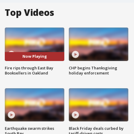
Top Videos
Now Playing
Fire rips through East Bay
CHP begins Thanksgiving
Booksellers in Oakland
holiday enforcement
Earthquake swarm strikes
Black Friday deals curbed by
South Bay
tariff-driven costs