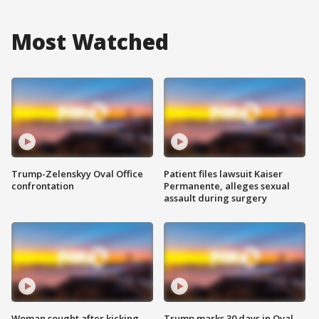
Most Watched
Trump-Zelenskyy Oval Office
Patient files lawsuit Kaiser
confrontation
Permanente, alleges sexual
assault during surgery
Woman sought after kicking
Trump marks 30 days in Oval