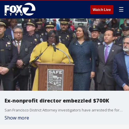
☰
Watch Live
Ex-nonprofit director embezzled $700K
San Francisco District Attorney investigators have arrested the former head of a nonprofit accused of stealing money meant to fight crime.
Show more