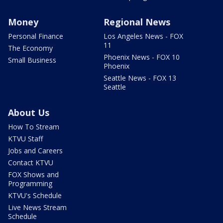
Money
Regional News
Personal Finance
Los Angeles News - FOX
11
The Economy
Phoenix News - FOX 10
Small Business
Phoenix
Seattle News - FOX 13
Seattle
About Us
How To Stream
KTVU Staff
Jobs and Careers
Contact KTVU
FOX Shows and
Programming
KTVU's Schedule
Live News Stream
Schedule