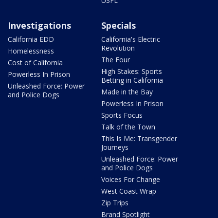
USFL
Investigations
Specials
California EDD
California's Electric
Revolution
Homelessness
The Four
Cost of California
High Stakes: Sports
Powerless In Prison
Betting in California
Unleashed Force: Power
Made in the Bay
and Police Dogs
Powerless In Prison
Sports Focus
Talk of the Town
This Is Me: Transgender
Journeys
Unleashed Force: Power
and Police Dogs
Voices For Change
West Coast Wrap
Zip Trips
Brand Spotlight