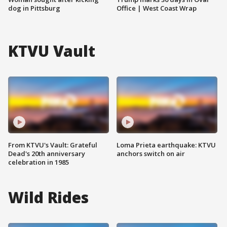
dog in Pittsburg
Office | West Coast Wrap
KTVU Vault
From KTVU's Vault: Grateful
Loma Prieta earthquake: KTVU
Dead's 20th anniversary
anchors switch on air
celebration in 1985
Wild Rides