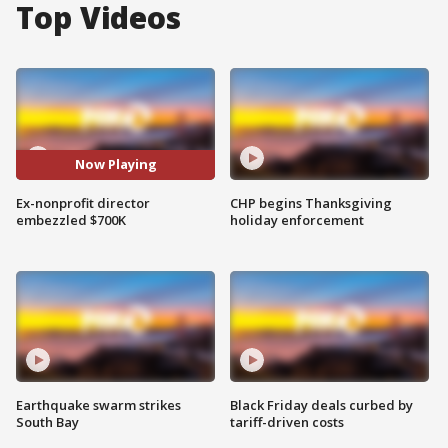
Top Videos
Now Playing
Ex-nonprofit director
CHP begins Thanksgiving
embezzled $700K
holiday enforcement
Earthquake swarm strikes
Black Friday deals curbed by
South Bay
tariff-driven costs