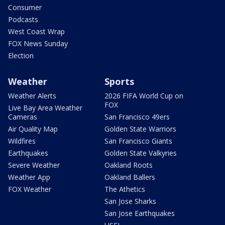
Consumer
Podcasts
West Coast Wrap
FOX News Sunday
Election
Weather
Sports
Weather Alerts
2026 FIFA World Cup on
FOX
Live Bay Area Weather
Cameras
San Francisco 49ers
Air Quality Map
Golden State Warriors
Wildfires
San Francisco Giants
Earthquakes
Golden State Valkyries
Severe Weather
Oakland Roots
Weather App
Oakland Ballers
FOX Weather
The Athetics
San Jose Sharks
San Jose Earthquakes