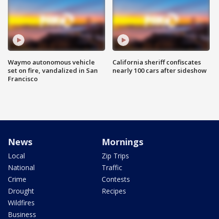
Waymo autonomous vehicle
California sheriff confiscates
set on fire, vandalized in San
nearly 100 cars after sideshow
Francisco
News
Mornings
Local
Zip Trips
National
Traffic
Crime
Contests
Drought
Recipes
Wildfires
Business