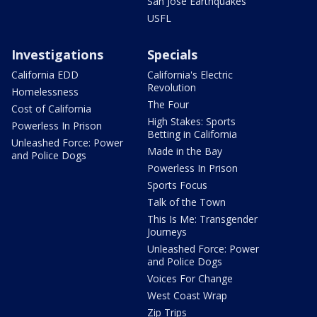
San Jose Earthquakes
USFL
Investigations
Specials
California EDD
California's Electric
Revolution
Homelessness
The Four
Cost of California
High Stakes: Sports
Powerless In Prison
Betting in California
Unleashed Force: Power
Made in the Bay
and Police Dogs
Powerless In Prison
Sports Focus
Talk of the Town
This Is Me: Transgender
Journeys
Unleashed Force: Power
and Police Dogs
Voices For Change
West Coast Wrap
Zip Trips