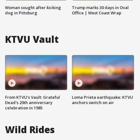
Woman sought after kicking
Trump marks 30 days in Oval
dog in Pittsburg
Office | West Coast Wrap
KTVU Vault
From KTVU's Vault: Grateful
Loma Prieta earthquake: KTVU
Dead's 20th anniversary
anchors switch on air
celebration in 1985
Wild Rides