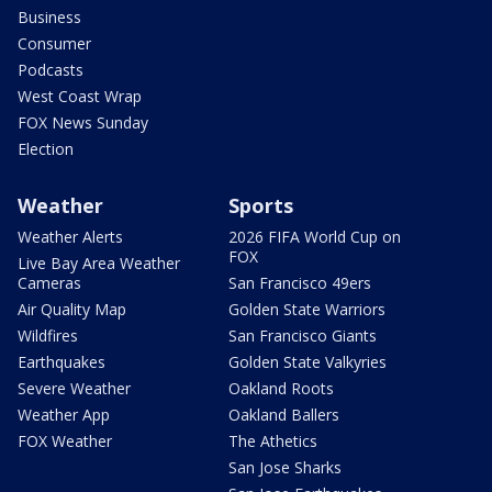
Business
Consumer
Podcasts
West Coast Wrap
FOX News Sunday
Election
Weather
Sports
Weather Alerts
2026 FIFA World Cup on
FOX
Live Bay Area Weather
Cameras
San Francisco 49ers
Air Quality Map
Golden State Warriors
Wildfires
San Francisco Giants
Earthquakes
Golden State Valkyries
Severe Weather
Oakland Roots
Weather App
Oakland Ballers
FOX Weather
The Athetics
San Jose Sharks