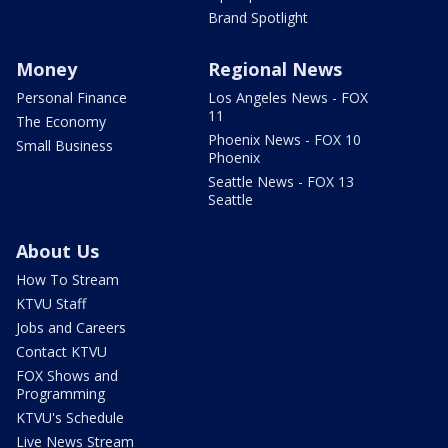
Brand Spotlight
Money
Regional News
Personal Finance
Los Angeles News - FOX
11
The Economy
Phoenix News - FOX 10
Small Business
Phoenix
Seattle News - FOX 13
Seattle
About Us
How To Stream
KTVU Staff
Jobs and Careers
Contact KTVU
FOX Shows and
Programming
KTVU's Schedule
Live News Stream