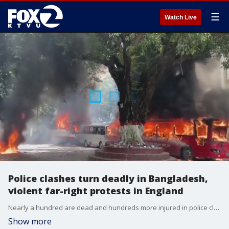
☰
Watch Live
Police clashes turn deadly in Bangladesh,
violent far-right protests in England
Nearly a hundred are dead and hundreds more injured in police clashes in Bangladesh. Moreover, England is seeing violent far-right protests stemming from a stabbing
Show more