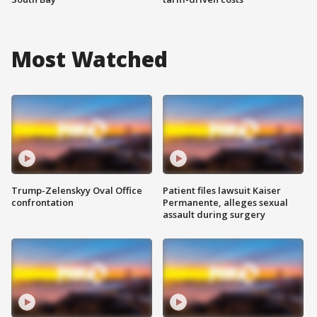
Most Watched
Trump-Zelenskyy Oval Office
Patient files lawsuit Kaiser
confrontation
Permanente, alleges sexual
assault during surgery