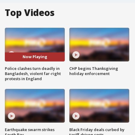
Top Videos
Now Playing
Police clashes turn deadly in
CHP begins Thanksgiving
Bangladesh, violent far-right
holiday enforcement
protests in England
Earthquake swarm strikes
Black Friday deals curbed by
South Bay
tariff-driven costs