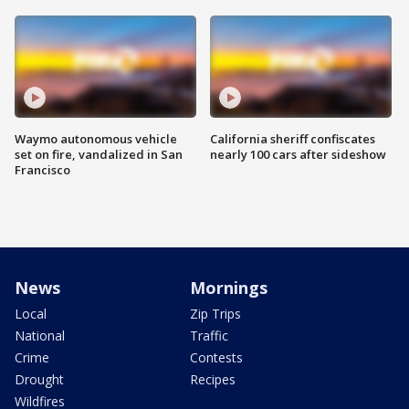
Waymo autonomous vehicle
California sheriff confiscates
set on fire, vandalized in San
nearly 100 cars after sideshow
Francisco
News
Mornings
Local
Zip Trips
National
Traffic
Crime
Contests
Drought
Recipes
Wildfires