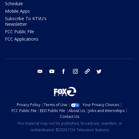
Schedule
Mobile Apps
Subscribe To KTVU's
Newsletter
FCC Public File
FCC Applications
email
youtube
facebook
instagram
tik tok
twitter
Privacy Policy
Terms of Use
Your Privacy Choices
FCC Public File
EEO Public File
About Us
Jobs and Internships
Contact Us
This material may not be published, broadcast, rewritten, or
redistributed. ©2026 FOX Television Stations