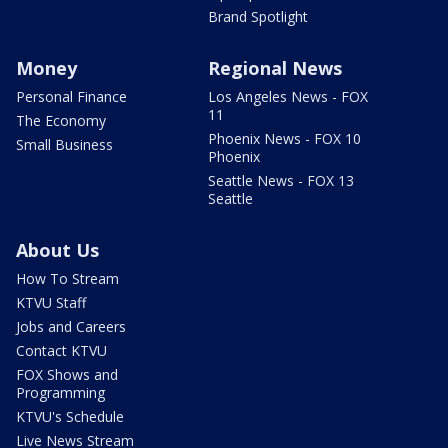
Brand Spotlight
Money
Regional News
Personal Finance
Los Angeles News - FOX
11
The Economy
Phoenix News - FOX 10
Small Business
Phoenix
Seattle News - FOX 13
Seattle
About Us
How To Stream
KTVU Staff
Jobs and Careers
Contact KTVU
FOX Shows and
Programming
KTVU's Schedule
Live News Stream