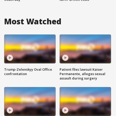
Most Watched
Trump-Zelenskyy Oval Office
Patient files lawsuit Kaiser
confrontation
Permanente, alleges sexual
assault during surgery