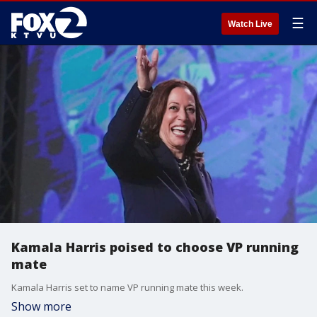
☰
Watch Live
Kamala Harris poised to choose VP running
mate
Kamala Harris set to name VP running mate this week.
Show more