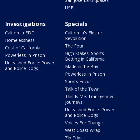
San Jose Earthquakes
USFL
Investigations
Specials
California EDD
California's Electric
Revolution
Homelessness
The Four
Cost of California
High Stakes: Sports
Powerless In Prison
Betting in California
Unleashed Force: Power
Made in the Bay
and Police Dogs
Powerless In Prison
Sports Focus
Talk of the Town
This Is Me: Transgender
Journeys
Unleashed Force: Power
and Police Dogs
Voices For Change
West Coast Wrap
Zip Trips