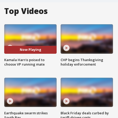
Top Videos
Now Playing
Kamala Harris poised to
CHP begins Thanksgiving
choose VP running mate
holiday enforcement
Earthquake swarm strikes
Black Friday deals curbed by
South Bay
tariff-driven costs