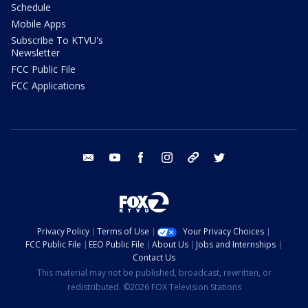
Schedule
Mobile Apps
Subscribe To KTVU's
Newsletter
FCC Public File
FCC Applications
email
youtube
facebook
instagram
tik tok
twitter
Privacy Policy
Terms of Use
Your Privacy Choices
FCC Public File
EEO Public File
About Us
Jobs and Internships
Contact Us
This material may not be published, broadcast, rewritten, or
redistributed. ©2026 FOX Television Stations