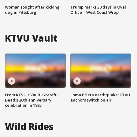
Woman sought after kicking
Trump marks 30 days in Oval
dog in Pittsburg
Office | West Coast Wrap
KTVU Vault
From KTVU's Vault: Grateful
Loma Prieta earthquake: KTVU
Dead's 20th anniversary
anchors switch on air
celebration in 1985
Wild Rides