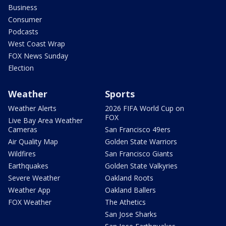
Business
Consumer
Podcasts
West Coast Wrap
FOX News Sunday
Election
Weather
Sports
Weather Alerts
2026 FIFA World Cup on
FOX
Live Bay Area Weather
Cameras
San Francisco 49ers
Air Quality Map
Golden State Warriors
Wildfires
San Francisco Giants
Earthquakes
Golden State Valkyries
Severe Weather
Oakland Roots
Weather App
Oakland Ballers
FOX Weather
The Athetics
San Jose Sharks