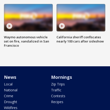
Waymo autonomous vehicle
California sheriff confiscates
set on fire, vandalized in San
nearly 100 cars after sideshow
Francisco
News
Mornings
Local
Zip Trips
National
Traffic
Crime
Contests
Drought
Recipes
Wildfires