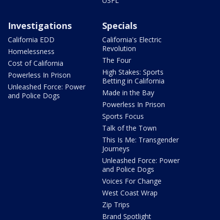
USFL
Investigations
Specials
California EDD
California's Electric
Revolution
Homelessness
The Four
Cost of California
High Stakes: Sports
Powerless In Prison
Betting in California
Unleashed Force: Power
Made in the Bay
and Police Dogs
Powerless In Prison
Sports Focus
Talk of the Town
This Is Me: Transgender
Journeys
Unleashed Force: Power
and Police Dogs
Voices For Change
West Coast Wrap
Zip Trips
Brand Spotlight