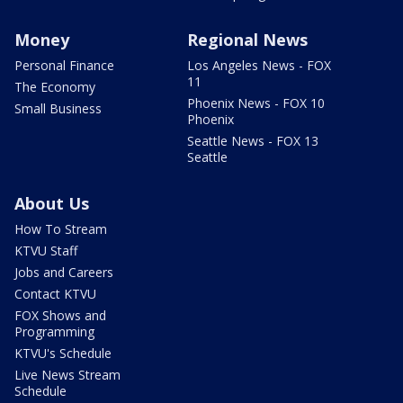
Money
Regional News
Personal Finance
Los Angeles News - FOX
11
The Economy
Phoenix News - FOX 10
Small Business
Phoenix
Seattle News - FOX 13
Seattle
About Us
How To Stream
KTVU Staff
Jobs and Careers
Contact KTVU
FOX Shows and
Programming
KTVU's Schedule
Live News Stream
Schedule