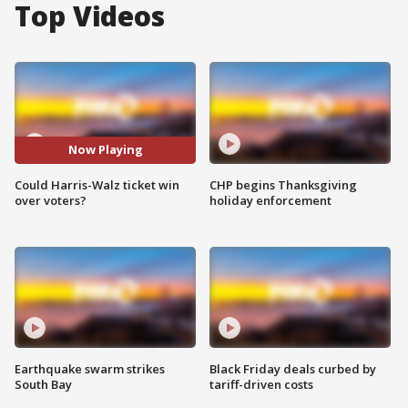
Top Videos
Now Playing
Could Harris-Walz ticket win
CHP begins Thanksgiving
over voters?
holiday enforcement
Earthquake swarm strikes
Black Friday deals curbed by
South Bay
tariff-driven costs