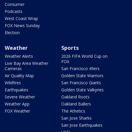
Consumer
Podcasts
West Coast Wrap
FOX News Sunday
Election
Weather
Sports
Weather Alerts
2026 FIFA World Cup on
FOX
Live Bay Area Weather
Cameras
San Francisco 49ers
Air Quality Map
Golden State Warriors
Wildfires
San Francisco Giants
Earthquakes
Golden State Valkyries
Severe Weather
Oakland Roots
Weather App
Oakland Ballers
FOX Weather
The Athetics
San Jose Sharks
San Jose Earthquakes