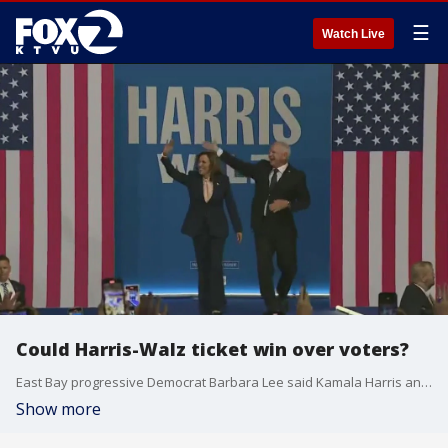
☰
Watch Live
Could Harris-Walz ticket win over voters?
East Bay progressive Democrat Barbara Lee said Kamala Harris and her running mate Tim Walz can win the 2024 election.
Show more