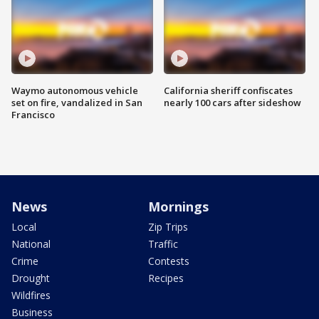
Waymo autonomous vehicle
California sheriff confiscates
set on fire, vandalized in San
nearly 100 cars after sideshow
Francisco
News
Mornings
Local
Zip Trips
National
Traffic
Crime
Contests
Drought
Recipes
Wildfires
Business