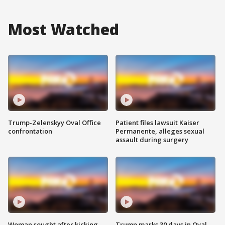
Most Watched
Trump-Zelenskyy Oval Office
Patient files lawsuit Kaiser
confrontation
Permanente, alleges sexual
assault during surgery
Woman sought after kicking
Trump marks 30 days in Oval