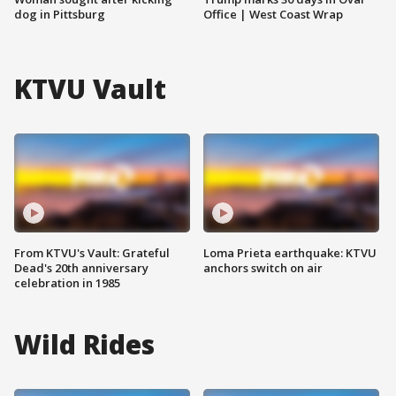
dog in Pittsburg
Office | West Coast Wrap
KTVU Vault
From KTVU's Vault: Grateful
Loma Prieta earthquake: KTVU
Dead's 20th anniversary
anchors switch on air
celebration in 1985
Wild Rides