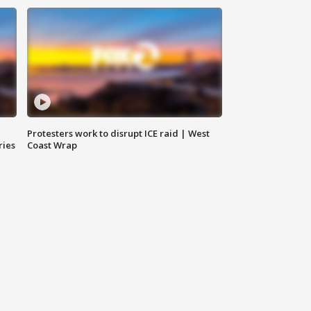
Protesters work to disrupt ICE raid | West
ries
Coast Wrap