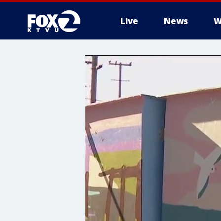
Live
News
W