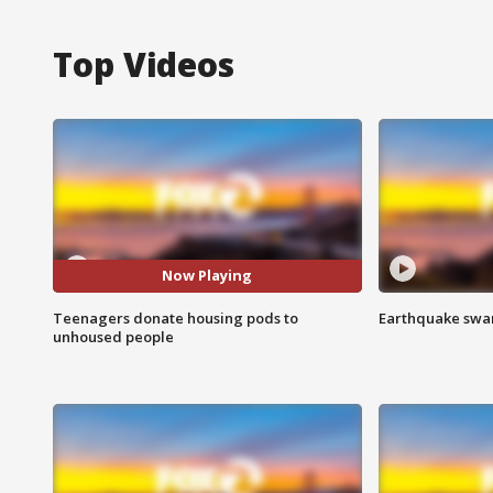
Top Videos
Now Playing
Teenagers donate housing pods to
Earthquake swar
unhoused people