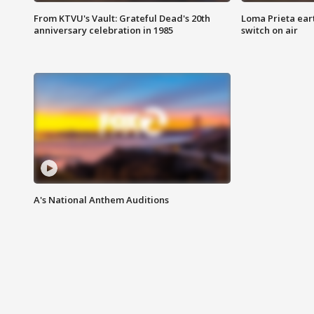
From KTVU's Vault: Grateful Dead's 20th
Loma Prieta ear
anniversary celebration in 1985
switch on air
A's National Anthem Auditions