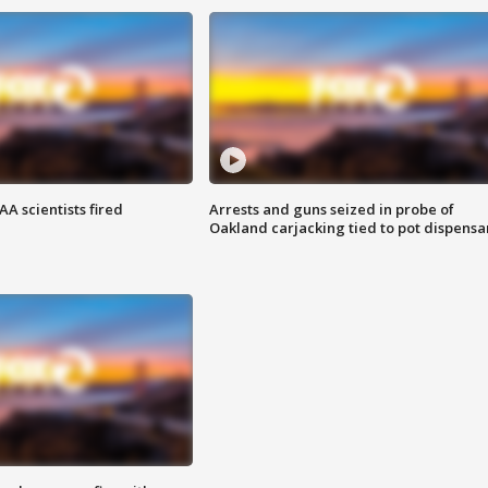
A scientists fired
Arrests and guns seized in probe of
Oakland carjacking tied to pot dispensa