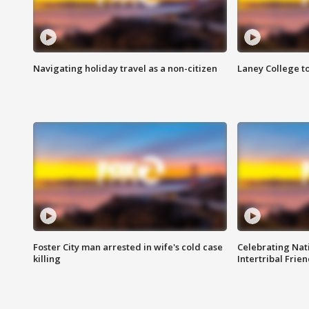
Navigating holiday travel as a non-citizen
Laney College t
Foster City man arrested in wife's cold case
Celebrating Nati
killing
Intertribal Frie