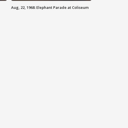
Aug, 22, 1968: Elephant Parade at Coliseum