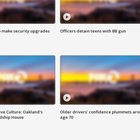
o make security upgrades
Officers detain teens with BB gun
ve Culture: Oakland's
Older drivers' confidence plummets ar
ndship House
age 70