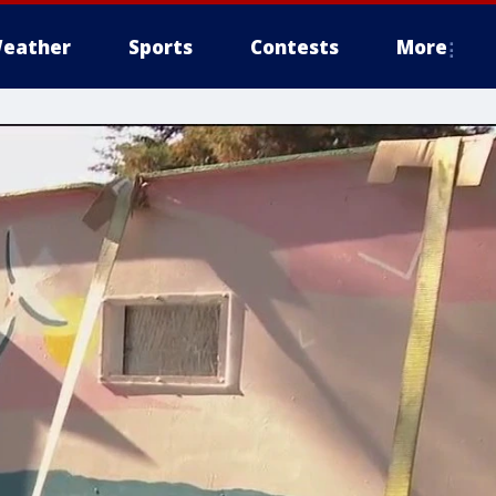
eather
Sports
Contests
More