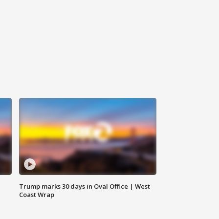
Trump marks 30 days in Oval Office | West
Coast Wrap