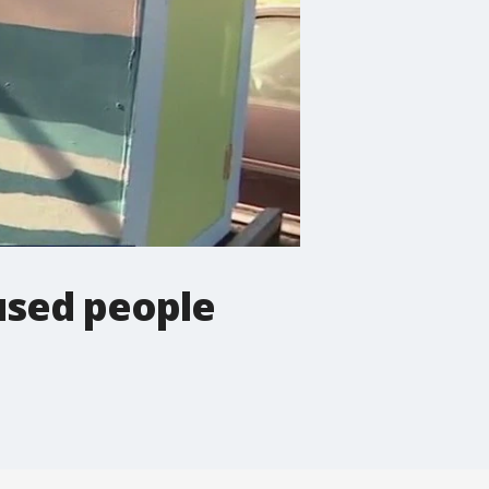
used people