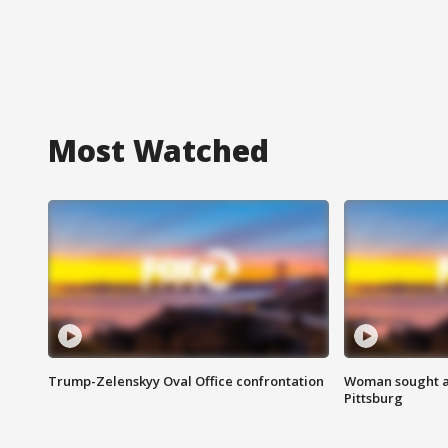
Most Watched
Trump-Zelenskyy Oval Office confrontation
Woman sought af
Pittsburg