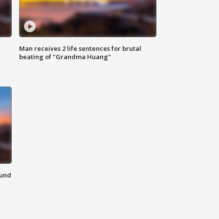
Man receives 2 life sentences for brutal
beating of "Grandma Huang"
ound