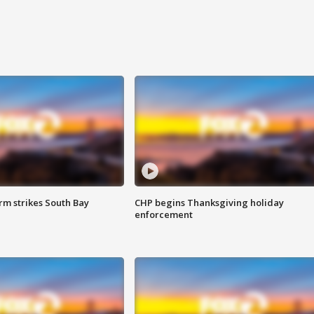
m strikes South Bay
CHP begins Thanksgiving holiday
enforcement