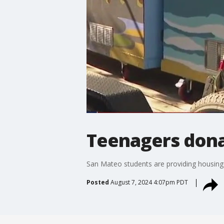
Teenagers dona
San Mateo students are providing housing 
Posted
August 7, 2024 4:07pm PDT