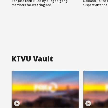
San Jose teen killed by alleged gang
Oakland Police 
members for wearing red
suspect after h
KTVU Vault