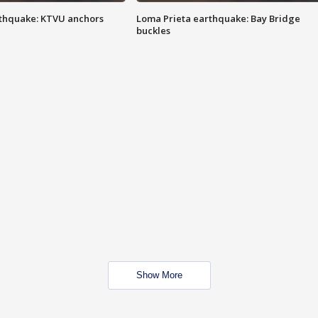
thquake: KTVU anchors
Loma Prieta earthquake: Bay Bridge
buckles
Show More