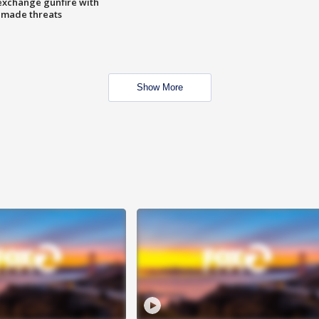
exchange gunfire with
e made threats
Show More