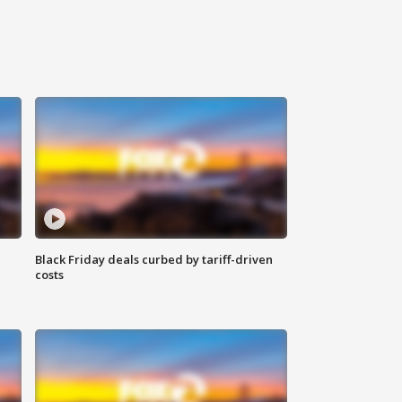
Black Friday deals curbed by tariff-driven
costs