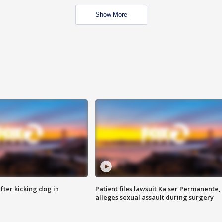
Show More
ter kicking dog in
Patient files lawsuit Kaiser Permanente,
alleges sexual assault during surgery