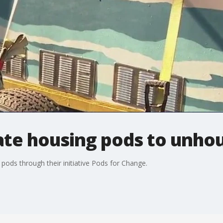
te housing pods to unho
pods through their initiative Pods for Change.