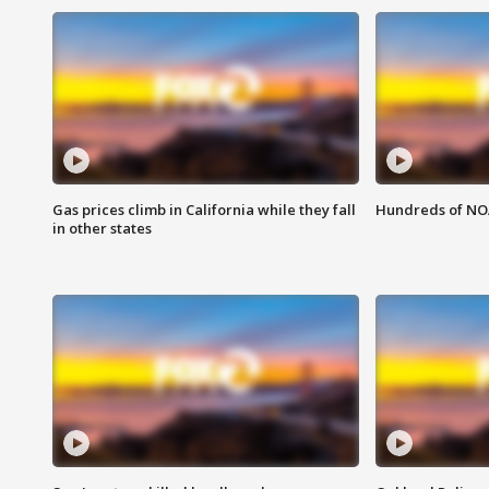
Gas prices climb in California while they fall
Hundreds of NOA
in other states