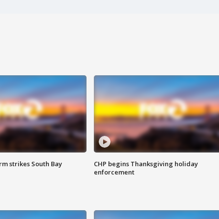
m strikes South Bay
CHP begins Thanksgiving holiday
enforcement