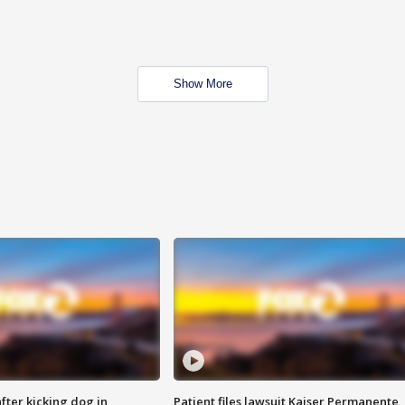
Show More
ter kicking dog in
Patient files lawsuit Kaiser Permanente,