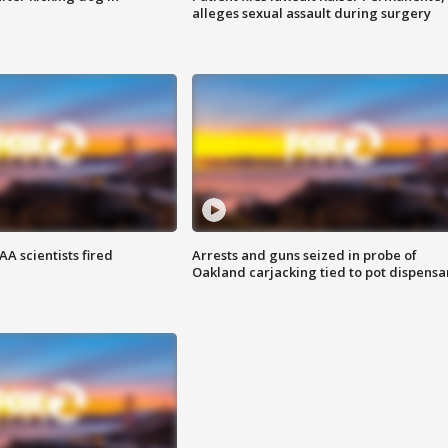
alleges sexual assault during surgery
A scientists fired
Arrests and guns seized in probe of
Oakland carjacking tied to pot dispensa