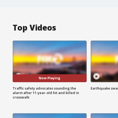
Top Videos
Now Playing
Traffic safety advocates sounding the
Earthquake swar
alarm after 11-year-old hit and killed in
crosswalk