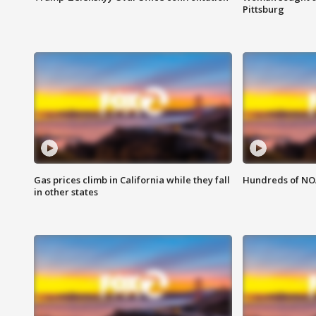
Pittsburg
Gas prices climb in California while they fall
Hundreds of NOA
in other states