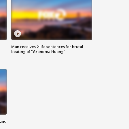
Man receives 2 life sentences for brutal
beating of "Grandma Huang"
ound