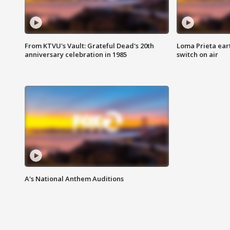
From KTVU's Vault: Grateful Dead's 20th
Loma Prieta ear
anniversary celebration in 1985
switch on air
A's National Anthem Auditions