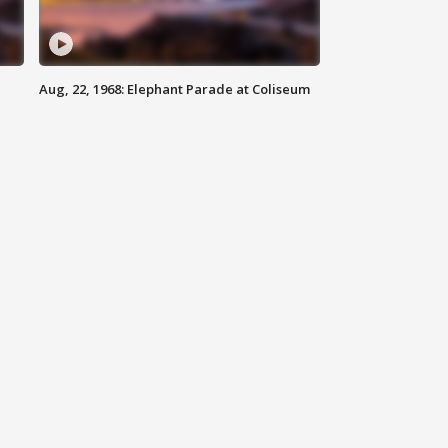
Aug, 22, 1968: Elephant Parade at Coliseum