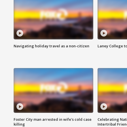
Navigating holiday travel as a non-citizen
Laney College t
Foster City man arrested in wife's cold case
Celebrating Nati
killing
Intertribal Frie