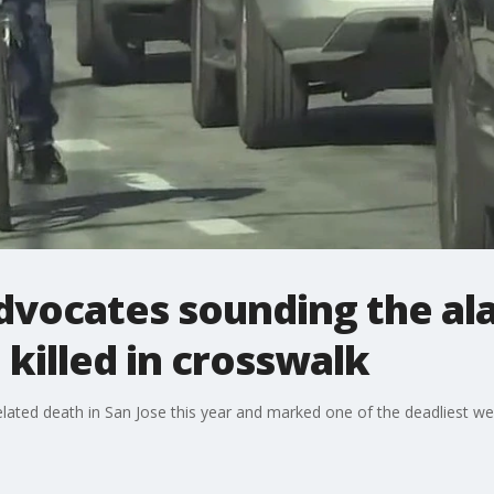
advocates sounding the ala
 killed in crosswalk
lated death in San Jose this year and marked one of the deadliest wee