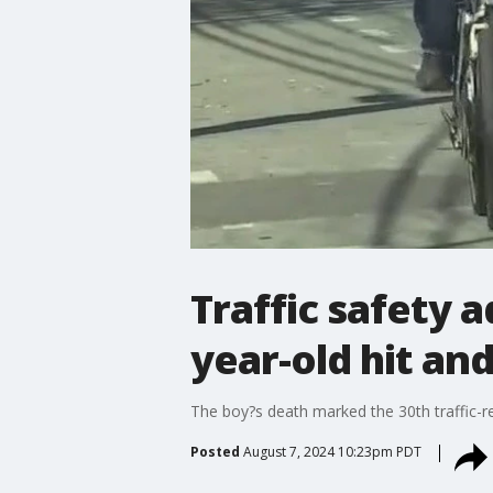
Traffic safety 
year-old hit and
The boy?s death marked the 30th traffic-re
Posted
August 7, 2024 10:23pm PDT