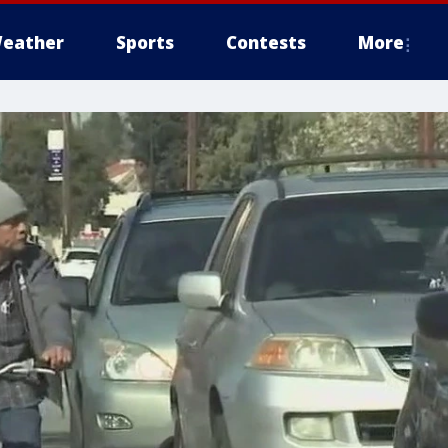
eather
Sports
Contests
More