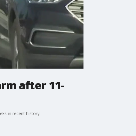
rm after 11-
ks in recent history.