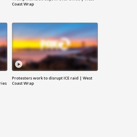
Coast Wrap
Protesters work to disrupt ICE raid | West
ries
Coast Wrap