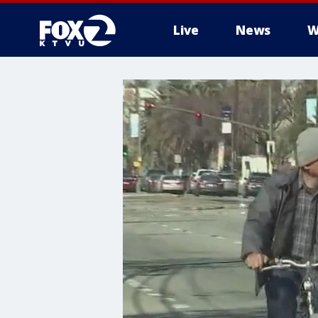
Live
News
W