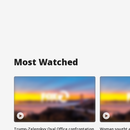
Most Watched
Trump-Zelenskyy Oval Office confrontation
Woman sought af