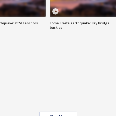
thquake: KTVU anchors
Loma Prieta earthquake: Bay Bridge
buckles