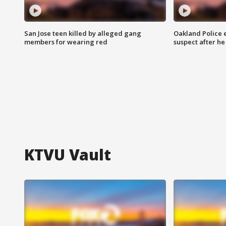
San Jose teen killed by alleged gang
Oakland Police 
members for wearing red
suspect after h
KTVU Vault