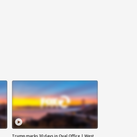
Trump marks 30 days in Oval Office | West