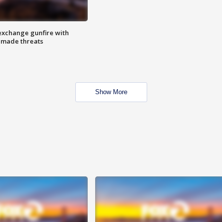
exchange gunfire with
e made threats
Show More