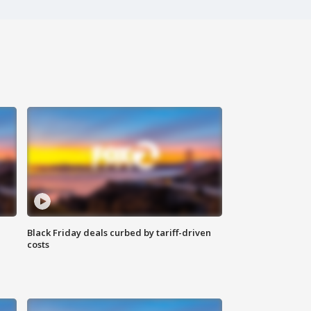
Black Friday deals curbed by tariff-driven
costs