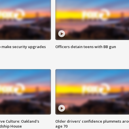
o make security upgrades
Officers detain teens with BB gun
ve Culture: Oakland's
Older drivers' confidence plummets ar
ndship House
age 70