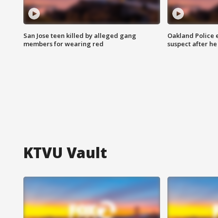
San Jose teen killed by alleged gang
Oakland Police 
members for wearing red
suspect after h
KTVU Vault