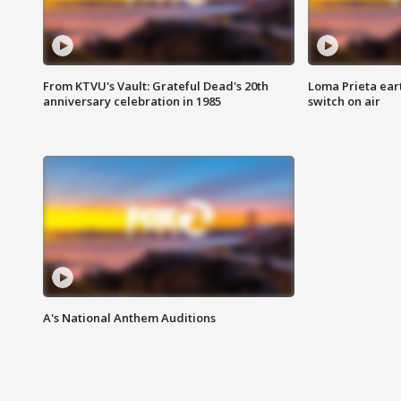
From KTVU's Vault: Grateful Dead's 20th
Loma Prieta ear
anniversary celebration in 1985
switch on air
A's National Anthem Auditions