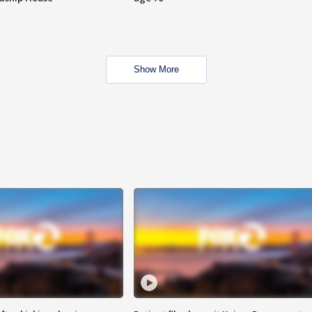
Show More