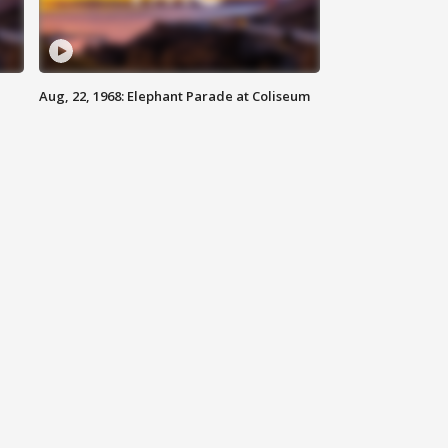
Aug, 22, 1968: Elephant Parade at Coliseum