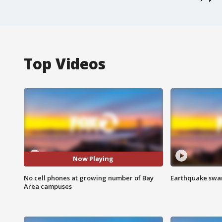
Top Videos
Now Playing
No cell phones at growing number of Bay
Earthquake swar
Area campuses