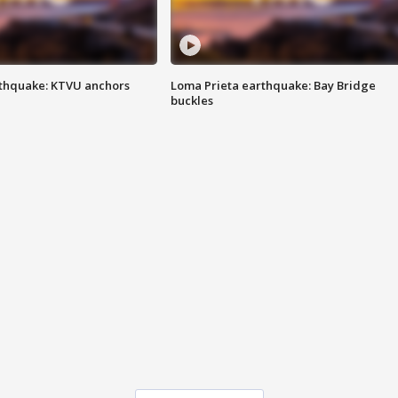
thquake: KTVU anchors
Loma Prieta earthquake: Bay Bridge
buckles