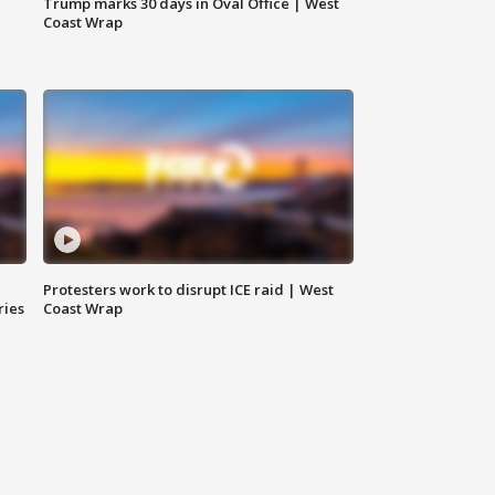
Trump marks 30 days in Oval Office | West
Coast Wrap
Protesters work to disrupt ICE raid | West
ries
Coast Wrap