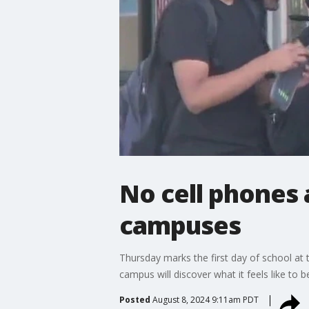
No cell phones
campuses
Thursday marks the first day of school at
campus will discover what it feels like to be
Posted
August 8, 2024 9:11am PDT