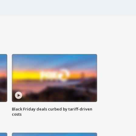
Black Friday deals curbed by tariff-driven
costs