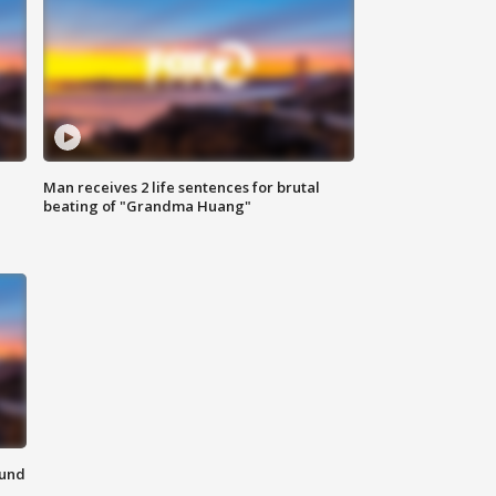
Man receives 2 life sentences for brutal
beating of "Grandma Huang"
ound