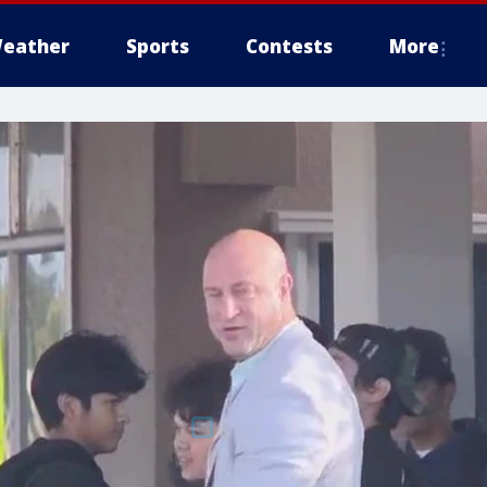
eather
Sports
Contests
More