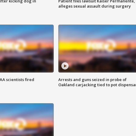
ter kicking dog in
Patient files lawsuit Kaiser Permanente,
alleges sexual assault during surgery
A scientists fired
Arrests and guns seized in probe of
Oakland carjacking tied to pot dispensa