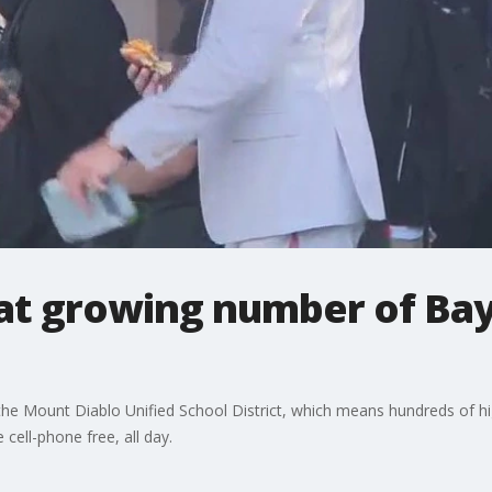
 at growing number of Ba
 the Mount Diablo Unified School District, which means hundreds of 
 cell-phone free, all day.