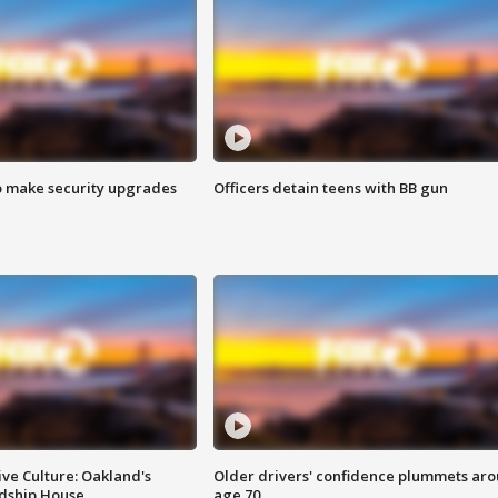
o make security upgrades
Officers detain teens with BB gun
ve Culture: Oakland's
Older drivers' confidence plummets ar
ndship House
age 70