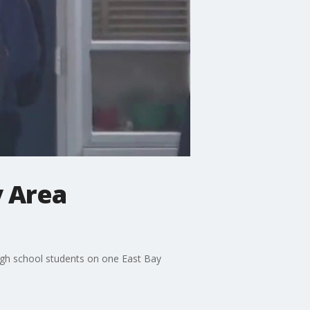
y Area
high school students on one East Bay