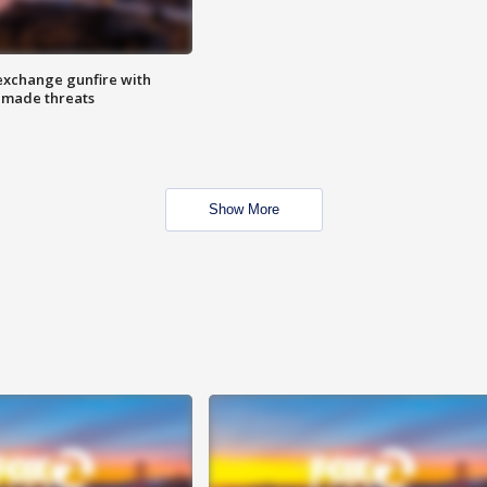
exchange gunfire with
e made threats
Show More