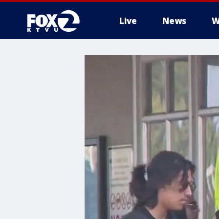
Live
News
W