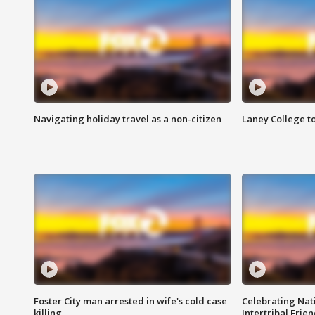
Navigating holiday travel as a non-citizen
Laney College t
Foster City man arrested in wife's cold case
Celebrating Nati
killing
Intertribal Frie