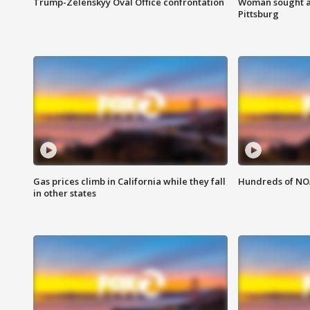
Trump-Zelenskyy Oval Office confrontation
Woman sought af
Pittsburg
Gas prices climb in California while they fall
Hundreds of NOA
in other states