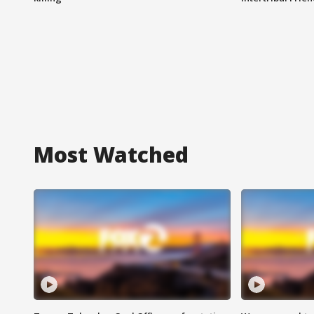
Most Watched