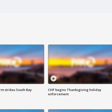
m strikes South Bay
CHP begins Thanksgiving holiday
enforcement