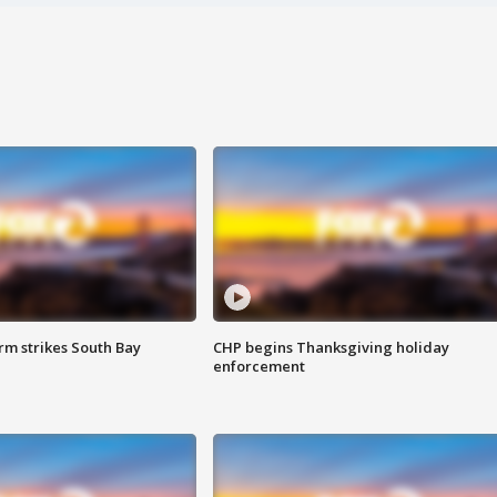
m strikes South Bay
CHP begins Thanksgiving holiday
enforcement