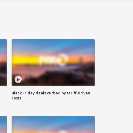
Black Friday deals curbed by tariff-driven
costs