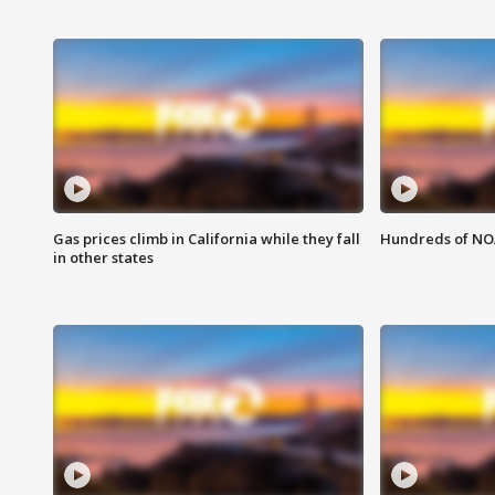
Gas prices climb in California while they fall
Hundreds of NOA
in other states