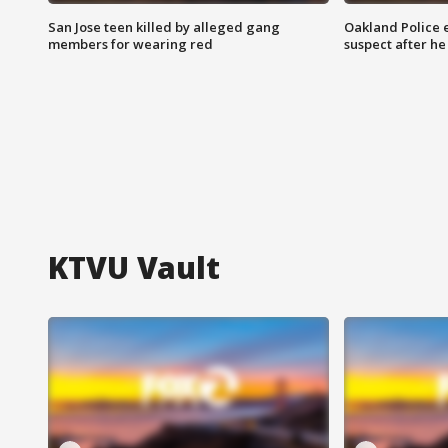
San Jose teen killed by alleged gang
Oakland Police 
members for wearing red
suspect after h
KTVU Vault