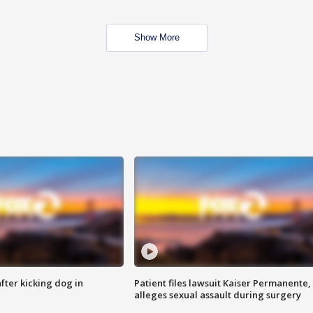
Show More
ter kicking dog in
Patient files lawsuit Kaiser Permanente,
alleges sexual assault during surgery