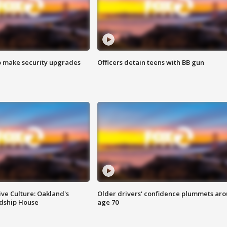
o make security upgrades
Officers detain teens with BB gun
ve Culture: Oakland's
Older drivers' confidence plummets ar
ndship House
age 70