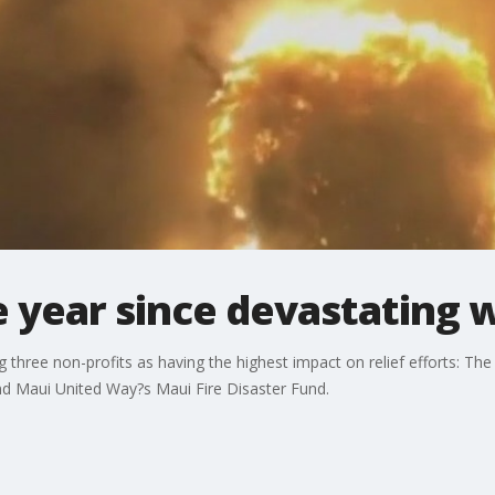
year since devastating w
ng three non-profits as having the highest impact on relief efforts:
d Maui United Way?s Maui Fire Disaster Fund.