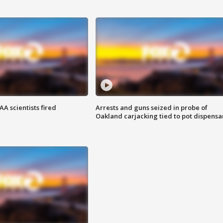
A scientists fired
Arrests and guns seized in probe of
Oakland carjacking tied to pot dispensa