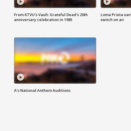
From KTVU's Vault: Grateful Dead's 20th
Loma Prieta ear
anniversary celebration in 1985
switch on air
A's National Anthem Auditions