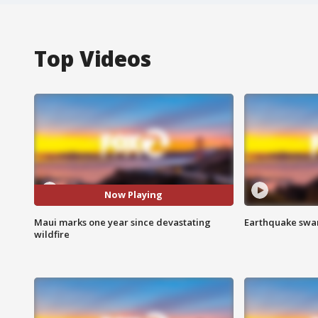
Top Videos
Now Playing
Maui marks one year since devastating
Earthquake swar
wildfire