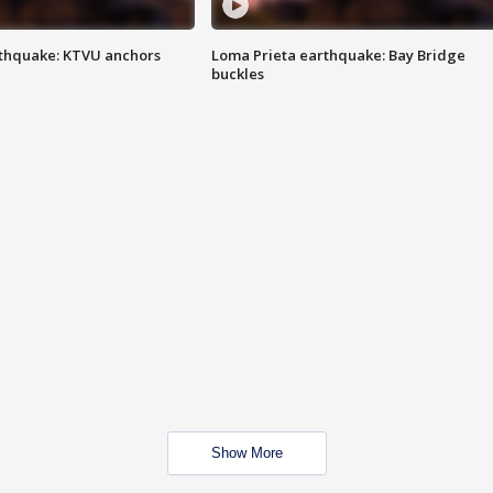
thquake: KTVU anchors
Loma Prieta earthquake: Bay Bridge
buckles
Show More