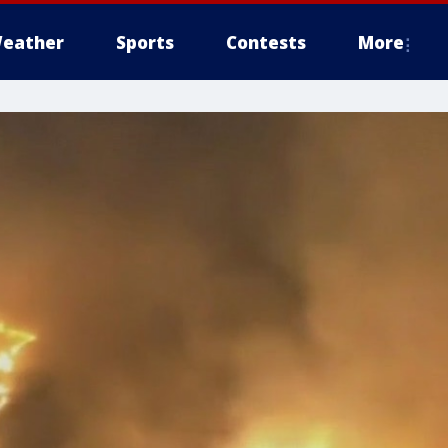
eather
Sports
Contests
More