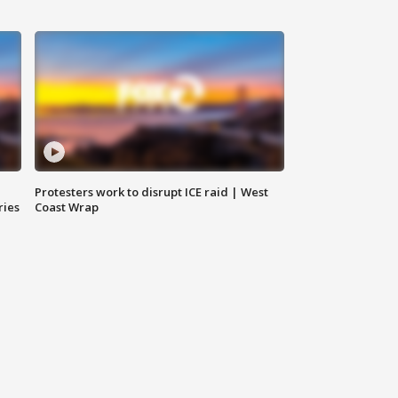
Protesters work to disrupt ICE raid | West
ries
Coast Wrap