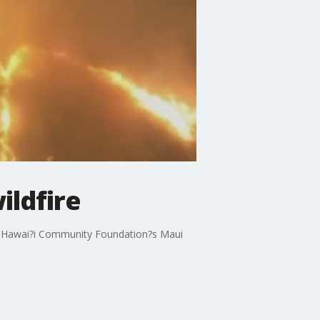
ildfire
 The Hawai?i Community Foundation?s Maui