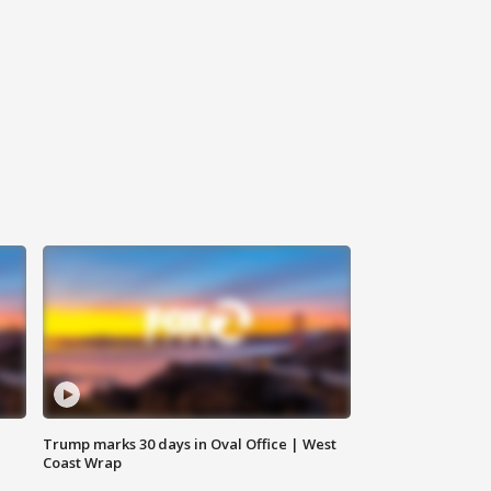
Trump marks 30 days in Oval Office | West
Coast Wrap