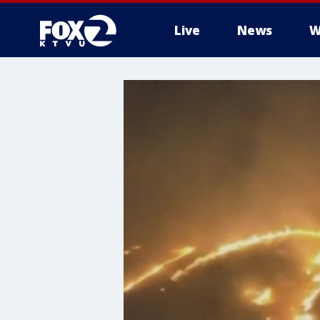
Live
News
W