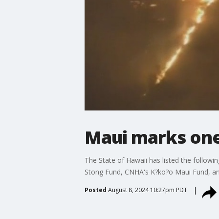
Maui marks one 
The State of Hawaii has listed the followi
Stong Fund, CNHA's K?ko?o Maui Fund, an
Posted
August 8, 2024 10:27pm PDT