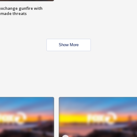
exchange gunfire with
e made threats
Show More