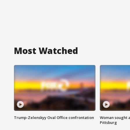
Most Watched
Trump-Zelenskyy Oval Office confrontation
Woman sought af
Pittsburg