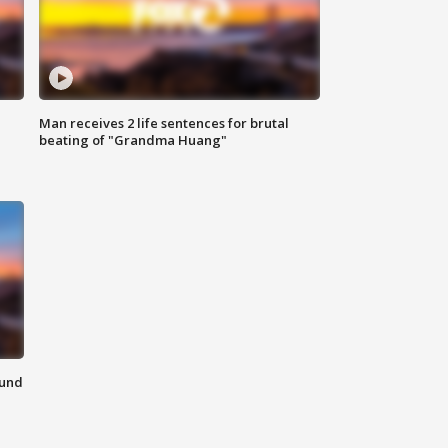
Man receives 2 life sentences for brutal
beating of "Grandma Huang"
ound