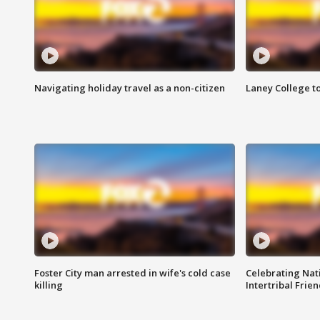
Navigating holiday travel as a non-citizen
Laney College t
Foster City man arrested in wife's cold case
Celebrating Nati
killing
Intertribal Frie