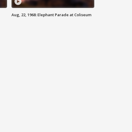
Aug, 22, 1968: Elephant Parade at Coliseum