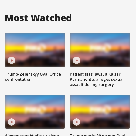
Most Watched
Trump-Zelenskyy Oval Office
Patient files lawsuit Kaiser
confrontation
Permanente, alleges sexual
assault during surgery
Woman sought after kicking
Trump marks 30 days in Oval