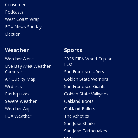
Consumer
Podcasts
West Coast Wrap
FOX News Sunday
Election
Weather
Sports
Weather Alerts
2026 FIFA World Cup on
FOX
Live Bay Area Weather
Cameras
San Francisco 49ers
Air Quality Map
Golden State Warriors
Wildfires
San Francisco Giants
Earthquakes
Golden State Valkyries
Severe Weather
Oakland Roots
Weather App
Oakland Ballers
FOX Weather
The Athetics
San Jose Sharks
San Jose Earthquakes