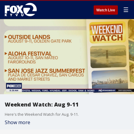
☰
Watch Live
Weekend Watch: Aug 9-11
Here's the Weekend Watch for Aug. 9-11.
Show more