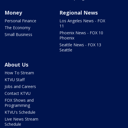
Money
Regional News
Personal Finance
Los Angeles News - FOX
11
The Economy
Phoenix News - FOX 10
Small Business
Phoenix
Seattle News - FOX 13
Seattle
About Us
How To Stream
KTVU Staff
Jobs and Careers
Contact KTVU
FOX Shows and
Programming
KTVU's Schedule
Live News Stream
Schedule