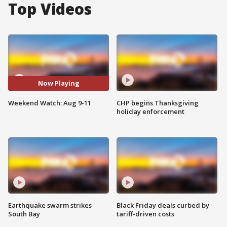
Top Videos
Now Playing
Weekend Watch: Aug 9-11
CHP begins Thanksgiving
holiday enforcement
Earthquake swarm strikes
Black Friday deals curbed by
South Bay
tariff-driven costs