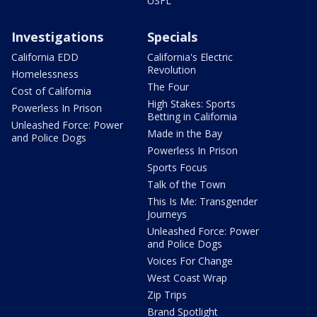
USFL
Investigations
Specials
California EDD
California's Electric
Revolution
Homelessness
The Four
Cost of California
High Stakes: Sports
Powerless In Prison
Betting in California
Unleashed Force: Power
Made in the Bay
and Police Dogs
Powerless In Prison
Sports Focus
Talk of the Town
This Is Me: Transgender
Journeys
Unleashed Force: Power
and Police Dogs
Voices For Change
West Coast Wrap
Zip Trips
Brand Spotlight