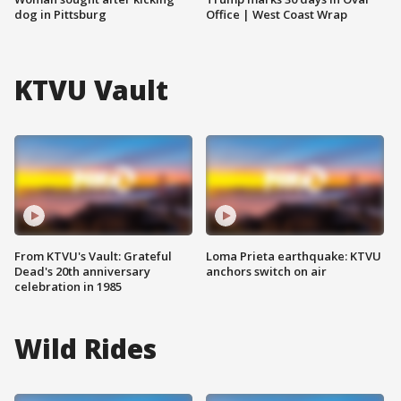
dog in Pittsburg
Office | West Coast Wrap
KTVU Vault
From KTVU's Vault: Grateful
Loma Prieta earthquake: KTVU
Dead's 20th anniversary
anchors switch on air
celebration in 1985
Wild Rides