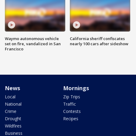
Waymo autonomous vehicle
California sheriff confiscates
set on fire, vandalized in San
nearly 100 cars after sideshow
Francisco
News
Mornings
Local
Zip Trips
National
Traffic
Crime
Contests
Drought
Recipes
Wildfires
Business