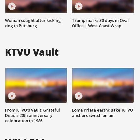
Woman sought after kicking
Trump marks 30 days in Oval
dog in Pittsburg
Office | West Coast Wrap
KTVU Vault
From KTVU's Vault: Grateful
Loma Prieta earthquake: KTVU
Dead's 20th anniversary
anchors switch on air
celebration in 1985