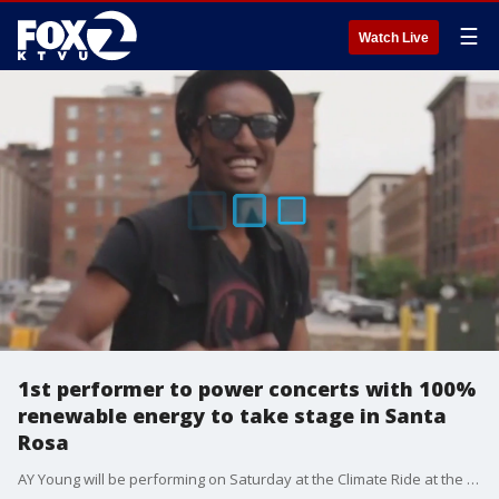
☰
Watch Live
1st performer to power concerts with 100%
renewable energy to take stage in Santa
Rosa
AY Young will be performing on Saturday at the Climate Ride at the Kendall Jackson Winery.