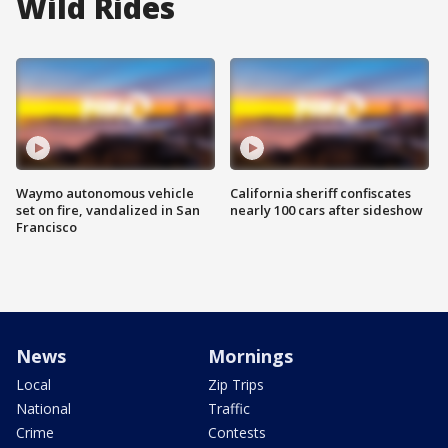
Wild Rides
Waymo autonomous vehicle
California sheriff confiscates
set on fire, vandalized in San
nearly 100 cars after sideshow
Francisco
News
Mornings
Local
Zip Trips
National
Traffic
Crime
Contests