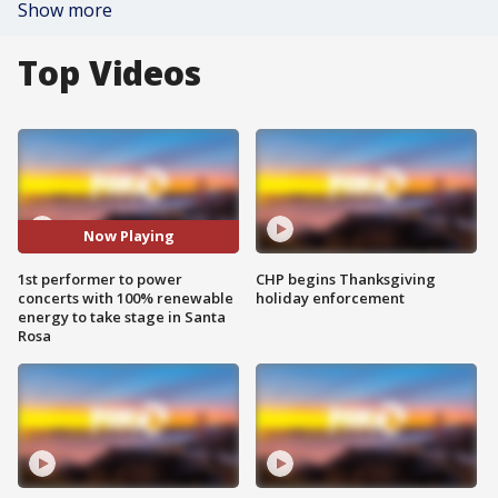
Show more
Top Videos
Now Playing
1st performer to power
CHP begins Thanksgiving
concerts with 100% renewable
holiday enforcement
energy to take stage in Santa
Rosa