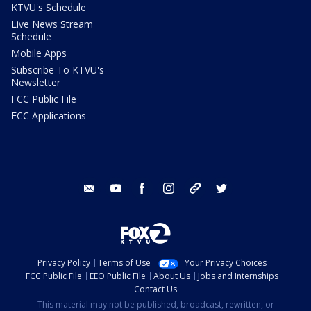
KTVU's Schedule
Live News Stream
Schedule
Mobile Apps
Subscribe To KTVU's
Newsletter
FCC Public File
FCC Applications
email
youtube
facebook
instagram
tik tok
twitter
Privacy Policy
Terms of Use
Your Privacy Choices
FCC Public File
EEO Public File
About Us
Jobs and Internships
Contact Us
This material may not be published, broadcast, rewritten, or