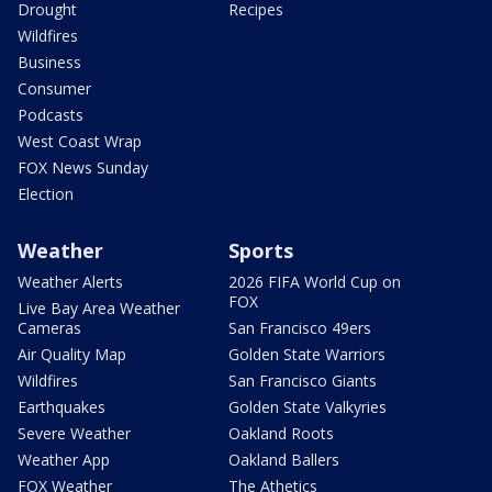
Drought
Recipes
Wildfires
Business
Consumer
Podcasts
West Coast Wrap
FOX News Sunday
Election
Weather
Sports
Weather Alerts
2026 FIFA World Cup on
FOX
Live Bay Area Weather
Cameras
San Francisco 49ers
Air Quality Map
Golden State Warriors
Wildfires
San Francisco Giants
Earthquakes
Golden State Valkyries
Severe Weather
Oakland Roots
Weather App
Oakland Ballers
FOX Weather
The Athetics