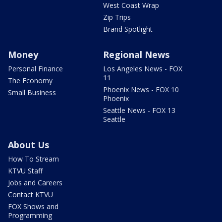
West Coast Wrap
Zip Trips
Brand Spotlight
Money
Regional News
Personal Finance
Los Angeles News - FOX
11
The Economy
Phoenix News - FOX 10
Small Business
Phoenix
Seattle News - FOX 13
Seattle
About Us
How To Stream
KTVU Staff
Jobs and Careers
Contact KTVU
FOX Shows and
Programming