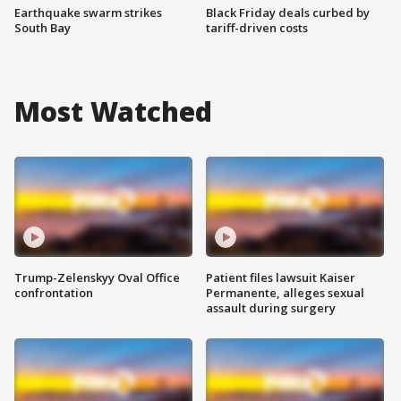
Earthquake swarm strikes
Black Friday deals curbed by
South Bay
tariff-driven costs
Most Watched
Trump-Zelenskyy Oval Office
Patient files lawsuit Kaiser
confrontation
Permanente, alleges sexual
assault during surgery