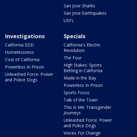
San Jose Sharks
San Jose Earthquakes
USFL
Investigations
Specials
California EDD
California's Electric
Revolution
Homelessness
The Four
Cost of California
High Stakes: Sports
Powerless In Prison
Betting in California
Unleashed Force: Power
Made in the Bay
and Police Dogs
Powerless In Prison
Sports Focus
Talk of the Town
This Is Me: Transgender
Journeys
Unleashed Force: Power
and Police Dogs
Voices For Change