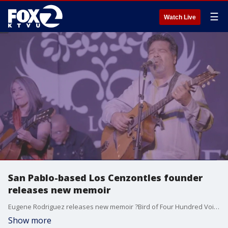
☰
Watch Live
San Pablo-based Los Cenzontles founder
releases new memoir
Eugene Rodriguez releases new memoir ?Bird of Four Hundred Voices: A Mexican American Memoir of Music and Belonging". Rodrigues also founder of San Pablo-based Mexican Cultural Center and Band.
Show more