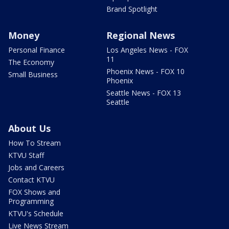
Brand Spotlight
Money
Regional News
Personal Finance
Los Angeles News - FOX
11
The Economy
Phoenix News - FOX 10
Small Business
Phoenix
Seattle News - FOX 13
Seattle
About Us
How To Stream
KTVU Staff
Jobs and Careers
Contact KTVU
FOX Shows and
Programming
KTVU's Schedule
Live News Stream