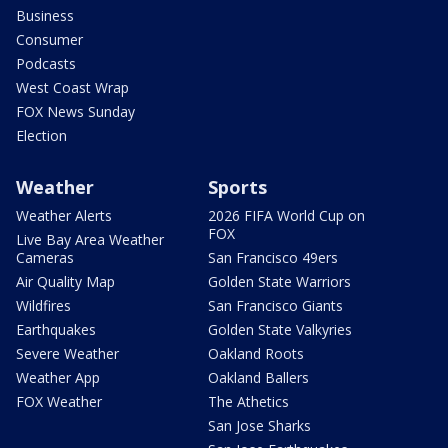
Business
Consumer
Podcasts
West Coast Wrap
FOX News Sunday
Election
Weather
Sports
Weather Alerts
2026 FIFA World Cup on
FOX
Live Bay Area Weather
Cameras
San Francisco 49ers
Air Quality Map
Golden State Warriors
Wildfires
San Francisco Giants
Earthquakes
Golden State Valkyries
Severe Weather
Oakland Roots
Weather App
Oakland Ballers
FOX Weather
The Athetics
San Jose Sharks