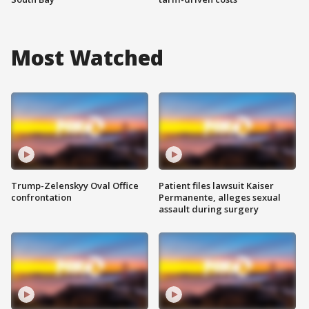
Most Watched
Trump-Zelenskyy Oval Office
Patient files lawsuit Kaiser
confrontation
Permanente, alleges sexual
assault during surgery