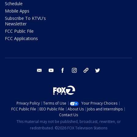
Schedule
Mobile Apps
Subscribe To KTVU's
Newsletter
FCC Public File
FCC Applications
email
youtube
facebook
instagram
tik tok
twitter
Privacy Policy
Terms of Use
Your Privacy Choices
FCC Public File
EEO Public File
About Us
Jobs and Internships
Contact Us
This material may not be published, broadcast, rewritten, or
redistributed. ©2026 FOX Television Stations