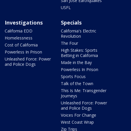
San Jose Earthquakes
USFL
Investigations
Specials
California EDD
California's Electric
Revolution
Homelessness
The Four
Cost of California
High Stakes: Sports
Powerless In Prison
Betting in California
Unleashed Force: Power
Made in the Bay
and Police Dogs
Powerless In Prison
Sports Focus
Talk of the Town
This Is Me: Transgender
Journeys
Unleashed Force: Power
and Police Dogs
Voices For Change
West Coast Wrap
Zip Trips