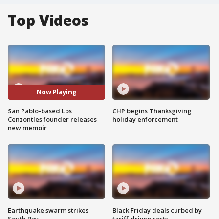
Top Videos
Now Playing
San Pablo-based Los
CHP begins Thanksgiving
Cenzontles founder releases
holiday enforcement
new memoir
Earthquake swarm strikes
Black Friday deals curbed by
South Bay
tariff-driven costs