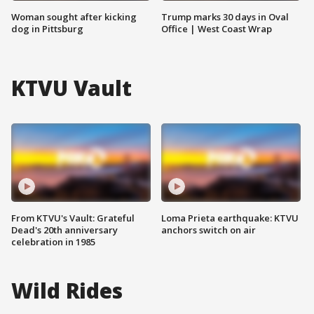
Woman sought after kicking
Trump marks 30 days in Oval
dog in Pittsburg
Office | West Coast Wrap
KTVU Vault
From KTVU's Vault: Grateful
Loma Prieta earthquake: KTVU
Dead's 20th anniversary
anchors switch on air
celebration in 1985
Wild Rides