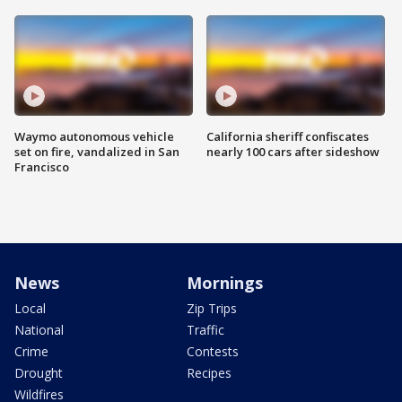
Waymo autonomous vehicle
California sheriff confiscates
set on fire, vandalized in San
nearly 100 cars after sideshow
Francisco
News
Mornings
Local
Zip Trips
National
Traffic
Crime
Contests
Drought
Recipes
Wildfires