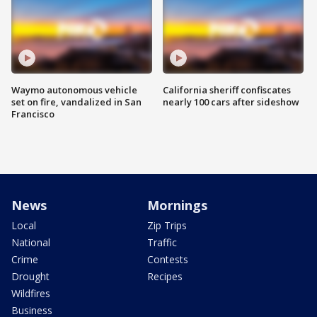
Waymo autonomous vehicle
California sheriff confiscates
set on fire, vandalized in San
nearly 100 cars after sideshow
Francisco
News
Mornings
Local
Zip Trips
National
Traffic
Crime
Contests
Drought
Recipes
Wildfires
Business