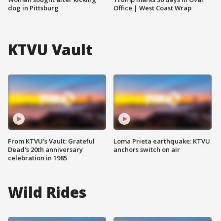
dog in Pittsburg
Office | West Coast Wrap
KTVU Vault
From KTVU's Vault: Grateful
Loma Prieta earthquake: KTVU
Dead's 20th anniversary
anchors switch on air
celebration in 1985
Wild Rides