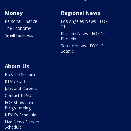
Money
Regional News
Personal Finance
Los Angeles News - FOX
11
The Economy
Phoenix News - FOX 10
Small Business
Phoenix
Seattle News - FOX 13
Seattle
About Us
How To Stream
KTVU Staff
Jobs and Careers
Contact KTVU
FOX Shows and
Programming
KTVU's Schedule
Live News Stream
Schedule