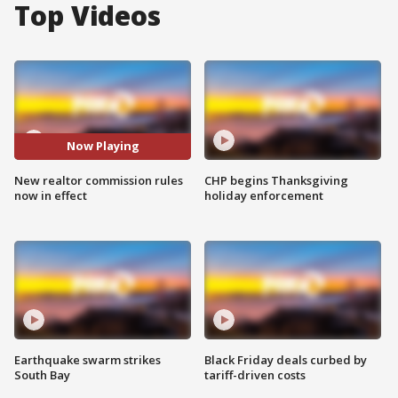
Top Videos
Now Playing
New realtor commission rules
CHP begins Thanksgiving
now in effect
holiday enforcement
Earthquake swarm strikes
Black Friday deals curbed by
South Bay
tariff-driven costs