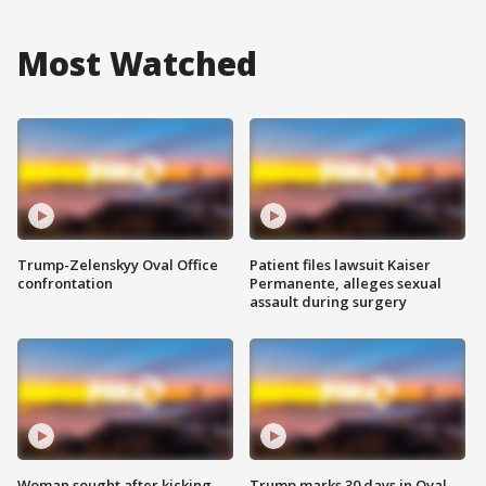
Most Watched
Trump-Zelenskyy Oval Office
Patient files lawsuit Kaiser
confrontation
Permanente, alleges sexual
assault during surgery
Woman sought after kicking
Trump marks 30 days in Oval