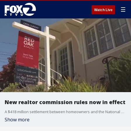
☰
Watch Live
New realtor commission rules now in effect
A $418 million settlement between homeowners and the National Association of Realtors is expected to bring more transparency about commissions. And this all comes as lower interest rates are about to bring in more sellers and buyers.
Show more