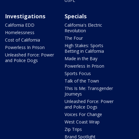
USFL
Investigations
Specials
California EDD
California's Electric
Revolution
Homelessness
The Four
Cost of California
High Stakes: Sports
Powerless In Prison
Betting in California
Unleashed Force: Power
Made in the Bay
and Police Dogs
Powerless In Prison
Sports Focus
Talk of the Town
This Is Me: Transgender
Journeys
Unleashed Force: Power
and Police Dogs
Voices For Change
West Coast Wrap
Zip Trips
Brand Spotlight