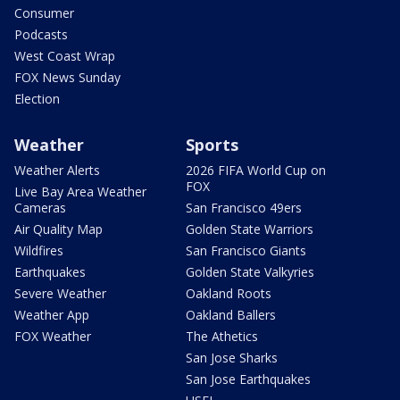
Consumer
Podcasts
West Coast Wrap
FOX News Sunday
Election
Weather
Sports
Weather Alerts
2026 FIFA World Cup on
FOX
Live Bay Area Weather
Cameras
San Francisco 49ers
Air Quality Map
Golden State Warriors
Wildfires
San Francisco Giants
Earthquakes
Golden State Valkyries
Severe Weather
Oakland Roots
Weather App
Oakland Ballers
FOX Weather
The Athetics
San Jose Sharks
San Jose Earthquakes