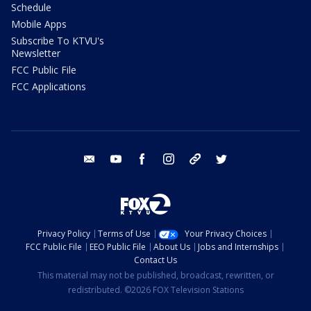
Schedule
Mobile Apps
Subscribe To KTVU's
Newsletter
FCC Public File
FCC Applications
email
youtube
facebook
instagram
tik tok
twitter
Privacy Policy
Terms of Use
Your Privacy Choices
FCC Public File
EEO Public File
About Us
Jobs and Internships
Contact Us
This material may not be published, broadcast, rewritten, or
redistributed. ©2026 FOX Television Stations