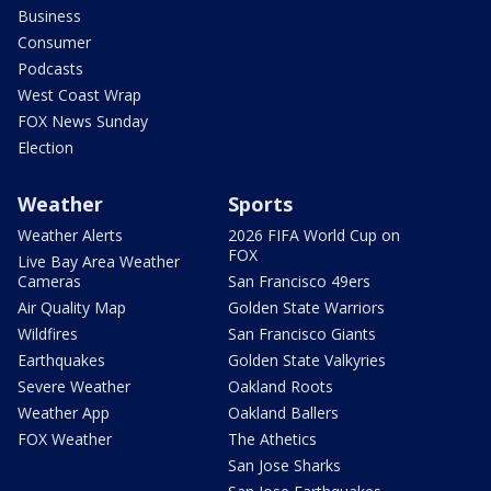
Business
Consumer
Podcasts
West Coast Wrap
FOX News Sunday
Election
Weather
Sports
Weather Alerts
2026 FIFA World Cup on
FOX
Live Bay Area Weather
Cameras
San Francisco 49ers
Air Quality Map
Golden State Warriors
Wildfires
San Francisco Giants
Earthquakes
Golden State Valkyries
Severe Weather
Oakland Roots
Weather App
Oakland Ballers
FOX Weather
The Athetics
San Jose Sharks