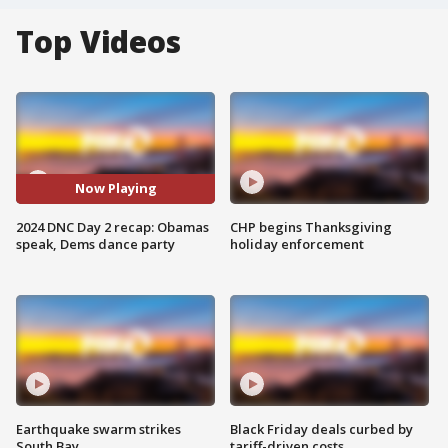
Top Videos
Now Playing
2024 DNC Day 2 recap: Obamas
CHP begins Thanksgiving
speak, Dems dance party
holiday enforcement
Earthquake swarm strikes
Black Friday deals curbed by
South Bay
tariff-driven costs