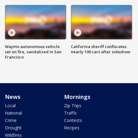
Waymo autonomous vehicle
California sheriff confiscates
set on fire, vandalized in San
nearly 100 cars after sideshow
Francisco
News
Mornings
Local
Zip Trips
National
Traffic
Crime
Contests
Drought
Recipes
Wildfires