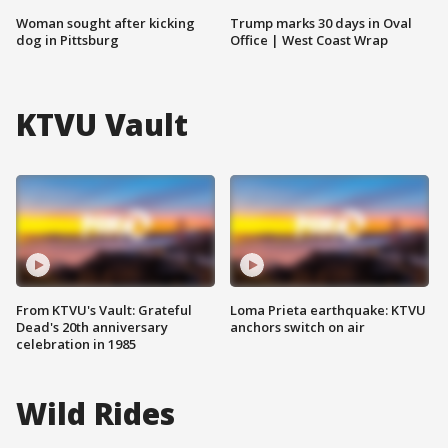
Woman sought after kicking
Trump marks 30 days in Oval
dog in Pittsburg
Office | West Coast Wrap
KTVU Vault
From KTVU's Vault: Grateful
Loma Prieta earthquake: KTVU
Dead's 20th anniversary
anchors switch on air
celebration in 1985
Wild Rides