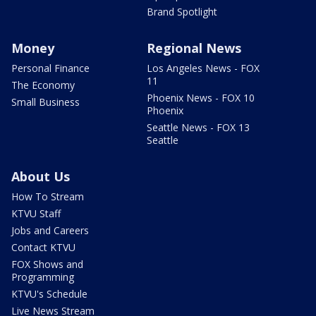
Brand Spotlight
Money
Regional News
Personal Finance
Los Angeles News - FOX
11
The Economy
Phoenix News - FOX 10
Small Business
Phoenix
Seattle News - FOX 13
Seattle
About Us
How To Stream
KTVU Staff
Jobs and Careers
Contact KTVU
FOX Shows and
Programming
KTVU's Schedule
Live News Stream