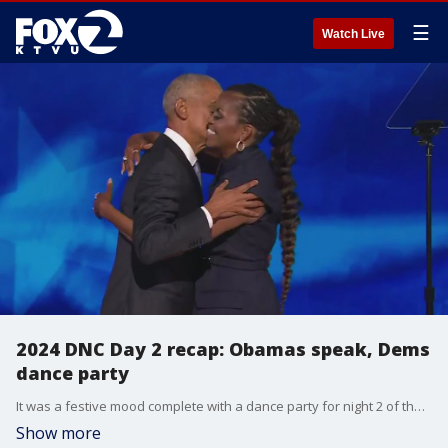
☰
Watch Live
2024 DNC Day 2 recap: Obamas speak, Dems
dance party
It was a festive mood complete with a dance party for night 2 of the Democratic National Convention in Chicago. Vice President Kamala Harris officially became the Democratic nominee for president as delegates cast their votes in the official roll call. On stage, Michelle and Barack Obama gave their resounding support for Harris in separate electrifying speeches.
Show more