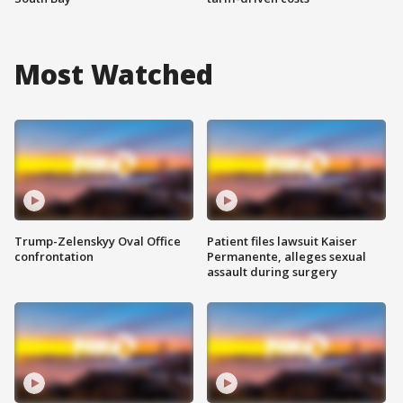
Most Watched
Trump-Zelenskyy Oval Office
Patient files lawsuit Kaiser
confrontation
Permanente, alleges sexual
assault during surgery