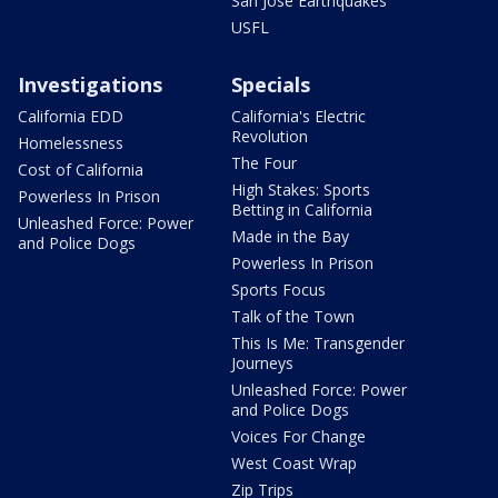
San Jose Earthquakes
USFL
Investigations
Specials
California EDD
California's Electric
Revolution
Homelessness
The Four
Cost of California
High Stakes: Sports
Powerless In Prison
Betting in California
Unleashed Force: Power
Made in the Bay
and Police Dogs
Powerless In Prison
Sports Focus
Talk of the Town
This Is Me: Transgender
Journeys
Unleashed Force: Power
and Police Dogs
Voices For Change
West Coast Wrap
Zip Trips