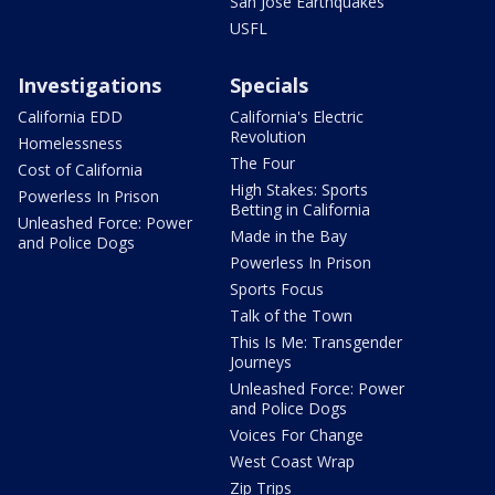
San Jose Earthquakes
USFL
Investigations
Specials
California EDD
California's Electric
Revolution
Homelessness
The Four
Cost of California
High Stakes: Sports
Powerless In Prison
Betting in California
Unleashed Force: Power
Made in the Bay
and Police Dogs
Powerless In Prison
Sports Focus
Talk of the Town
This Is Me: Transgender
Journeys
Unleashed Force: Power
and Police Dogs
Voices For Change
West Coast Wrap
Zip Trips