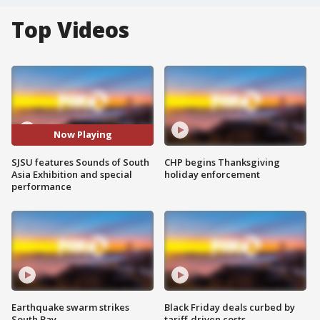
Top Videos
Now Playing
SJSU features Sounds of South
CHP begins Thanksgiving
Asia Exhibition and special
holiday enforcement
performance
Earthquake swarm strikes
Black Friday deals curbed by
South Bay
tariff-driven costs