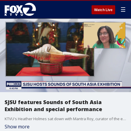
☰
Watch Live
SJSU features Sounds of South Asia
Exhibition and special performance
KTVU's Heather Holmes sat down with Mantra Roy, curator of the exhibition, to discuss the significance of music and sound in South Asian cultures.
Show more