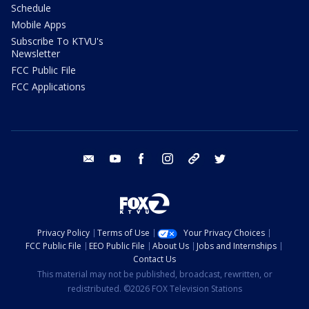
Schedule
Mobile Apps
Subscribe To KTVU's
Newsletter
FCC Public File
FCC Applications
email
youtube
facebook
instagram
tik tok
twitter
Privacy Policy
Terms of Use
Your Privacy Choices
FCC Public File
EEO Public File
About Us
Jobs and Internships
Contact Us
This material may not be published, broadcast, rewritten, or
redistributed. ©2026 FOX Television Stations