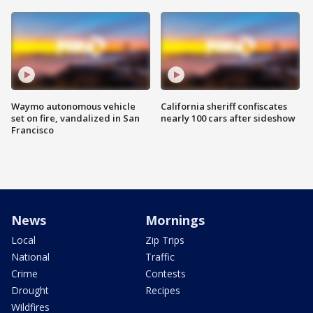
Waymo autonomous vehicle
California sheriff confiscates
set on fire, vandalized in San
nearly 100 cars after sideshow
Francisco
News
Mornings
Local
Zip Trips
National
Traffic
Crime
Contests
Drought
Recipes
Wildfires