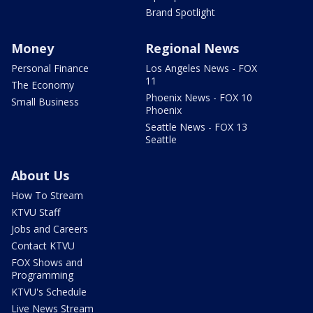
Brand Spotlight
Money
Regional News
Personal Finance
Los Angeles News - FOX
11
The Economy
Phoenix News - FOX 10
Small Business
Phoenix
Seattle News - FOX 13
Seattle
About Us
How To Stream
KTVU Staff
Jobs and Careers
Contact KTVU
FOX Shows and
Programming
KTVU's Schedule
Live News Stream