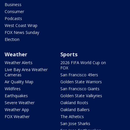
Business
Consumer
Podcasts
West Coast Wrap
FOX News Sunday
Election
Weather
Sports
Weather Alerts
2026 FIFA World Cup on
FOX
Live Bay Area Weather
Cameras
San Francisco 49ers
Air Quality Map
Golden State Warriors
Wildfires
San Francisco Giants
Earthquakes
Golden State Valkyries
Severe Weather
Oakland Roots
Weather App
Oakland Ballers
FOX Weather
The Athetics
San Jose Sharks