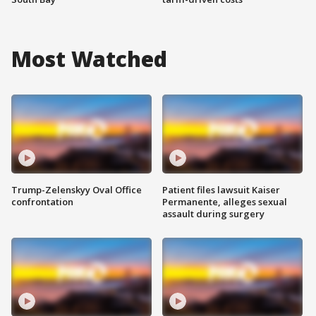
Most Watched
Trump-Zelenskyy Oval Office
Patient files lawsuit Kaiser
confrontation
Permanente, alleges sexual
assault during surgery