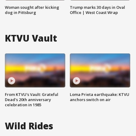
Woman sought after kicking
Trump marks 30 days in Oval
dog in Pittsburg
Office | West Coast Wrap
KTVU Vault
From KTVU's Vault: Grateful
Loma Prieta earthquake: KTVU
Dead's 20th anniversary
anchors switch on air
celebration in 1985
Wild Rides