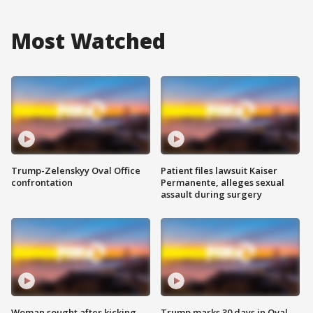
Most Watched
Trump-Zelenskyy Oval Office
Patient files lawsuit Kaiser
confrontation
Permanente, alleges sexual
assault during surgery
Woman sought after kicking
Trump marks 30 days in Oval