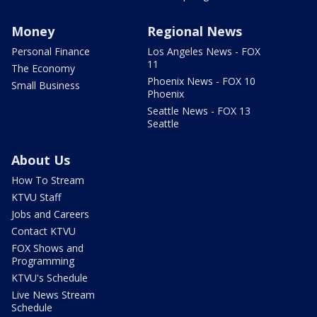
Money
Regional News
Personal Finance
Los Angeles News - FOX
11
The Economy
Phoenix News - FOX 10
Small Business
Phoenix
Seattle News - FOX 13
Seattle
About Us
How To Stream
KTVU Staff
Jobs and Careers
Contact KTVU
FOX Shows and
Programming
KTVU's Schedule
Live News Stream
Schedule