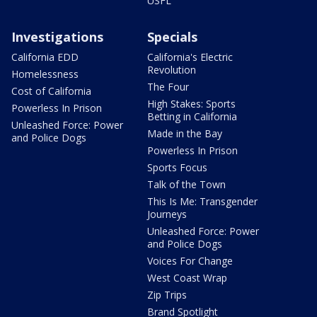
USFL
Investigations
Specials
California EDD
California's Electric
Revolution
Homelessness
The Four
Cost of California
High Stakes: Sports
Powerless In Prison
Betting in California
Unleashed Force: Power
Made in the Bay
and Police Dogs
Powerless In Prison
Sports Focus
Talk of the Town
This Is Me: Transgender
Journeys
Unleashed Force: Power
and Police Dogs
Voices For Change
West Coast Wrap
Zip Trips
Brand Spotlight