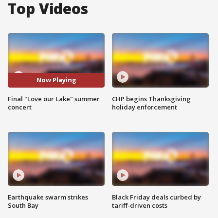
Top Videos
Now Playing
Final "Love our Lake" summer
CHP begins Thanksgiving
concert
holiday enforcement
Earthquake swarm strikes
Black Friday deals curbed by
South Bay
tariff-driven costs