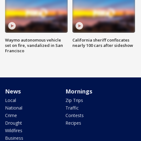
Waymo autonomous vehicle
California sheriff confiscates
set on fire, vandalized in San
nearly 100 cars after sideshow
Francisco
News
Mornings
Local
Zip Trips
National
Traffic
Crime
Contests
Drought
Recipes
Wildfires
Business