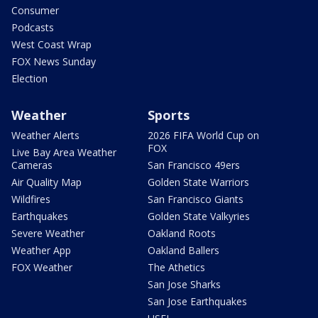
Consumer
Podcasts
West Coast Wrap
FOX News Sunday
Election
Weather
Sports
Weather Alerts
2026 FIFA World Cup on
FOX
Live Bay Area Weather
Cameras
San Francisco 49ers
Air Quality Map
Golden State Warriors
Wildfires
San Francisco Giants
Earthquakes
Golden State Valkyries
Severe Weather
Oakland Roots
Weather App
Oakland Ballers
FOX Weather
The Athetics
San Jose Sharks
San Jose Earthquakes