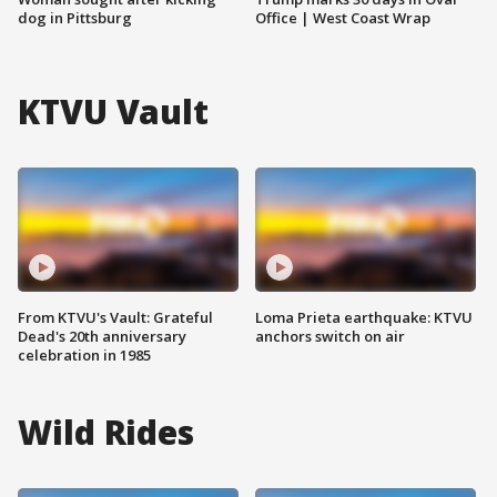
dog in Pittsburg
Office | West Coast Wrap
KTVU Vault
From KTVU's Vault: Grateful
Loma Prieta earthquake: KTVU
Dead's 20th anniversary
anchors switch on air
celebration in 1985
Wild Rides