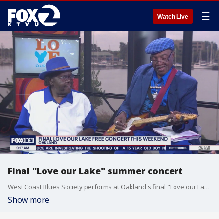
☰
Watch Live
Final "Love our Lake" summer concert
West Coast Blues Society performs at Oakland's final "Love our Lake" summer concert this weekend
Show more