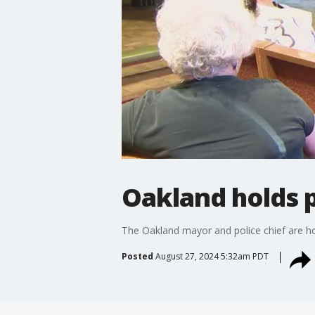
Oakland holds p
The Oakland mayor and police chief are hol
Posted
August 27, 2024 5:32am PDT