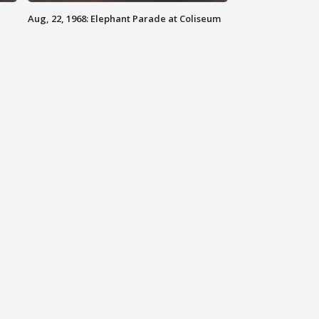
Aug, 22, 1968: Elephant Parade at Coliseum