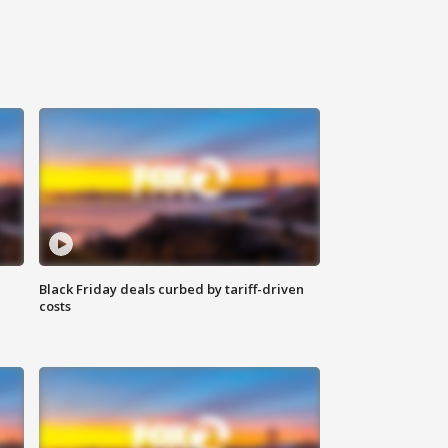
Black Friday deals curbed by tariff-driven
costs