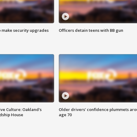
o make security upgrades
Officers detain teens with BB gun
ve Culture: Oakland's
Older drivers' confidence plummets ar
ndship House
age 70