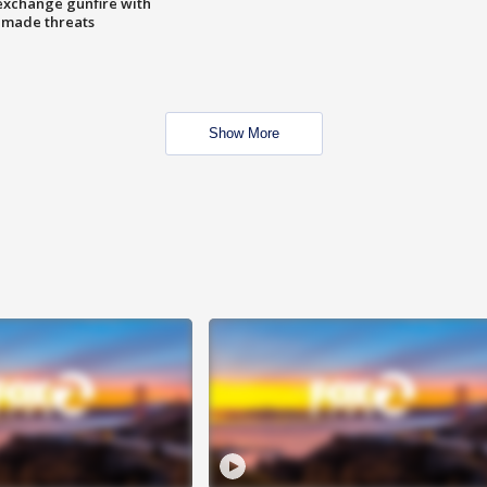
exchange gunfire with
e made threats
Show More