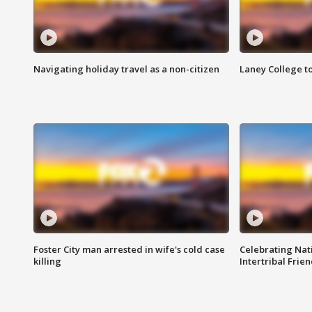
Navigating holiday travel as a non-citizen
Laney College t
Foster City man arrested in wife's cold case
Celebrating Nati
killing
Intertribal Frie