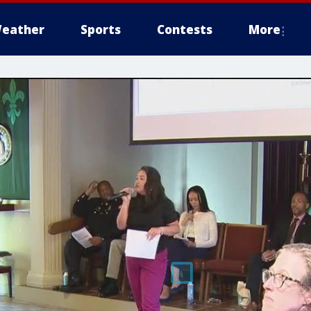
eather
Sports
Contests
More