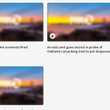
A scientists fired
Arrests and guns seized in probe of
Oakland carjacking tied to pot dispensa