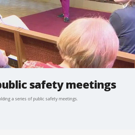
ublic safety meetings
ding a series of public safety meetings.