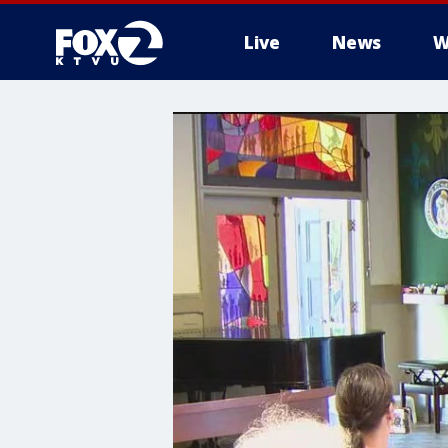
Live
News
W