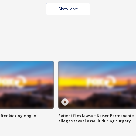
Show More
ter kicking dog in
Patient files lawsuit Kaiser Permanente,
alleges sexual assault during surgery