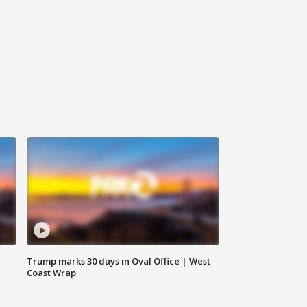
Trump marks 30 days in Oval Office | West
Coast Wrap