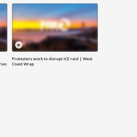
Protesters work to disrupt ICE raid | West
ries
Coast Wrap