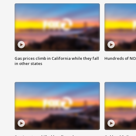
Gas prices climb in California while they fall
Hundreds of NOA
in other states