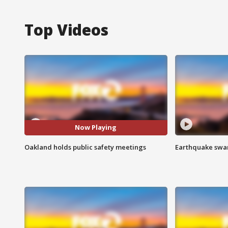
Top Videos
Now Playing
Oakland holds public safety meetings
Earthquake swar