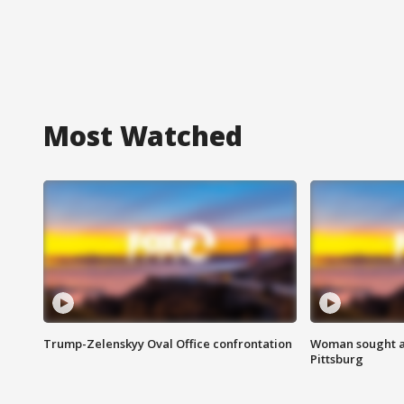
Most Watched
Trump-Zelenskyy Oval Office confrontation
Woman sought af
Pittsburg