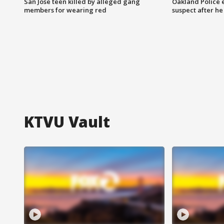
San Jose teen killed by alleged gang
Oakland Police 
members for wearing red
suspect after h
KTVU Vault