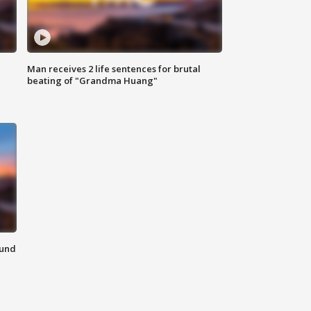
Man receives 2 life sentences for brutal
beating of "Grandma Huang"
ound