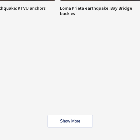
thquake: KTVU anchors
Loma Prieta earthquake: Bay Bridge
buckles
Show More