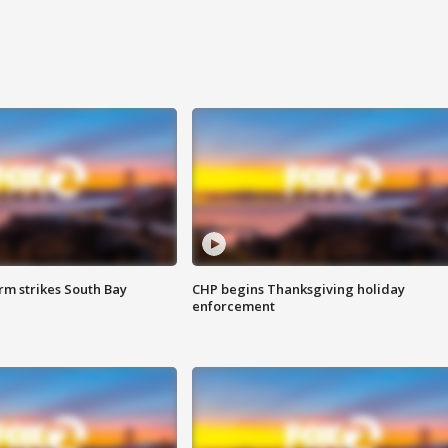
m strikes South Bay
CHP begins Thanksgiving holiday
enforcement