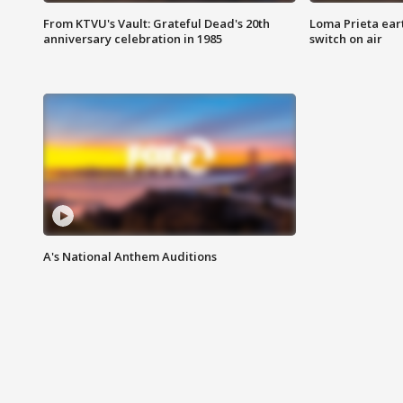
From KTVU's Vault: Grateful Dead's 20th
Loma Prieta ear
anniversary celebration in 1985
switch on air
A's National Anthem Auditions