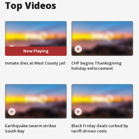
Top Videos
Now Playing
Inmate dies at West County jail
CHP begins Thanksgiving
holiday enforcement
Earthquake swarm strikes
Black Friday deals curbed by
South Bay
tariff-driven costs