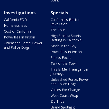
USFL
Investigations
Specials
California EDD
California's Electric
Revolution
Homelessness
The Four
Cost of California
High Stakes: Sports
Powerless In Prison
Betting in California
Unleashed Force: Power
Made in the Bay
and Police Dogs
Powerless In Prison
Sports Focus
Talk of the Town
This Is Me: Transgender
Journeys
Unleashed Force: Power
and Police Dogs
Voices For Change
West Coast Wrap
Zip Trips
Brand Spotlight