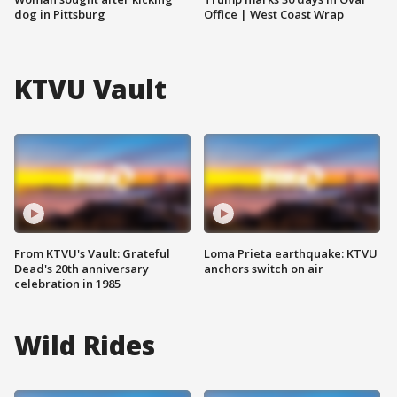
dog in Pittsburg
Office | West Coast Wrap
KTVU Vault
From KTVU's Vault: Grateful
Loma Prieta earthquake: KTVU
Dead's 20th anniversary
anchors switch on air
celebration in 1985
Wild Rides