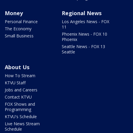
Money
Regional News
Personal Finance
Los Angeles News - FOX
11
The Economy
Phoenix News - FOX 10
Small Business
Phoenix
Seattle News - FOX 13
Seattle
About Us
How To Stream
KTVU Staff
Jobs and Careers
Contact KTVU
FOX Shows and
Programming
KTVU's Schedule
Live News Stream
Schedule