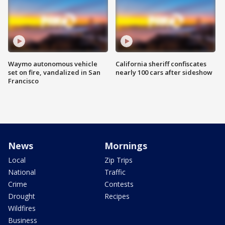
Waymo autonomous vehicle
California sheriff confiscates
set on fire, vandalized in San
nearly 100 cars after sideshow
Francisco
News
Mornings
Local
Zip Trips
National
Traffic
Crime
Contests
Drought
Recipes
Wildfires
Business