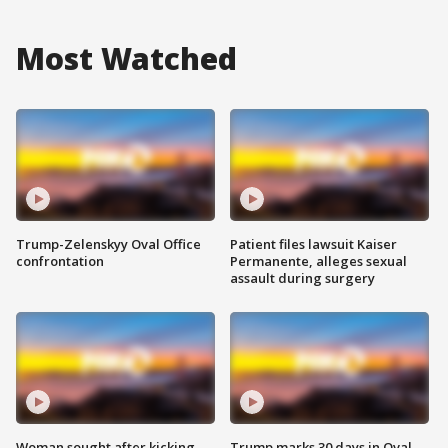
Most Watched
Trump-Zelenskyy Oval Office
Patient files lawsuit Kaiser
confrontation
Permanente, alleges sexual
assault during surgery
Woman sought after kicking
Trump marks 30 days in Oval