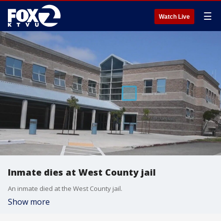
☰
Watch Live
Inmate dies at West County jail
An inmate died at the West County jail.
Show more