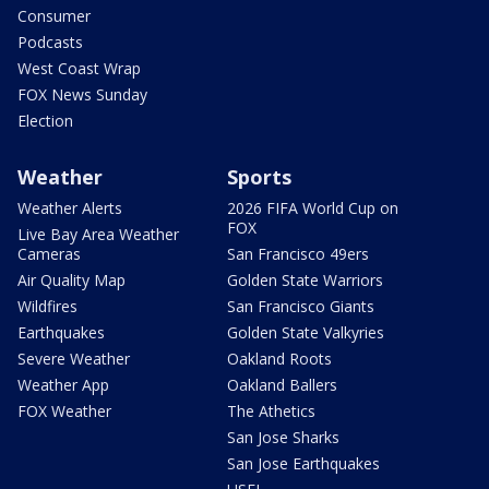
Consumer
Podcasts
West Coast Wrap
FOX News Sunday
Election
Weather
Sports
Weather Alerts
2026 FIFA World Cup on
FOX
Live Bay Area Weather
Cameras
San Francisco 49ers
Air Quality Map
Golden State Warriors
Wildfires
San Francisco Giants
Earthquakes
Golden State Valkyries
Severe Weather
Oakland Roots
Weather App
Oakland Ballers
FOX Weather
The Athetics
San Jose Sharks
San Jose Earthquakes