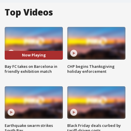
Top Videos
Now Playing
Bay FC takes on Barcelona in
CHP begins Thanksgiving
friendly exhibition match
holiday enforcement
Earthquake swarm strikes
Black Friday deals curbed by
South Bay
tariff-driven costs