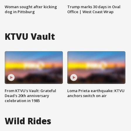
Woman sought after kicking
Trump marks 30 days in Oval
dog in Pittsburg
Office | West Coast Wrap
KTVU Vault
From KTVU's Vault: Grateful
Loma Prieta earthquake: KTVU
Dead's 20th anniversary
anchors switch on air
celebration in 1985
Wild Rides