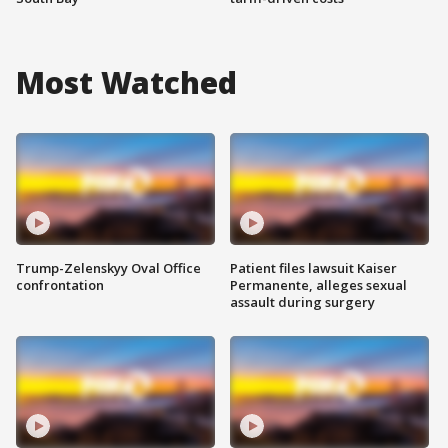
Most Watched
Trump-Zelenskyy Oval Office
Patient files lawsuit Kaiser
confrontation
Permanente, alleges sexual
assault during surgery