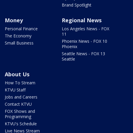
Brand Spotlight
Money
Regional News
Personal Finance
Los Angeles News - FOX
11
The Economy
Phoenix News - FOX 10
Small Business
Phoenix
Seattle News - FOX 13
Seattle
About Us
How To Stream
KTVU Staff
Jobs and Careers
Contact KTVU
FOX Shows and
Programming
KTVU's Schedule
Live News Stream