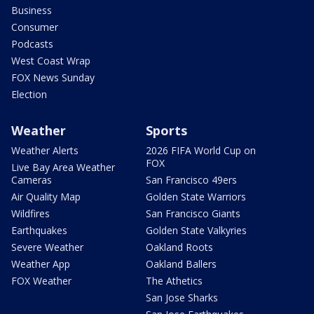
Business
Consumer
Podcasts
West Coast Wrap
FOX News Sunday
Election
Weather
Sports
Weather Alerts
2026 FIFA World Cup on
FOX
Live Bay Area Weather
Cameras
San Francisco 49ers
Air Quality Map
Golden State Warriors
Wildfires
San Francisco Giants
Earthquakes
Golden State Valkyries
Severe Weather
Oakland Roots
Weather App
Oakland Ballers
FOX Weather
The Athetics
San Jose Sharks