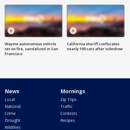
Waymo autonomous vehicle
California sheriff confiscates
set on fire, vandalized in San
nearly 100 cars after sideshow
Francisco
News
Mornings
Local
Zip Trips
National
Traffic
Crime
Contests
Drought
Recipes
Wildfires