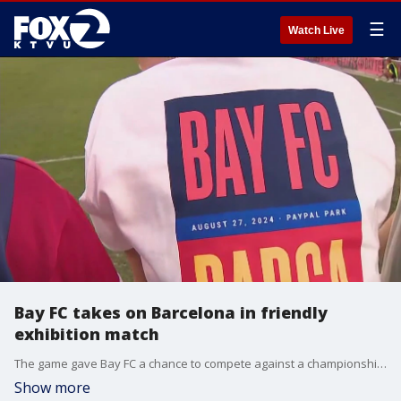
☰
Watch Live
Bay FC takes on Barcelona in friendly
exhibition match
The game gave Bay FC a chance to compete against a championship caliber team, as they push to make the playoffs.
Show more