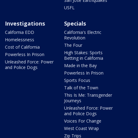
San Jose Earthquakes
USFL
Investigations
Specials
California EDD
California's Electric
Revolution
Homelessness
The Four
Cost of California
High Stakes: Sports
Powerless In Prison
Betting in California
Unleashed Force: Power
Made in the Bay
and Police Dogs
Powerless In Prison
Sports Focus
Talk of the Town
This Is Me: Transgender
Journeys
Unleashed Force: Power
and Police Dogs
Voices For Change
West Coast Wrap
Zip Trips