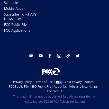
Schedule
Mobile Apps
Subscribe To KTVU's
Newsletter
FCC Public File
FCC Applications
email
youtube
facebook
instagram
tik tok
twitter
Privacy Policy
Terms of Use
Your Privacy Choices
FCC Public File
EEO Public File
About Us
Jobs and Internships
Contact Us
This material may not be published, broadcast, rewritten, or
redistributed. ©2026 FOX Television Stations