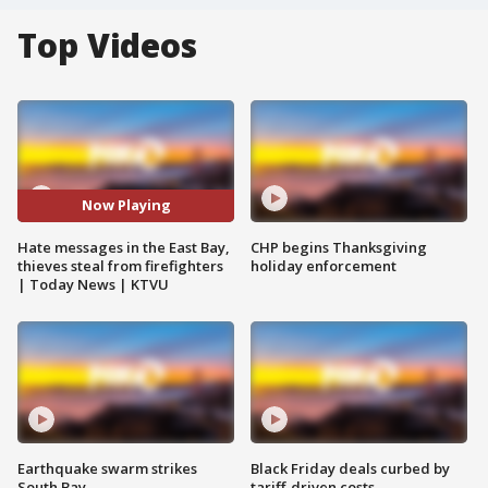
Top Videos
Now Playing
Hate messages in the East Bay,
CHP begins Thanksgiving
thieves steal from firefighters
holiday enforcement
| Today News | KTVU
Earthquake swarm strikes
Black Friday deals curbed by
South Bay
tariff-driven costs