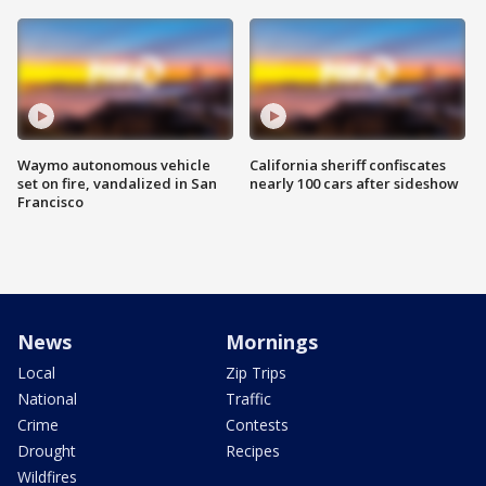
Waymo autonomous vehicle
California sheriff confiscates
set on fire, vandalized in San
nearly 100 cars after sideshow
Francisco
News
Mornings
Local
Zip Trips
National
Traffic
Crime
Contests
Drought
Recipes
Wildfires