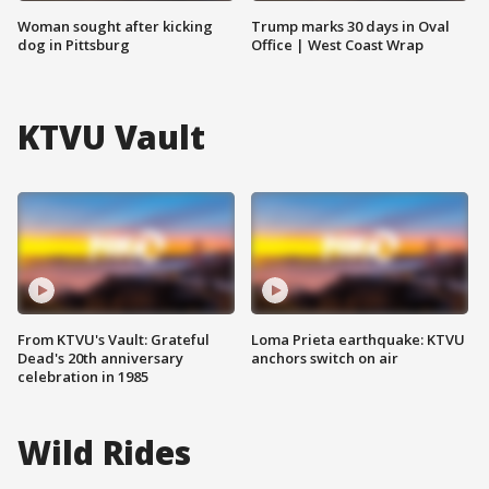
Woman sought after kicking
Trump marks 30 days in Oval
dog in Pittsburg
Office | West Coast Wrap
KTVU Vault
From KTVU's Vault: Grateful
Loma Prieta earthquake: KTVU
Dead's 20th anniversary
anchors switch on air
celebration in 1985
Wild Rides