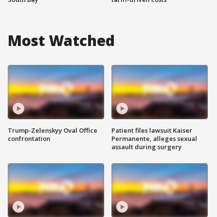
Most Watched
Trump-Zelenskyy Oval Office
Patient files lawsuit Kaiser
confrontation
Permanente, alleges sexual
assault during surgery