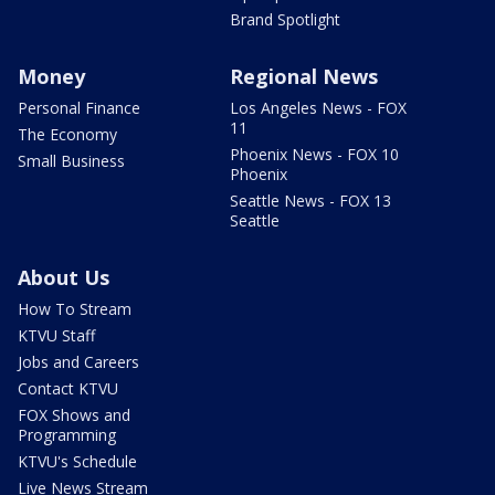
Brand Spotlight
Money
Regional News
Personal Finance
Los Angeles News - FOX
11
The Economy
Phoenix News - FOX 10
Small Business
Phoenix
Seattle News - FOX 13
Seattle
About Us
How To Stream
KTVU Staff
Jobs and Careers
Contact KTVU
FOX Shows and
Programming
KTVU's Schedule
Live News Stream