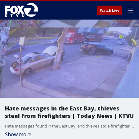
☰
Watch Live
Hate messages in the East Bay, thieves
steal from firefighters | Today News | KTVU
Hate messages found in the East Bay, and thieves stole firefighter equipment as they were rescuing baby from swing. Get more headlines with KTVU.
Show more