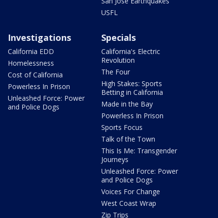
San Jose Earthquakes
USFL
Investigations
Specials
California EDD
California's Electric
Revolution
Homelessness
The Four
Cost of California
High Stakes: Sports
Powerless In Prison
Betting in California
Unleashed Force: Power
Made in the Bay
and Police Dogs
Powerless In Prison
Sports Focus
Talk of the Town
This Is Me: Transgender
Journeys
Unleashed Force: Power
and Police Dogs
Voices For Change
West Coast Wrap
Zip Trips