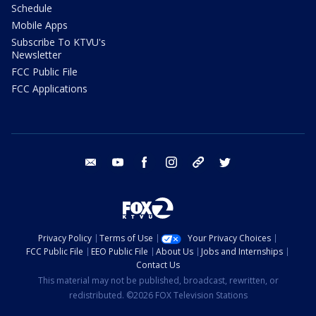
Schedule
Mobile Apps
Subscribe To KTVU's
Newsletter
FCC Public File
FCC Applications
email
youtube
facebook
instagram
tik tok
twitter
Privacy Policy
Terms of Use
Your Privacy Choices
FCC Public File
EEO Public File
About Us
Jobs and Internships
Contact Us
This material may not be published, broadcast, rewritten, or
redistributed. ©2026 FOX Television Stations