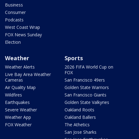
Business
Consumer
Podcasts
West Coast Wrap
FOX News Sunday
Election
Weather
Sports
Weather Alerts
2026 FIFA World Cup on
FOX
Live Bay Area Weather
Cameras
San Francisco 49ers
Air Quality Map
Golden State Warriors
Wildfires
San Francisco Giants
Earthquakes
Golden State Valkyries
Severe Weather
Oakland Roots
Weather App
Oakland Ballers
FOX Weather
The Athetics
San Jose Sharks