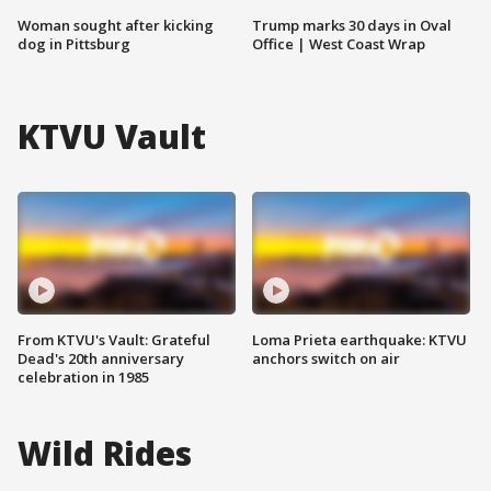
Woman sought after kicking
Trump marks 30 days in Oval
dog in Pittsburg
Office | West Coast Wrap
KTVU Vault
From KTVU's Vault: Grateful
Loma Prieta earthquake: KTVU
Dead's 20th anniversary
anchors switch on air
celebration in 1985
Wild Rides