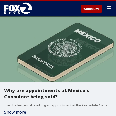
☰
Watch Live
Why are appointments at Mexico's
Consulate being sold?
The challenges of booking an appointment at the Consulate General of Mexico in San Francisco and San Jose are forcing many to look for outside sources who are charging for appointments that should be free. Ana Luisa Vallejo Barba, Consul General of Mexico in San Francisco and Alejandra Maria Bologna Zubikarai, Consul General of Mexico in San Jose warn about privacy risks by using outside entities to book appointments.
Show more