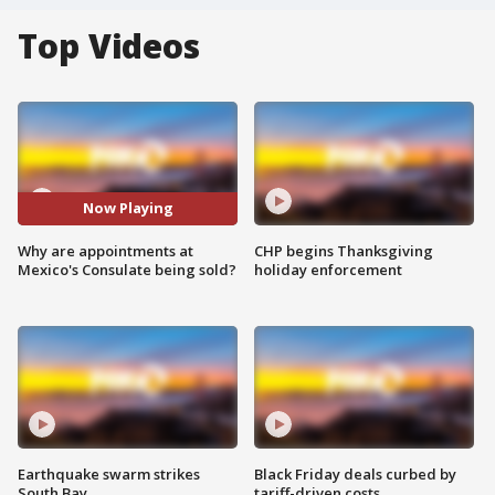
Top Videos
Now Playing
Why are appointments at
CHP begins Thanksgiving
Mexico's Consulate being sold?
holiday enforcement
Earthquake swarm strikes
Black Friday deals curbed by
South Bay
tariff-driven costs