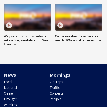
Waymo autonomous vehicle
California sheriff confiscates
set on fire, vandalized in San
nearly 100 cars after sideshow
Francisco
News
Mornings
Local
Zip Trips
National
Traffic
Crime
Contests
Drought
Recipes
Wildfires