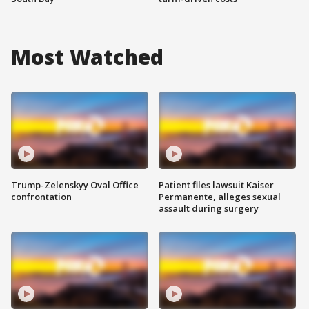
Most Watched
Trump-Zelenskyy Oval Office
Patient files lawsuit Kaiser
confrontation
Permanente, alleges sexual
assault during surgery