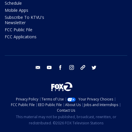
Schedule
Mobile Apps
Subscribe To KTVU's
Newsletter
FCC Public File
FCC Applications
email
youtube
facebook
instagram
tik tok
twitter
Privacy Policy
Terms of Use
Your Privacy Choices
FCC Public File
EEO Public File
About Us
Jobs and Internships
Contact Us
This material may not be published, broadcast, rewritten, or
redistributed. ©2026 FOX Television Stations