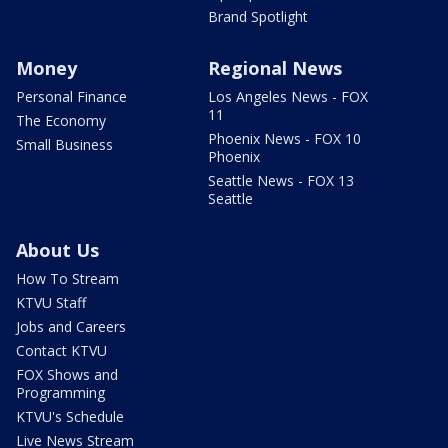
Brand Spotlight
Money
Regional News
Personal Finance
Los Angeles News - FOX
11
The Economy
Phoenix News - FOX 10
Small Business
Phoenix
Seattle News - FOX 13
Seattle
About Us
How To Stream
KTVU Staff
Jobs and Careers
Contact KTVU
FOX Shows and
Programming
KTVU's Schedule
Live News Stream