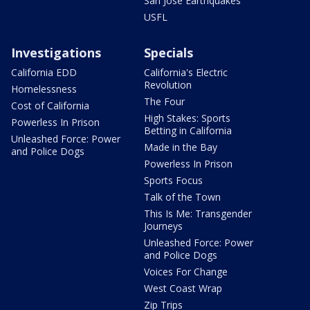
San Jose Earthquakes
USFL
Investigations
Specials
California EDD
California's Electric
Revolution
Homelessness
The Four
Cost of California
High Stakes: Sports
Powerless In Prison
Betting in California
Unleashed Force: Power
Made in the Bay
and Police Dogs
Powerless In Prison
Sports Focus
Talk of the Town
This Is Me: Transgender
Journeys
Unleashed Force: Power
and Police Dogs
Voices For Change
West Coast Wrap
Zip Trips