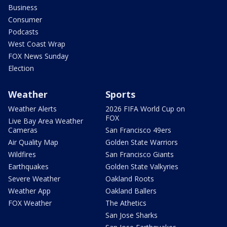
Business
Consumer
Podcasts
West Coast Wrap
FOX News Sunday
Election
Weather
Sports
Weather Alerts
2026 FIFA World Cup on
FOX
Live Bay Area Weather
Cameras
San Francisco 49ers
Air Quality Map
Golden State Warriors
Wildfires
San Francisco Giants
Earthquakes
Golden State Valkyries
Severe Weather
Oakland Roots
Weather App
Oakland Ballers
FOX Weather
The Athetics
San Jose Sharks