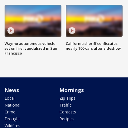
Waymo autonomous vehicle
California sheriff confiscates
set on fire, vandalized in San
nearly 100 cars after sideshow
Francisco
News
Mornings
Local
Zip Trips
National
Traffic
Crime
Contests
Drought
Recipes
Wildfires