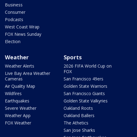
Business
Consumer
Podcasts
West Coast Wrap
FOX News Sunday
Election
Weather
Sports
Weather Alerts
2026 FIFA World Cup on
FOX
Live Bay Area Weather
Cameras
San Francisco 49ers
Air Quality Map
Golden State Warriors
Wildfires
San Francisco Giants
Earthquakes
Golden State Valkyries
Severe Weather
Oakland Roots
Weather App
Oakland Ballers
FOX Weather
The Athetics
San Jose Sharks