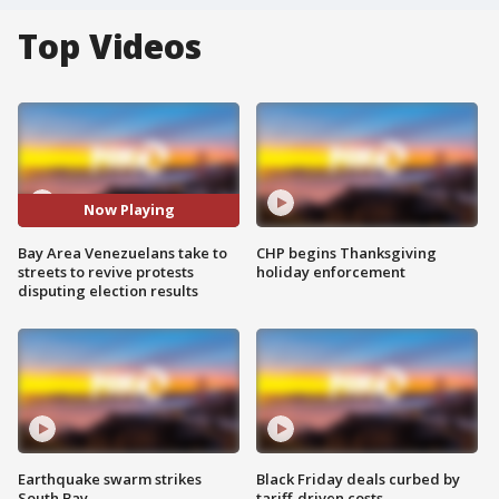
Top Videos
Now Playing
Bay Area Venezuelans take to
CHP begins Thanksgiving
streets to revive protests
holiday enforcement
disputing election results
Earthquake swarm strikes
Black Friday deals curbed by
South Bay
tariff-driven costs