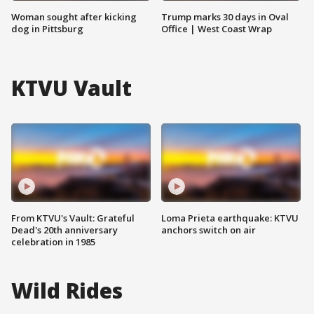
Woman sought after kicking
Trump marks 30 days in Oval
dog in Pittsburg
Office | West Coast Wrap
KTVU Vault
From KTVU's Vault: Grateful
Loma Prieta earthquake: KTVU
Dead's 20th anniversary
anchors switch on air
celebration in 1985
Wild Rides