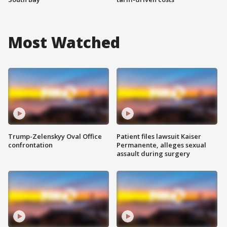
Most Watched
Trump-Zelenskyy Oval Office
Patient files lawsuit Kaiser
confrontation
Permanente, alleges sexual
assault during surgery