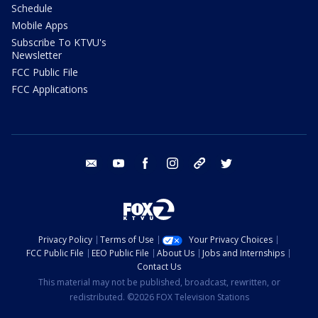
Schedule
Mobile Apps
Subscribe To KTVU's
Newsletter
FCC Public File
FCC Applications
email
youtube
facebook
instagram
tik tok
twitter
Privacy Policy
Terms of Use
Your Privacy Choices
FCC Public File
EEO Public File
About Us
Jobs and Internships
Contact Us
This material may not be published, broadcast, rewritten, or
redistributed. ©2026 FOX Television Stations