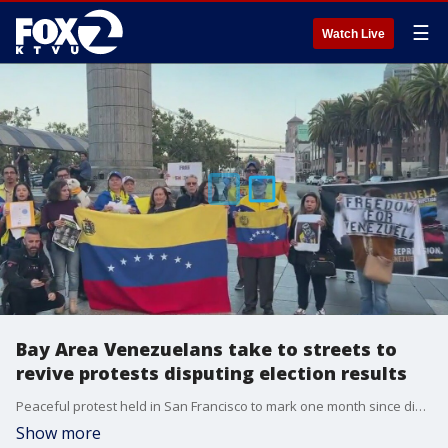
☰
Watch Live
Bay Area Venezuelans take to streets to
revive protests disputing election results
Peaceful protest held in San Francisco to mark one month since disputed Venezuela election.
Show more