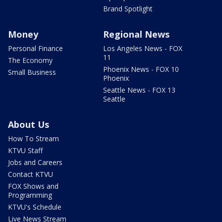
Brand Spotlight
Money
Regional News
Personal Finance
Los Angeles News - FOX
11
The Economy
Phoenix News - FOX 10
Small Business
Phoenix
Seattle News - FOX 13
Seattle
About Us
How To Stream
KTVU Staff
Jobs and Careers
Contact KTVU
FOX Shows and
Programming
KTVU's Schedule
Live News Stream