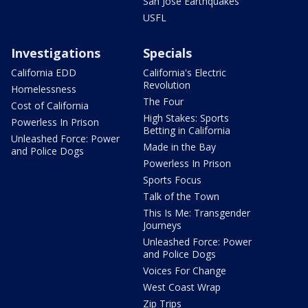
San Jose Earthquakes
USFL
Investigations
Specials
California EDD
California's Electric
Revolution
Homelessness
The Four
Cost of California
High Stakes: Sports
Powerless In Prison
Betting in California
Unleashed Force: Power
Made in the Bay
and Police Dogs
Powerless In Prison
Sports Focus
Talk of the Town
This Is Me: Transgender
Journeys
Unleashed Force: Power
and Police Dogs
Voices For Change
West Coast Wrap
Zip Trips