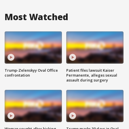
Most Watched
Trump-Zelenskyy Oval Office
Patient files lawsuit Kaiser
confrontation
Permanente, alleges sexual
assault during surgery
Woman sought after kicking
Trump marks 30 days in Oval