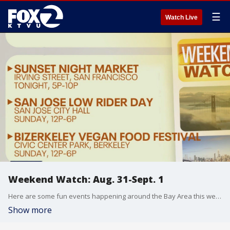
☰
Watch Live
Weekend Watch: Aug. 31-Sept. 1
Here are some fun events happening around the Bay Area this weekend.
Show more