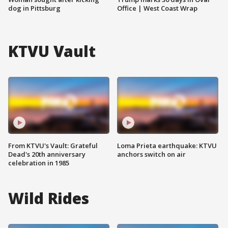
dog in Pittsburg
Office | West Coast Wrap
KTVU Vault
From KTVU's Vault: Grateful
Loma Prieta earthquake: KTVU
Dead's 20th anniversary
anchors switch on air
celebration in 1985
Wild Rides