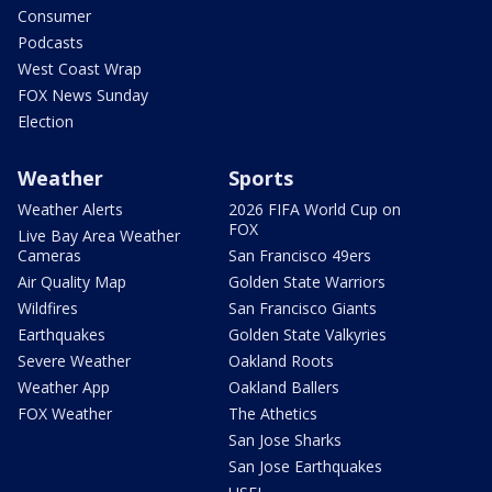
Consumer
Podcasts
West Coast Wrap
FOX News Sunday
Election
Weather
Sports
Weather Alerts
2026 FIFA World Cup on
FOX
Live Bay Area Weather
Cameras
San Francisco 49ers
Air Quality Map
Golden State Warriors
Wildfires
San Francisco Giants
Earthquakes
Golden State Valkyries
Severe Weather
Oakland Roots
Weather App
Oakland Ballers
FOX Weather
The Athetics
San Jose Sharks
San Jose Earthquakes