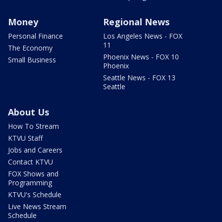
Money
Regional News
Personal Finance
Los Angeles News - FOX
11
The Economy
Phoenix News - FOX 10
Small Business
Phoenix
Seattle News - FOX 13
Seattle
About Us
How To Stream
KTVU Staff
Jobs and Careers
Contact KTVU
FOX Shows and
Programming
KTVU's Schedule
Live News Stream
Schedule