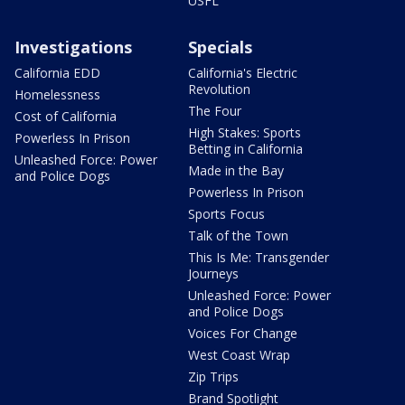
USFL
Investigations
Specials
California EDD
California's Electric
Revolution
Homelessness
The Four
Cost of California
High Stakes: Sports
Powerless In Prison
Betting in California
Unleashed Force: Power
Made in the Bay
and Police Dogs
Powerless In Prison
Sports Focus
Talk of the Town
This Is Me: Transgender
Journeys
Unleashed Force: Power
and Police Dogs
Voices For Change
West Coast Wrap
Zip Trips
Brand Spotlight