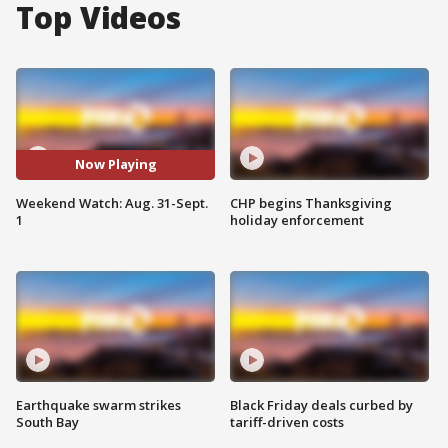
Top Videos
Now Playing
Weekend Watch: Aug. 31-Sept.
CHP begins Thanksgiving
1
holiday enforcement
Earthquake swarm strikes
Black Friday deals curbed by
South Bay
tariff-driven costs