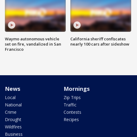
Waymo autonomous vehicle
California sheriff confiscates
set on fire, vandalized in San
nearly 100 cars after sideshow
Francisco
News
Mornings
Local
Zip Trips
National
Traffic
Crime
Contests
Drought
Recipes
Wildfires
Business