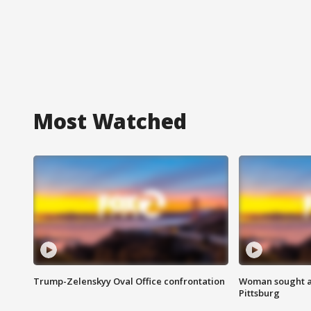
Most Watched
Trump-Zelenskyy Oval Office confrontation
Woman sought af
Pittsburg