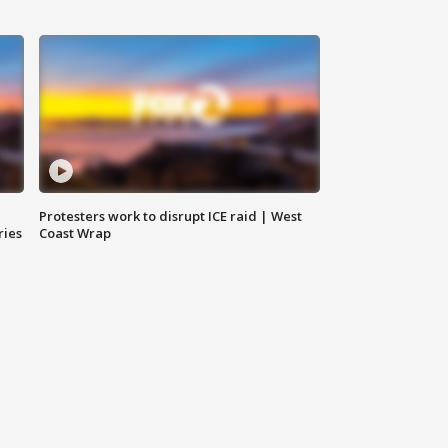
Protesters work to disrupt ICE raid | West
ries
Coast Wrap