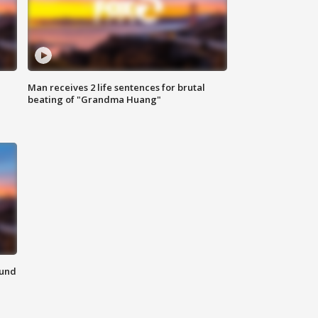
Man receives 2 life sentences for brutal
beating of "Grandma Huang"
ound