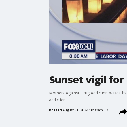
Sunset vigil f
Mothers Against Drug Addiction & Deaths ar
addiction.
Posted
August 31, 2024 10:30am PDT