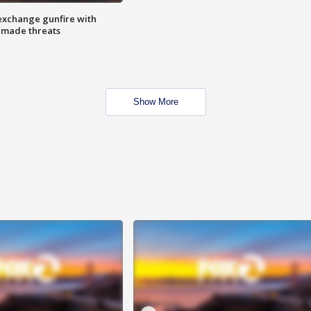
exchange gunfire with
e made threats
Show More