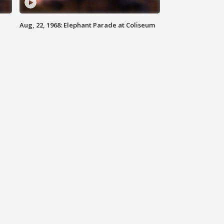
Aug, 22, 1968: Elephant Parade at Coliseum