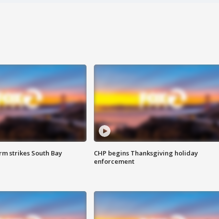
m strikes South Bay
CHP begins Thanksgiving holiday
enforcement