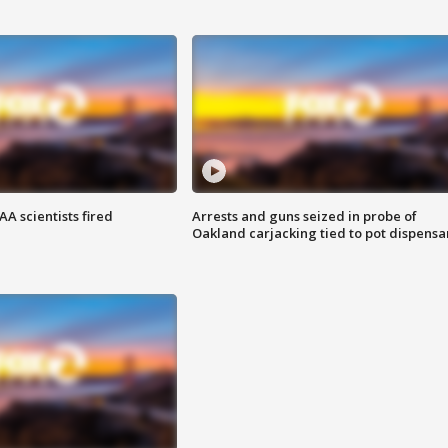
A scientists fired
Arrests and guns seized in probe of
Oakland carjacking tied to pot dispensa