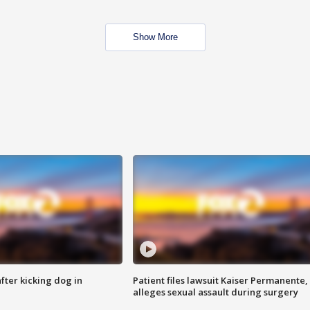
Show More
ter kicking dog in
Patient files lawsuit Kaiser Permanente,
alleges sexual assault during surgery