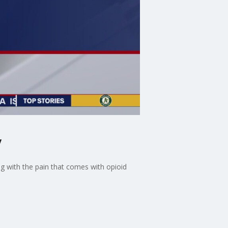
y
ng with the pain that comes with opioid