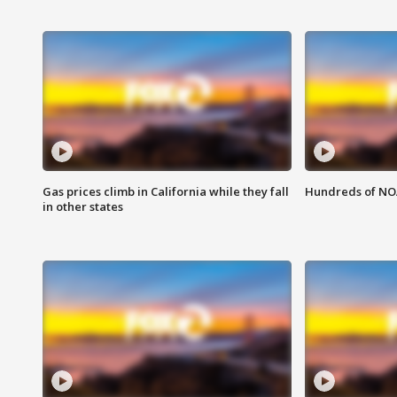
Gas prices climb in California while they fall
Hundreds of NOA
in other states