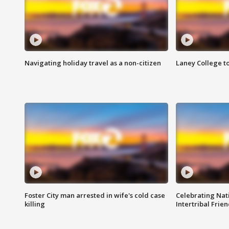
Navigating holiday travel as a non-citizen
Laney College t
Foster City man arrested in wife's cold case
Celebrating Nati
killing
Intertribal Frie