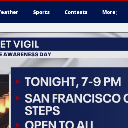
eather
Sports
Contests
More