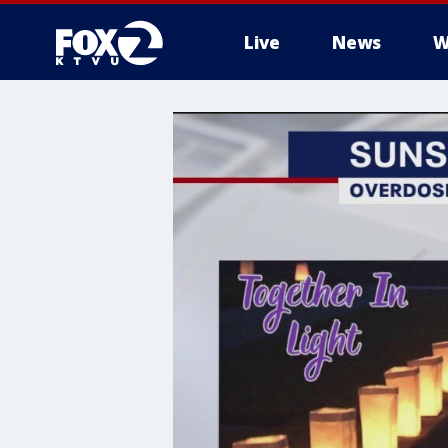
Live
News
W