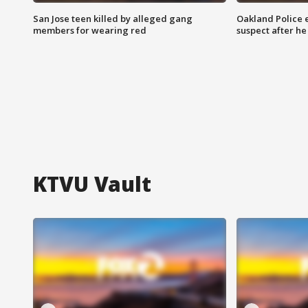
San Jose teen killed by alleged gang
Oakland Police 
members for wearing red
suspect after h
KTVU Vault