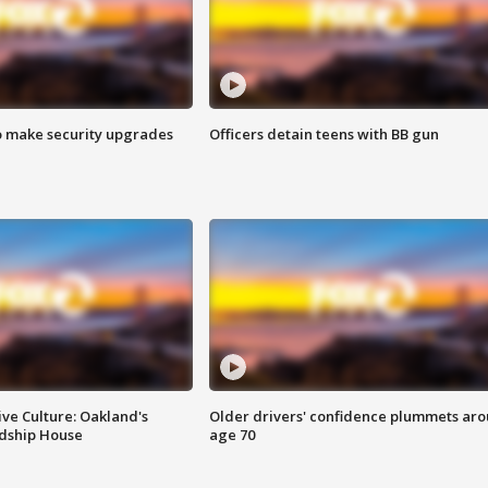
o make security upgrades
Officers detain teens with BB gun
ve Culture: Oakland's
Older drivers' confidence plummets ar
ndship House
age 70