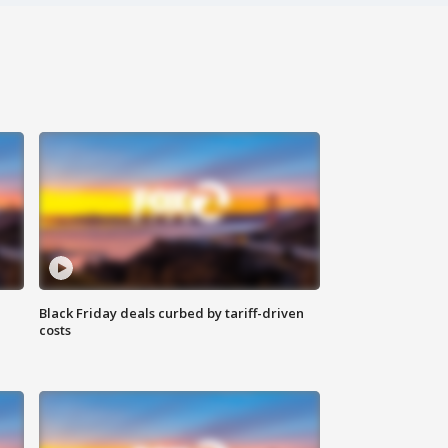
Black Friday deals curbed by tariff-driven
costs