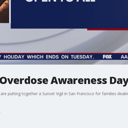
or Overdose Awareness Da
e putting together a Sunset Vigil in San Francisco for families deali