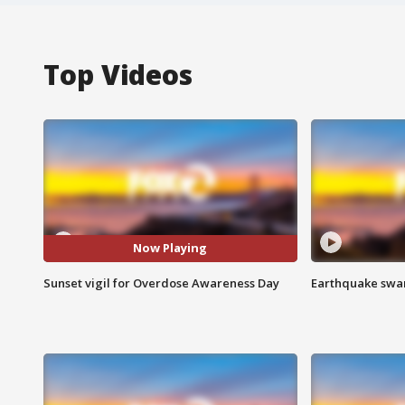
Top Videos
Now Playing
Sunset vigil for Overdose Awareness Day
Earthquake swar