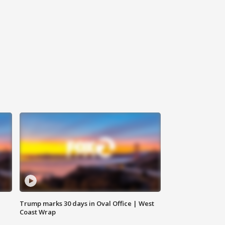
Trump marks 30 days in Oval Office | West
Coast Wrap