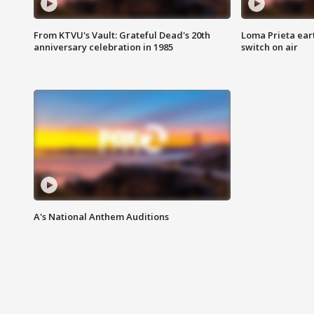
From KTVU's Vault: Grateful Dead's 20th
Loma Prieta ear
anniversary celebration in 1985
switch on air
A's National Anthem Auditions