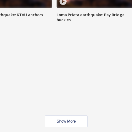
thquake: KTVU anchors
Loma Prieta earthquake: Bay Bridge
buckles
Show More