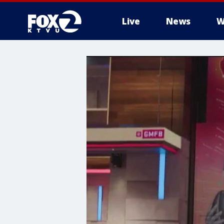
Live
News
W