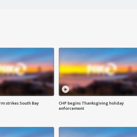
m strikes South Bay
CHP begins Thanksgiving holiday
enforcement