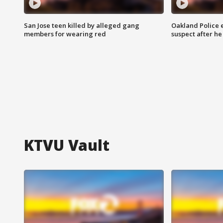
San Jose teen killed by alleged gang
Oakland Police 
members for wearing red
suspect after h
KTVU Vault