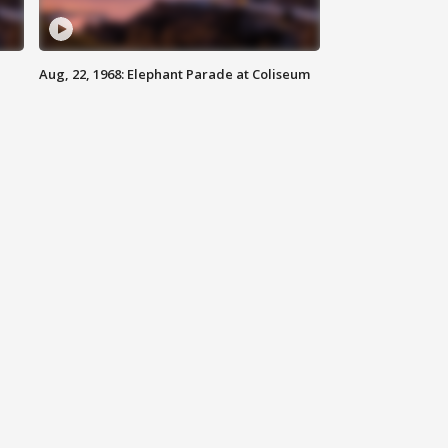
Aug, 22, 1968: Elephant Parade at Coliseum