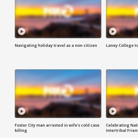
Navigating holiday travel as a non-citizen
Laney College t
Foster City man arrested in wife's cold case
Celebrating Nati
killing
Intertribal Frie