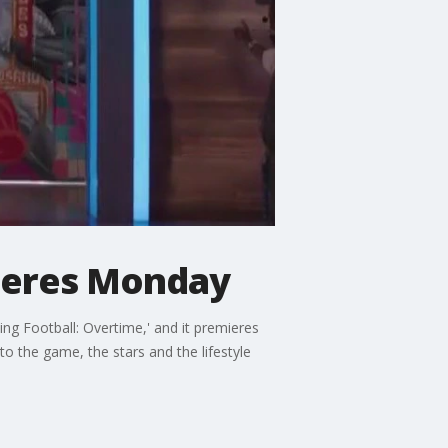
mieres Monday
ng Football: Overtime,' and it premieres
to the game, the stars and the lifestyle