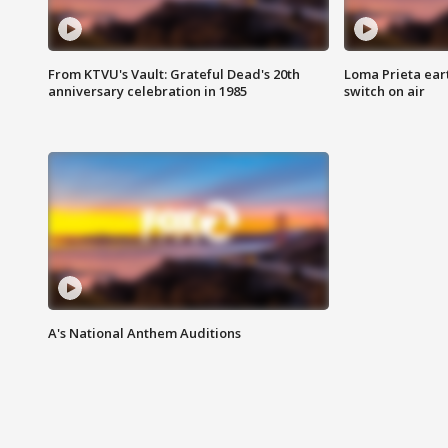
From KTVU's Vault: Grateful Dead's 20th
Loma Prieta ear
anniversary celebration in 1985
switch on air
A's National Anthem Auditions