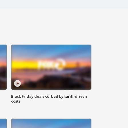
Black Friday deals curbed by tariff-driven
costs