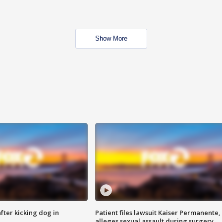
Show More
ter kicking dog in
Patient files lawsuit Kaiser Permanente,
alleges sexual assault during surgery