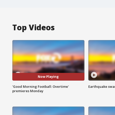
Top Videos
Now Playing
'Good Morning Football: Overtime'
Earthquake swar
premieres Monday