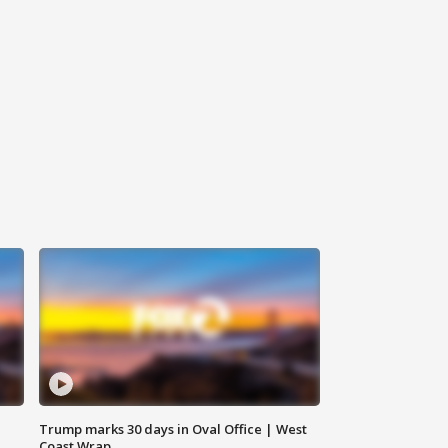
Trump marks 30 days in Oval Office | West
Coast Wrap