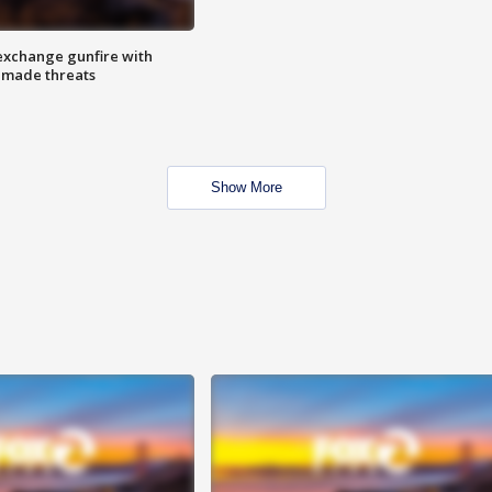
exchange gunfire with
e made threats
Show More