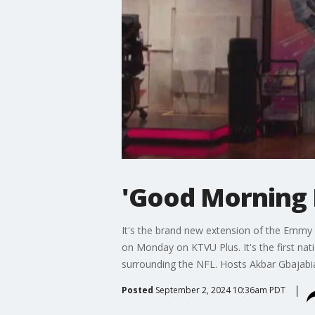
'Good Morning 
It's the brand new extension of the Emmy 
on Monday on KTVU Plus. It's the first nati
surrounding the NFL. Hosts Akbar Gbajabia
Posted
September 2, 2024 10:36am PDT