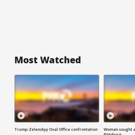
Most Watched
Trump-Zelenskyy Oval Office confrontation
Woman sought af
Pittsburg