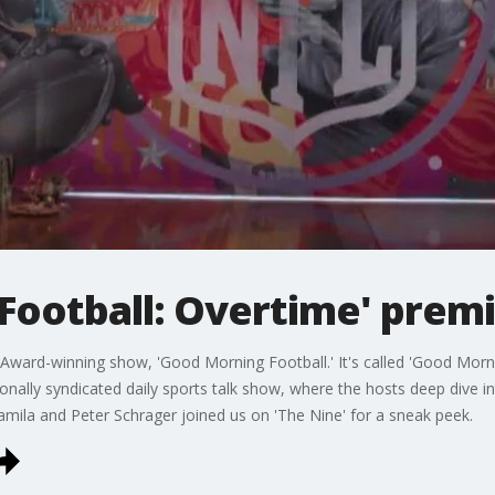
Football: Overtime' pre
Award-winning show, 'Good Morning Football.' It's called 'Good Morni
onally syndicated daily sports talk show, where the hosts deep dive in
mila and Peter Schrager joined us on 'The Nine' for a sneak peek.