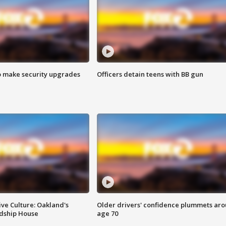
o make security upgrades
Officers detain teens with BB gun
ve Culture: Oakland's
Older drivers' confidence plummets ar
ndship House
age 70