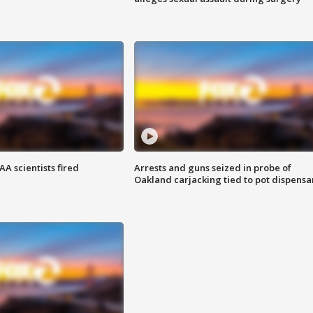
A scientists fired
Arrests and guns seized in probe of
Oakland carjacking tied to pot dispensa