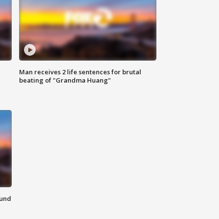
Man receives 2 life sentences for brutal
beating of "Grandma Huang"
ound