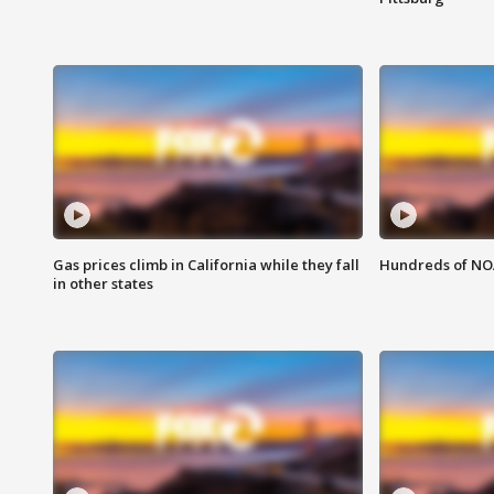
Gas prices climb in California while they fall
Hundreds of NOA
in other states