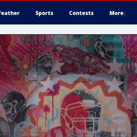
eather
Sports
Contests
More