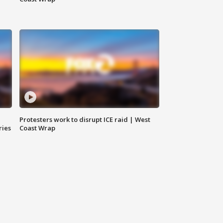
Protesters work to disrupt ICE raid | West
ries
Coast Wrap