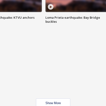
thquake: KTVU anchors
Loma Prieta earthquake: Bay Bridge
buckles
Show More