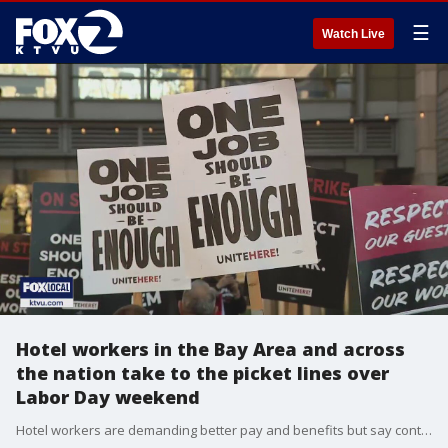
☰
Watch Live
Hotel workers in the Bay Area and across
the nation take to the picket lines over
Labor Day weekend
Hotel workers are demanding better pay and benefits but say contract negotiations have stalled. They're hoping a three day strike gets both sides back to the bargaining table. Meanwhile, hotel associations say the hotels are suffering financially too.