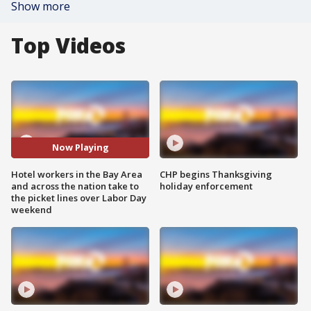
Show more
Top Videos
Now Playing
Hotel workers in the Bay Area
CHP begins Thanksgiving
and across the nation take to
holiday enforcement
the picket lines over Labor Day
weekend