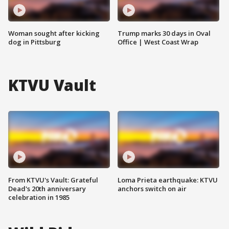
Woman sought after kicking
Trump marks 30 days in Oval
dog in Pittsburg
Office | West Coast Wrap
KTVU Vault
From KTVU's Vault: Grateful
Loma Prieta earthquake: KTVU
Dead's 20th anniversary
anchors switch on air
celebration in 1985