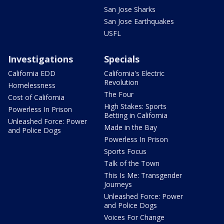
San Jose Sharks
San Jose Earthquakes
USFL
Investigations
Specials
California EDD
California's Electric
Revolution
Homelessness
The Four
Cost of California
High Stakes: Sports
Powerless In Prison
Betting in California
Unleashed Force: Power
Made in the Bay
and Police Dogs
Powerless In Prison
Sports Focus
Talk of the Town
This Is Me: Transgender
Journeys
Unleashed Force: Power
and Police Dogs
Voices For Change