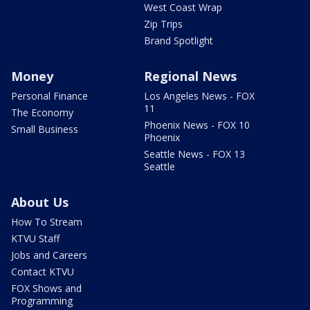
West Coast Wrap
Zip Trips
Brand Spotlight
Money
Regional News
Personal Finance
Los Angeles News - FOX
11
The Economy
Phoenix News - FOX 10
Small Business
Phoenix
Seattle News - FOX 13
Seattle
About Us
How To Stream
KTVU Staff
Jobs and Careers
Contact KTVU
FOX Shows and
Programming