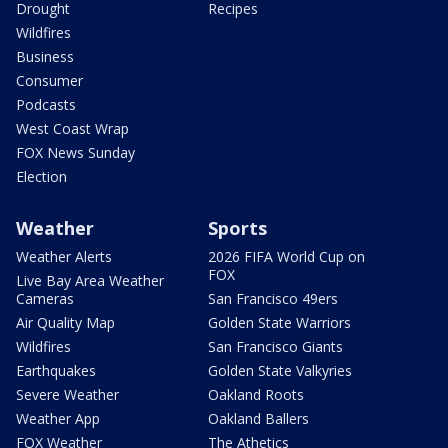
Drought
Recipes
Wildfires
Business
Consumer
Podcasts
West Coast Wrap
FOX News Sunday
Election
Weather
Sports
Weather Alerts
2026 FIFA World Cup on
FOX
Live Bay Area Weather
Cameras
San Francisco 49ers
Air Quality Map
Golden State Warriors
Wildfires
San Francisco Giants
Earthquakes
Golden State Valkyries
Severe Weather
Oakland Roots
Weather App
Oakland Ballers
FOX Weather
The Athetics