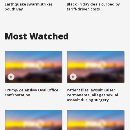
Earthquake swarm strikes
Black Friday deals curbed by
South Bay
tariff-driven costs
Most Watched
Trump-Zelenskyy Oval Office
Patient files lawsuit Kaiser
confrontation
Permanente, alleges sexual
assault during surgery