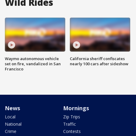
Wild Rides
Waymo autonomous vehicle
California sheriff confiscates
set on fire, vandalized in San
nearly 100 cars after sideshow
Francisco
News
Mornings
Local
Zip Trips
National
Traffic
Crime
Contests