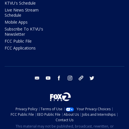
KTVU's Schedule
Live News Stream
Schedule
Mobile Apps
Subscribe To KTVU's
Newsletter
FCC Public File
FCC Applications
email
youtube
facebook
instagram
tik tok
twitter
Privacy Policy
Terms of Use
Your Privacy Choices
FCC Public File
EEO Public File
About Us
Jobs and Internships
Contact Us
This material may not be published, broadcast, rewritten, or