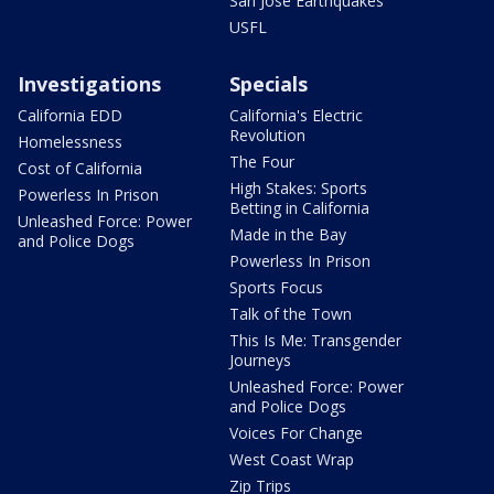
San Jose Earthquakes
USFL
Investigations
Specials
California EDD
California's Electric
Revolution
Homelessness
The Four
Cost of California
High Stakes: Sports
Powerless In Prison
Betting in California
Unleashed Force: Power
Made in the Bay
and Police Dogs
Powerless In Prison
Sports Focus
Talk of the Town
This Is Me: Transgender
Journeys
Unleashed Force: Power
and Police Dogs
Voices For Change
West Coast Wrap
Zip Trips