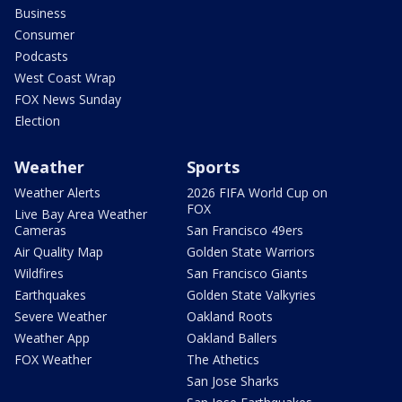
Business
Consumer
Podcasts
West Coast Wrap
FOX News Sunday
Election
Weather
Sports
Weather Alerts
2026 FIFA World Cup on
FOX
Live Bay Area Weather
Cameras
San Francisco 49ers
Air Quality Map
Golden State Warriors
Wildfires
San Francisco Giants
Earthquakes
Golden State Valkyries
Severe Weather
Oakland Roots
Weather App
Oakland Ballers
FOX Weather
The Athetics
San Jose Sharks