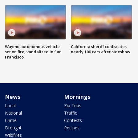
Waymo autonomous vehicle
California sheriff confiscates
set on fire, vandalized in San
nearly 100 cars after sideshow
Francisco
News
Mornings
Local
Zip Trips
National
Traffic
Crime
Contests
Drought
Recipes
Wildfires