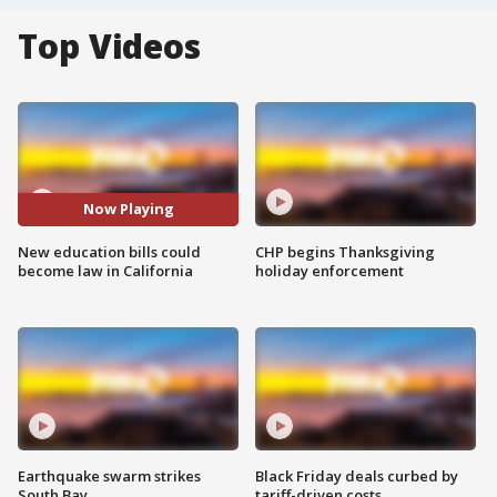
Top Videos
Now Playing
New education bills could
CHP begins Thanksgiving
become law in California
holiday enforcement
Earthquake swarm strikes
Black Friday deals curbed by
South Bay
tariff-driven costs