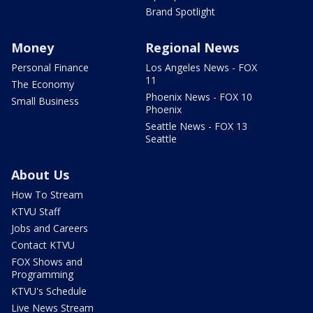
Brand Spotlight
Money
Regional News
Personal Finance
Los Angeles News - FOX
11
The Economy
Phoenix News - FOX 10
Small Business
Phoenix
Seattle News - FOX 13
Seattle
About Us
How To Stream
KTVU Staff
Jobs and Careers
Contact KTVU
FOX Shows and
Programming
KTVU's Schedule
Live News Stream