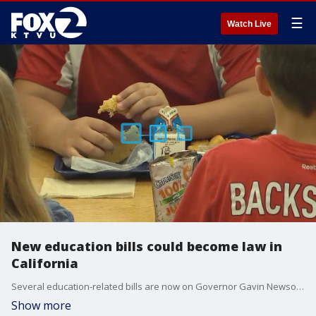
☰
Watch Live
New education bills could become law in
California
Several education-related bills are now on Governor Gavin Newsom's desk awaiting his signature, ranging from banning certain food dyes in school lunches to a ban on legacy admissions at private colleges.
Show more