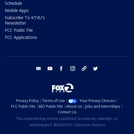
Schedule
Mobile Apps
Subscribe To KTVU's
Newsletter
FCC Public File
FCC Applications
email
youtube
facebook
instagram
tik tok
twitter
Privacy Policy
Terms of Use
Your Privacy Choices
FCC Public File
EEO Public File
About Us
Jobs and Internships
Contact Us
This material may not be published, broadcast, rewritten, or
redistributed. ©2026 FOX Television Stations