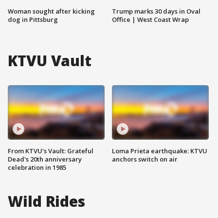
Woman sought after kicking
Trump marks 30 days in Oval
dog in Pittsburg
Office | West Coast Wrap
KTVU Vault
From KTVU's Vault: Grateful
Loma Prieta earthquake: KTVU
Dead's 20th anniversary
anchors switch on air
celebration in 1985
Wild Rides