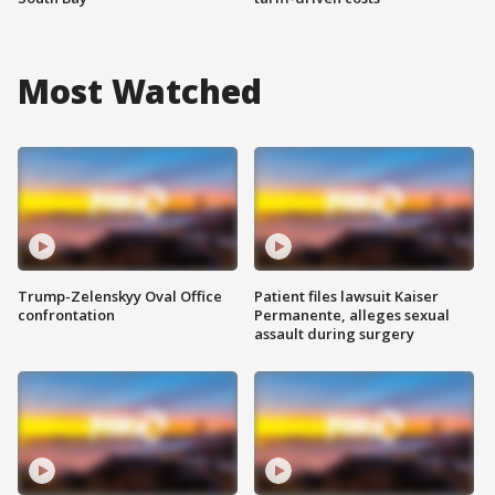
Most Watched
Trump-Zelenskyy Oval Office
Patient files lawsuit Kaiser
confrontation
Permanente, alleges sexual
assault during surgery