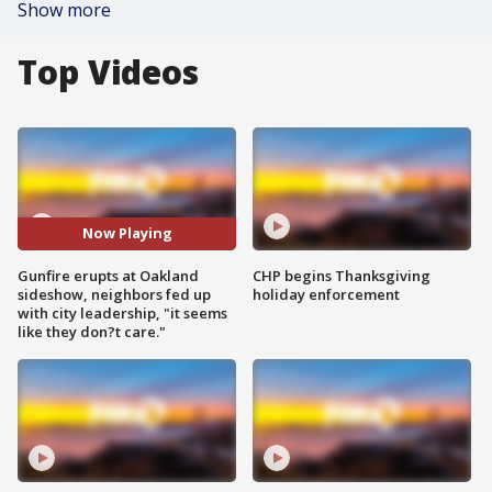
Show more
Top Videos
Now Playing
Gunfire erupts at Oakland
CHP begins Thanksgiving
sideshow, neighbors fed up
holiday enforcement
with city leadership, "it seems
like they don?t care."