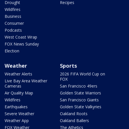
Drought
Recipes
Wildfires
Business
Consumer
Podcasts
West Coast Wrap
FOX News Sunday
Election
Weather
Sports
Weather Alerts
2026 FIFA World Cup on
FOX
Live Bay Area Weather
Cameras
San Francisco 49ers
Air Quality Map
Golden State Warriors
Wildfires
San Francisco Giants
Earthquakes
Golden State Valkyries
Severe Weather
Oakland Roots
Weather App
Oakland Ballers
FOX Weather
The Athetics