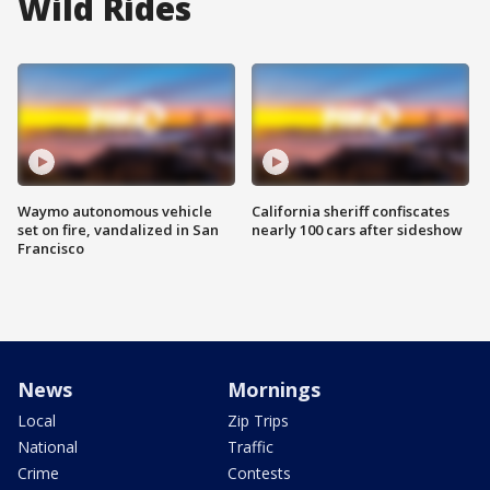
Wild Rides
Waymo autonomous vehicle
California sheriff confiscates
set on fire, vandalized in San
nearly 100 cars after sideshow
Francisco
News
Mornings
Local
Zip Trips
National
Traffic
Crime
Contests