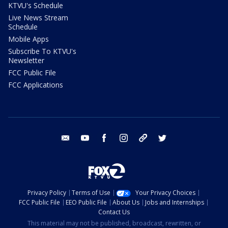
KTVU's Schedule
Live News Stream
Schedule
Mobile Apps
Subscribe To KTVU's
Newsletter
FCC Public File
FCC Applications
email
youtube
facebook
instagram
tik tok
twitter
Privacy Policy
Terms of Use
Your Privacy Choices
FCC Public File
EEO Public File
About Us
Jobs and Internships
Contact Us
This material may not be published, broadcast, rewritten, or