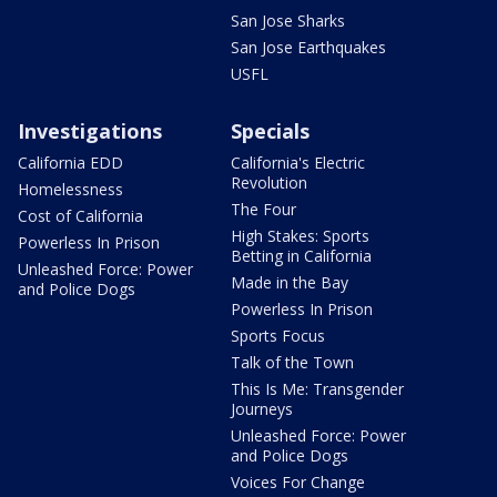
San Jose Sharks
San Jose Earthquakes
USFL
Investigations
Specials
California EDD
California's Electric
Revolution
Homelessness
The Four
Cost of California
High Stakes: Sports
Powerless In Prison
Betting in California
Unleashed Force: Power
Made in the Bay
and Police Dogs
Powerless In Prison
Sports Focus
Talk of the Town
This Is Me: Transgender
Journeys
Unleashed Force: Power
and Police Dogs
Voices For Change