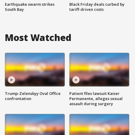
Earthquake swarm strikes
Black Friday deals curbed by
South Bay
tariff-driven costs
Most Watched
Trump-Zelenskyy Oval Office
Patient files lawsuit Kaiser
confrontation
Permanente, alleges sexual
assault during surgery