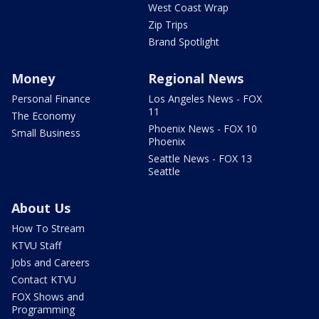
West Coast Wrap
Zip Trips
Brand Spotlight
Money
Regional News
Personal Finance
Los Angeles News - FOX
11
The Economy
Phoenix News - FOX 10
Small Business
Phoenix
Seattle News - FOX 13
Seattle
About Us
How To Stream
KTVU Staff
Jobs and Careers
Contact KTVU
FOX Shows and
Programming