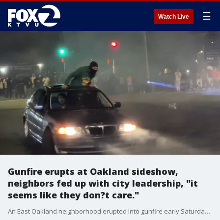
☰
Watch Live
Gunfire erupts at Oakland sideshow,
neighbors fed up with city leadership, "it
seems like they don?t care."
An East Oakland neighborhood erupted into gunfire early Saturday morning amid an hour-long sideshow, and neighbors say police were nowhere to be found. Residents expressed fear that the next time, stray gunfire might enter an area home and hurt someone.