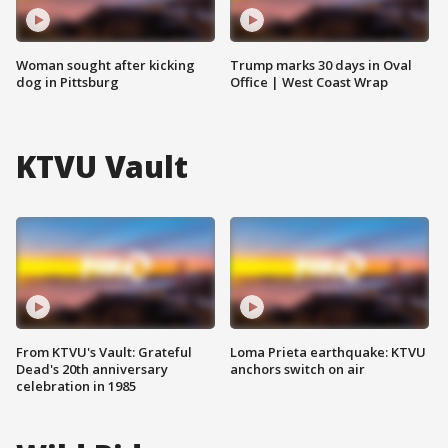
Woman sought after kicking
Trump marks 30 days in Oval
dog in Pittsburg
Office | West Coast Wrap
KTVU Vault
From KTVU's Vault: Grateful
Loma Prieta earthquake: KTVU
Dead's 20th anniversary
anchors switch on air
celebration in 1985