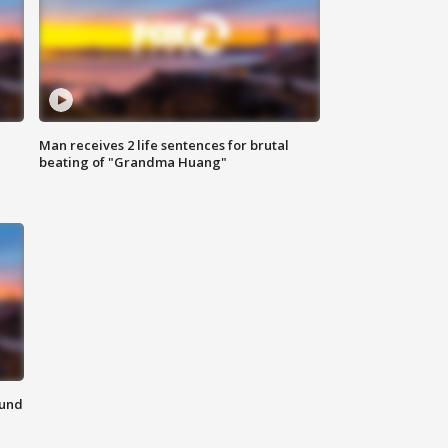
Man receives 2 life sentences for brutal
beating of "Grandma Huang"
ound