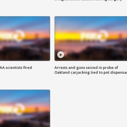
A scientists fired
Arrests and guns seized in probe of
Oakland carjacking tied to pot dispensa