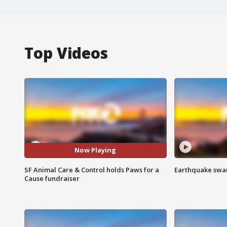
Top Videos
Now Playing
SF Animal Care & Control holds Paws for a
Earthquake swar
Cause fundraiser