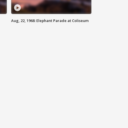
Aug, 22, 1968: Elephant Parade at Coliseum