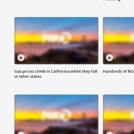
Gas prices climb in California while they fall
Hundreds of NOA
in other states