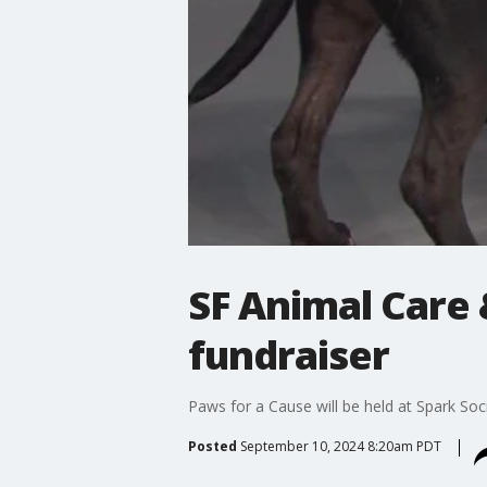
SF Animal Care 
fundraiser
Paws for a Cause will be held at Spark So
Posted
September 10, 2024 8:20am PDT