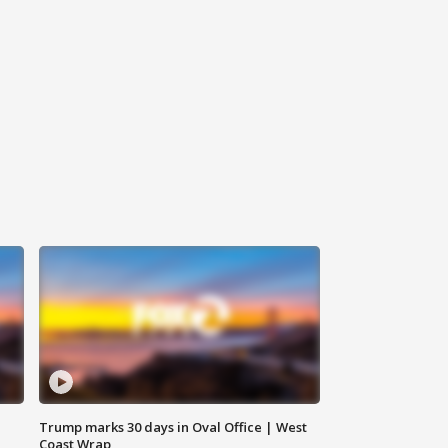
Trump marks 30 days in Oval Office | West
Coast Wrap