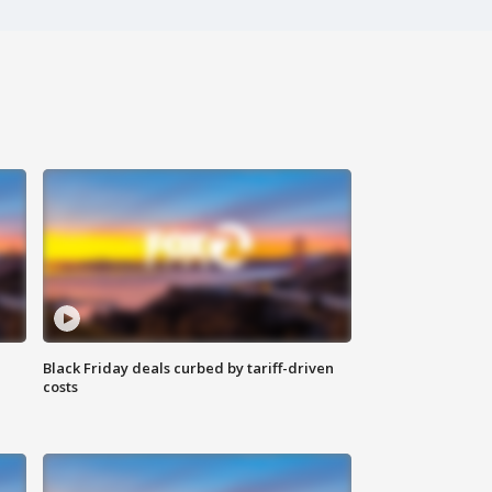
Black Friday deals curbed by tariff-driven
costs