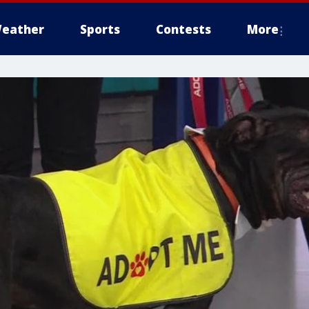
eather
Sports
Contests
More