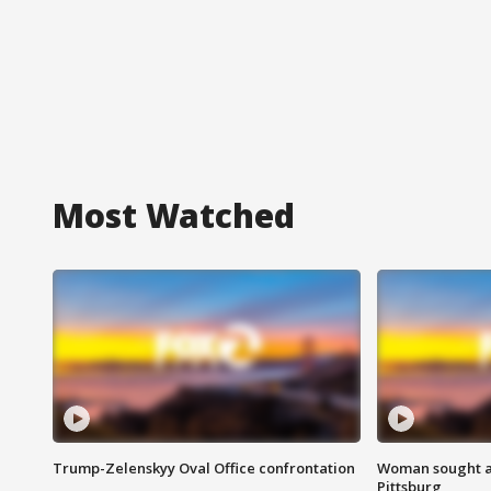
Most Watched
Trump-Zelenskyy Oval Office confrontation
Woman sought af
Pittsburg