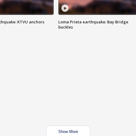
thquake: KTVU anchors
Loma Prieta earthquake: Bay Bridge
buckles
Show More