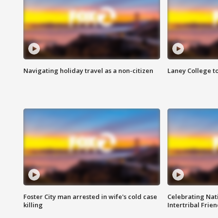
Navigating holiday travel as a non-citizen
Laney College t
Foster City man arrested in wife's cold case
Celebrating Nati
killing
Intertribal Frie