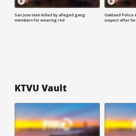
San Jose teen killed by alleged gang
Oakland Police 
members for wearing red
suspect after h
KTVU Vault