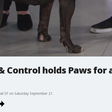
& Control holds Paws for 
cial SF on Saturday September 21.