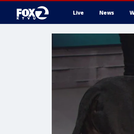
Live
News
W