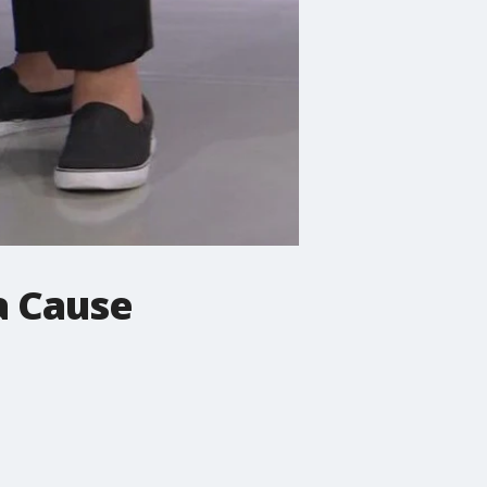
a Cause