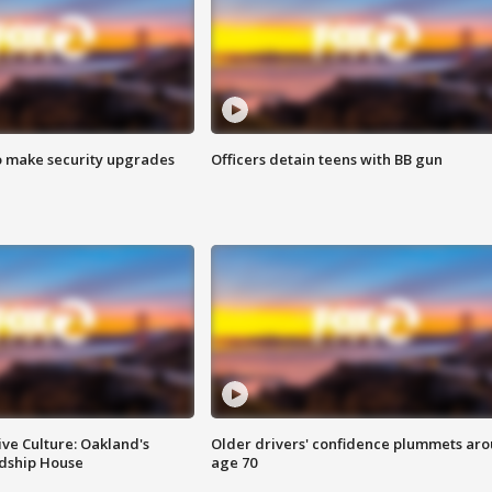
o make security upgrades
Officers detain teens with BB gun
ve Culture: Oakland's
Older drivers' confidence plummets ar
ndship House
age 70