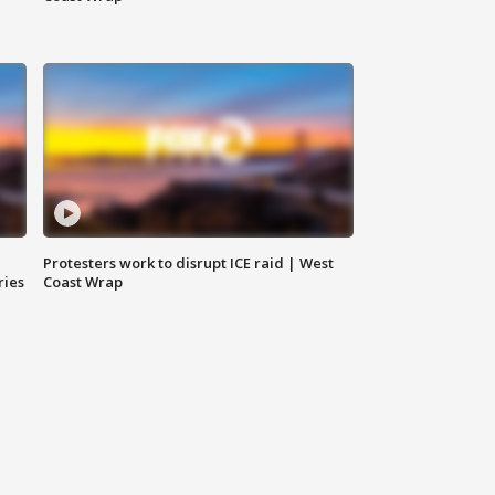
Protesters work to disrupt ICE raid | West
ries
Coast Wrap