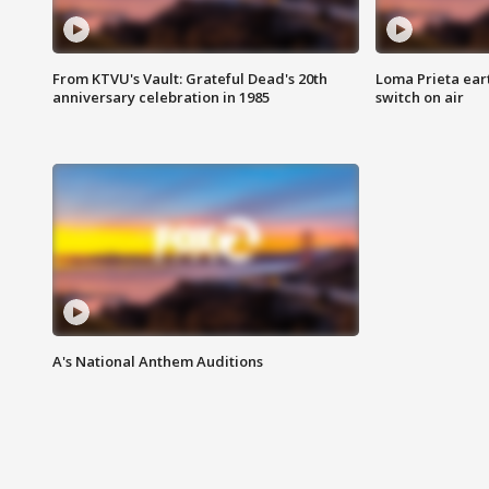
From KTVU's Vault: Grateful Dead's 20th
Loma Prieta ear
anniversary celebration in 1985
switch on air
A's National Anthem Auditions