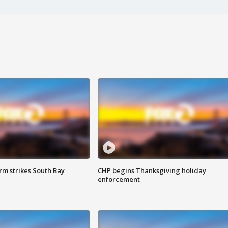
m strikes South Bay
CHP begins Thanksgiving holiday
enforcement