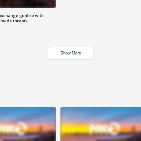
exchange gunfire with
e made threats
Show More