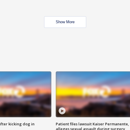
Show More
ter kicking dog in
Patient files lawsuit Kaiser Permanente,
alleges sexual assault during surgery