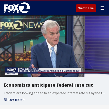
☰
Watch Live
Economists anticipate federal rate cut
Traders are looking ahead to an expected interest rate cut by the federal reserve next week.
Show more