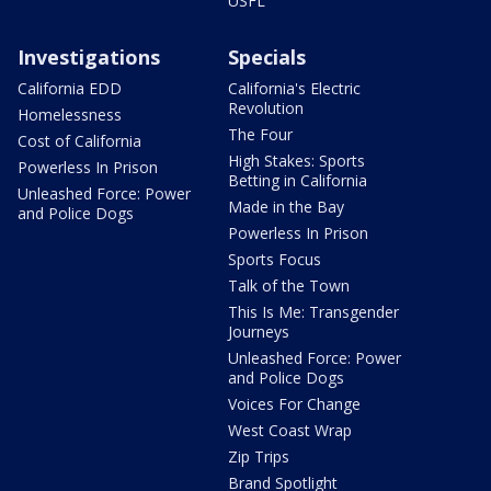
USFL
Investigations
Specials
California EDD
California's Electric
Revolution
Homelessness
The Four
Cost of California
High Stakes: Sports
Powerless In Prison
Betting in California
Unleashed Force: Power
Made in the Bay
and Police Dogs
Powerless In Prison
Sports Focus
Talk of the Town
This Is Me: Transgender
Journeys
Unleashed Force: Power
and Police Dogs
Voices For Change
West Coast Wrap
Zip Trips
Brand Spotlight