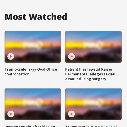
Most Watched
Trump-Zelenskyy Oval Office
Patient files lawsuit Kaiser
confrontation
Permanente, alleges sexual
assault during surgery
Woman sought after kicking
Trump marks 30 days in Oval