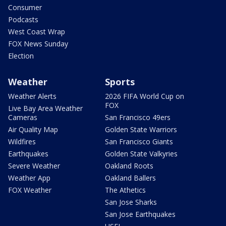
Consumer
Podcasts
West Coast Wrap
FOX News Sunday
Election
Weather
Sports
Weather Alerts
2026 FIFA World Cup on
FOX
Live Bay Area Weather
Cameras
San Francisco 49ers
Air Quality Map
Golden State Warriors
Wildfires
San Francisco Giants
Earthquakes
Golden State Valkyries
Severe Weather
Oakland Roots
Weather App
Oakland Ballers
FOX Weather
The Athetics
San Jose Sharks
San Jose Earthquakes