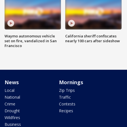
Waymo autonomous vehicle
California sheriff confiscates
set on fire, vandalized in San
nearly 100 cars after sideshow
Francisco
News
Mornings
Local
Zip Trips
National
Traffic
Crime
Contests
Drought
Recipes
Wildfires
Business