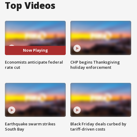
Top Videos
Now Playing
Economists anticipate federal
CHP begins Thanksgiving
rate cut
holiday enforcement
Earthquake swarm strikes
Black Friday deals curbed by
South Bay
tariff-driven costs