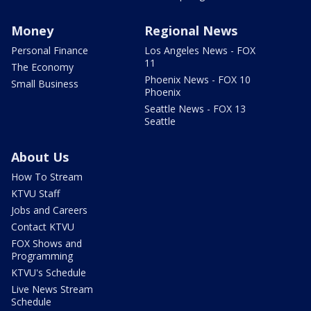
Money
Regional News
Personal Finance
Los Angeles News - FOX
11
The Economy
Phoenix News - FOX 10
Small Business
Phoenix
Seattle News - FOX 13
Seattle
About Us
How To Stream
KTVU Staff
Jobs and Careers
Contact KTVU
FOX Shows and
Programming
KTVU's Schedule
Live News Stream
Schedule