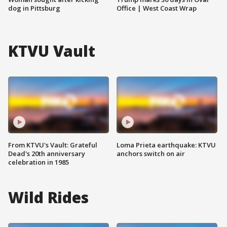
dog in Pittsburg
Office | West Coast Wrap
KTVU Vault
From KTVU's Vault: Grateful
Loma Prieta earthquake: KTVU
Dead's 20th anniversary
anchors switch on air
celebration in 1985
Wild Rides