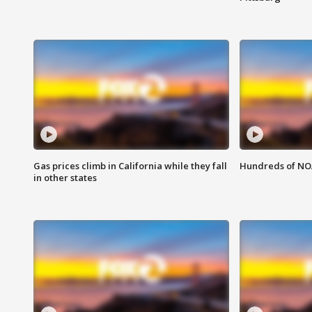
Gas prices climb in California while they fall
Hundreds of NOA
in other states