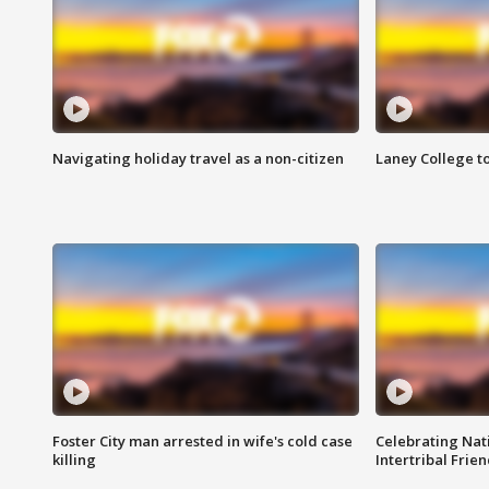
Navigating holiday travel as a non-citizen
Laney College t
Foster City man arrested in wife's cold case
Celebrating Nati
killing
Intertribal Frie