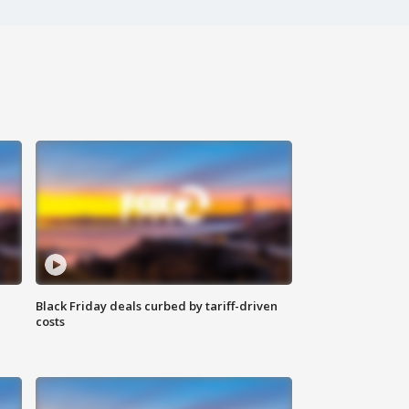
Black Friday deals curbed by tariff-driven
costs