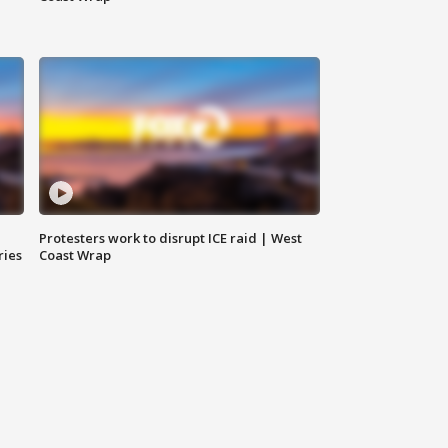
Protesters work to disrupt ICE raid | West
ries
Coast Wrap