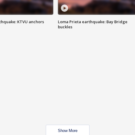
thquake: KTVU anchors
Loma Prieta earthquake: Bay Bridge
buckles
Show More