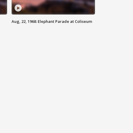
Aug, 22, 1968: Elephant Parade at Coliseum