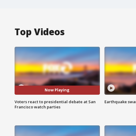
Top Videos
Now Playing
Voters react to presidential debate at San
Earthquake swar
Francisco watch parties