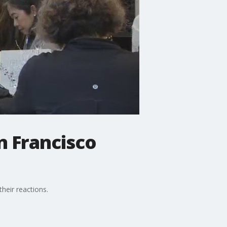
n Francisco
heir reactions.