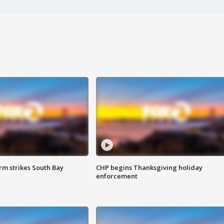
m strikes South Bay
CHP begins Thanksgiving holiday
enforcement