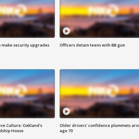
o make security upgrades
Officers detain teens with BB gun
ve Culture: Oakland's
Older drivers' confidence plummets ar
ndship House
age 70