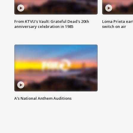
From KTVU's Vault: Grateful Dead's 20th
Loma Prieta ear
anniversary celebration in 1985
switch on air
A's National Anthem Auditions