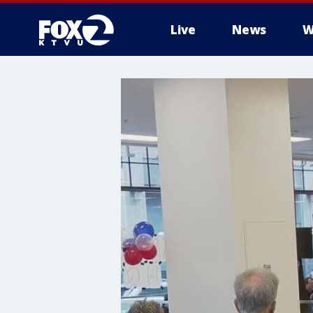
Live
News
W