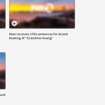
Man receives 2 life sentences for brutal
beating of "Grandma Huang"
ound