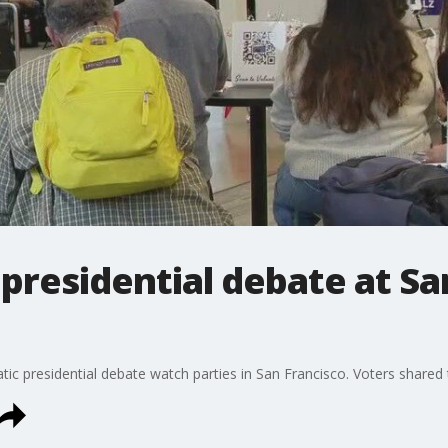
 presidential debate at Sa
 presidential debate watch parties in San Francisco. Voters shared t