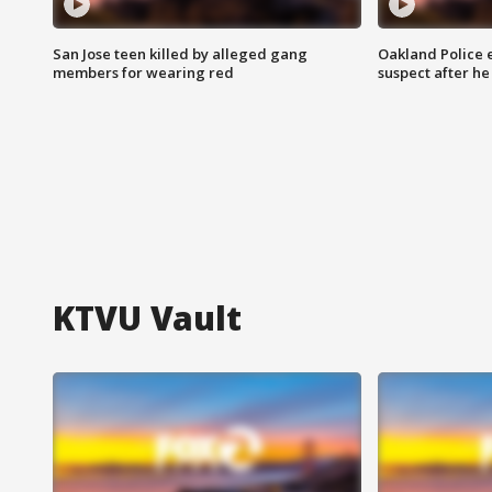
San Jose teen killed by alleged gang
Oakland Police 
members for wearing red
suspect after h
KTVU Vault