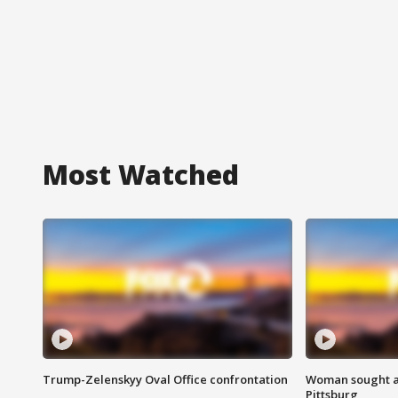
Most Watched
Trump-Zelenskyy Oval Office confrontation
Woman sought af
Pittsburg