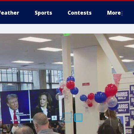
eather
Sports
Contests
More