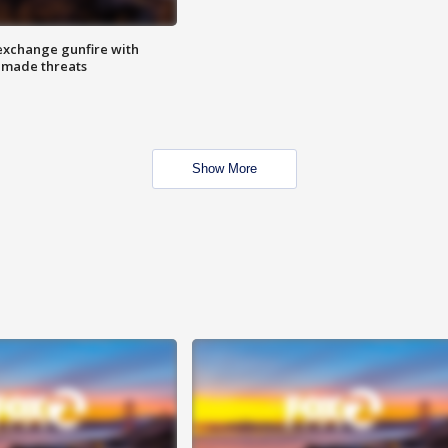
exchange gunfire with
e made threats
Show More