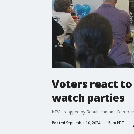
Voters react to
watch parties
KTVU stopped by Republican and Democratic
Posted
September 10, 2024 11:15pm PDT