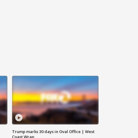
Trump marks 30 days in Oval Office | West
Coast Wrap