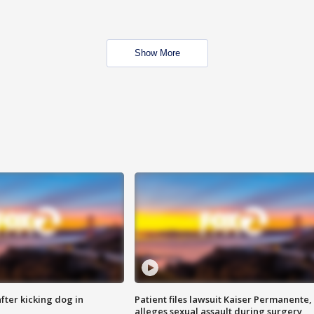
Show More
ter kicking dog in
Patient files lawsuit Kaiser Permanente,
alleges sexual assault during surgery