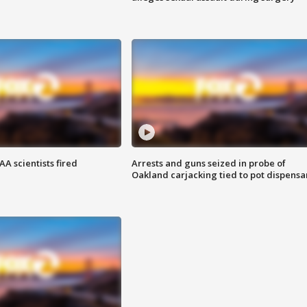
A scientists fired
Arrests and guns seized in probe of
Oakland carjacking tied to pot dispensa