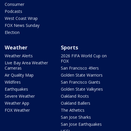
Consumer
Podcasts
West Coast Wrap
FOX News Sunday
Election
Weather
Sports
Weather Alerts
2026 FIFA World Cup on
FOX
Live Bay Area Weather
Cameras
San Francisco 49ers
Air Quality Map
Golden State Warriors
Wildfires
San Francisco Giants
Earthquakes
Golden State Valkyries
Severe Weather
Oakland Roots
Weather App
Oakland Ballers
FOX Weather
The Athetics
San Jose Sharks
San Jose Earthquakes