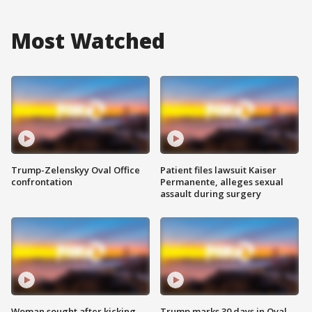
Most Watched
Trump-Zelenskyy Oval Office
Patient files lawsuit Kaiser
confrontation
Permanente, alleges sexual
assault during surgery
Woman sought after kicking
Trump marks 30 days in Oval