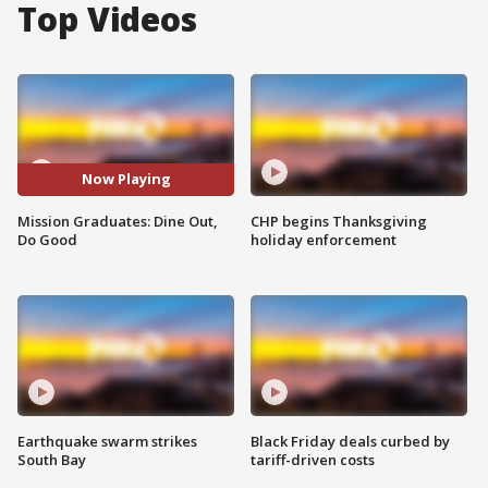
Top Videos
Now Playing
Mission Graduates: Dine Out,
CHP begins Thanksgiving
Do Good
holiday enforcement
Earthquake swarm strikes
Black Friday deals curbed by
South Bay
tariff-driven costs