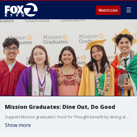
☰
Watch Live
Mission Graduates: Dine Out, Do Good
Support Mission graduates' Food for Thought benefit by dining at one of four different restaurants Asiento, Mission Bowling Club, Foreign Cinema and Panchitos where they will donate a portion of their proceeds.
Show more