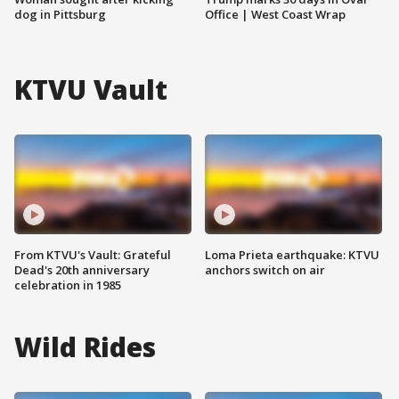
dog in Pittsburg
Office | West Coast Wrap
KTVU Vault
From KTVU's Vault: Grateful
Loma Prieta earthquake: KTVU
Dead's 20th anniversary
anchors switch on air
celebration in 1985
Wild Rides