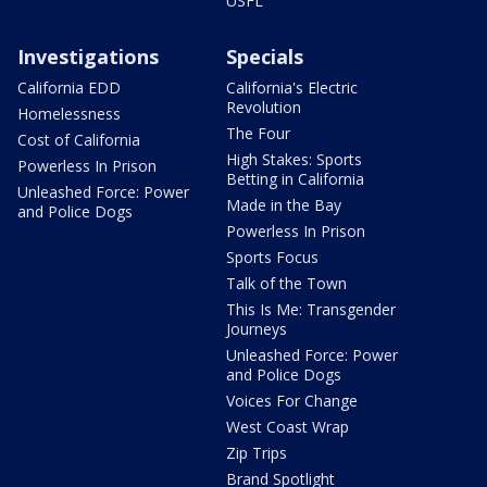
USFL
Investigations
Specials
California EDD
California's Electric
Revolution
Homelessness
The Four
Cost of California
High Stakes: Sports
Powerless In Prison
Betting in California
Unleashed Force: Power
Made in the Bay
and Police Dogs
Powerless In Prison
Sports Focus
Talk of the Town
This Is Me: Transgender
Journeys
Unleashed Force: Power
and Police Dogs
Voices For Change
West Coast Wrap
Zip Trips
Brand Spotlight