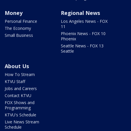
Money
Regional News
Personal Finance
Los Angeles News - FOX
11
The Economy
Phoenix News - FOX 10
Small Business
Phoenix
Seattle News - FOX 13
Seattle
About Us
How To Stream
KTVU Staff
Jobs and Careers
Contact KTVU
FOX Shows and
Programming
KTVU's Schedule
Live News Stream
Schedule