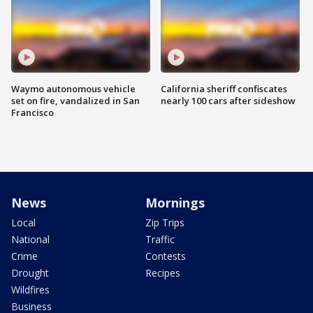
Waymo autonomous vehicle
California sheriff confiscates
set on fire, vandalized in San
nearly 100 cars after sideshow
Francisco
News
Mornings
Local
Zip Trips
National
Traffic
Crime
Contests
Drought
Recipes
Wildfires
Business