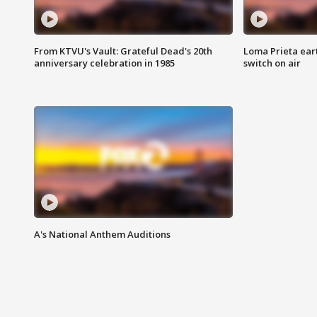
From KTVU's Vault: Grateful Dead's 20th
Loma Prieta ear
anniversary celebration in 1985
switch on air
A's National Anthem Auditions