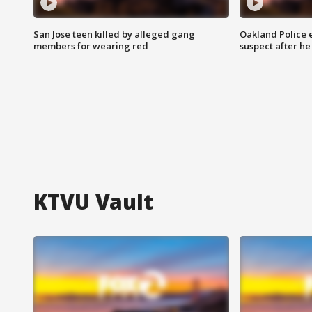
San Jose teen killed by alleged gang
Oakland Police 
members for wearing red
suspect after h
KTVU Vault