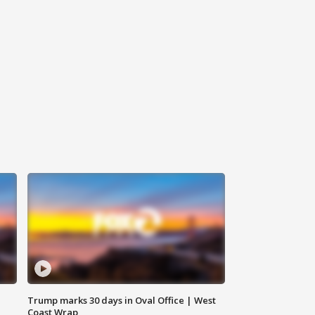
Trump marks 30 days in Oval Office | West
Coast Wrap