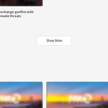
exchange gunfire with
e made threats
Show More