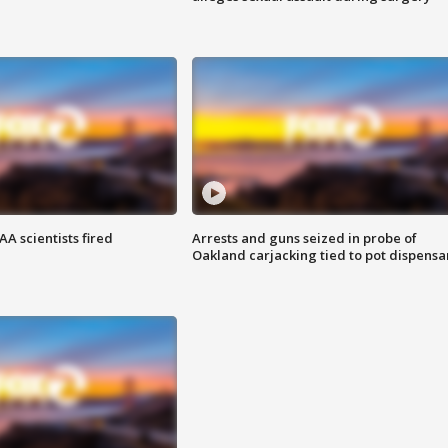
A scientists fired
Arrests and guns seized in probe of
Oakland carjacking tied to pot dispensa