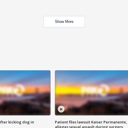
Show More
ter kicking dog in
Patient files lawsuit Kaiser Permanente,
alleges sexual assault during surgery