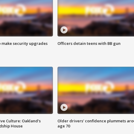
o make security upgrades
Officers detain teens with BB gun
ve Culture: Oakland's
Older drivers' confidence plummets ar
ndship House
age 70