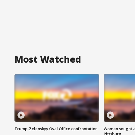
Most Watched
Trump-Zelenskyy Oval Office confrontation
Woman sought af
Pittsburg