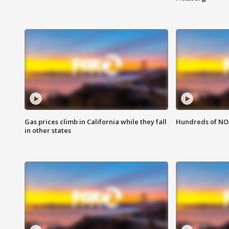
Gas prices climb in California while they fall
Hundreds of NOA
in other states