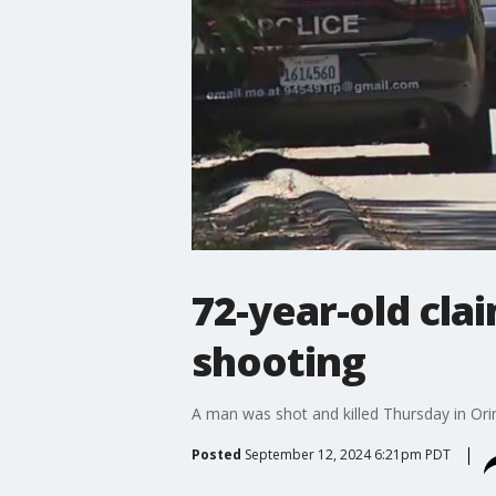
72-year-old cla
shooting
A man was shot and killed Thursday in Ori
Posted
September 12, 2024 6:21pm PDT