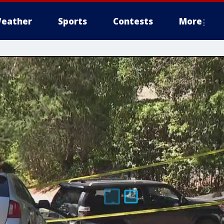
eather
Sports
Contests
More