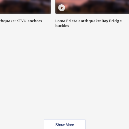
thquake: KTVU anchors
Loma Prieta earthquake: Bay Bridge
buckles
Show More