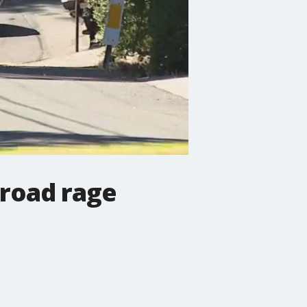
 road rage