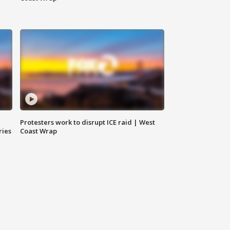
Protesters work to disrupt ICE raid | West
ries
Coast Wrap