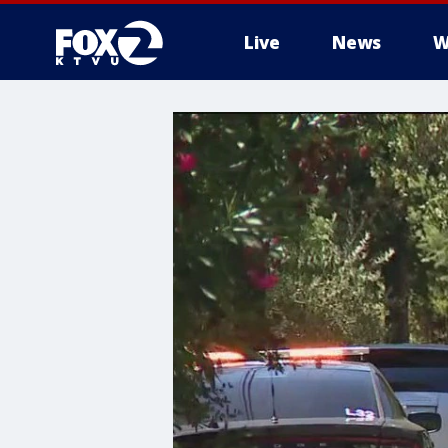
Live
News
W