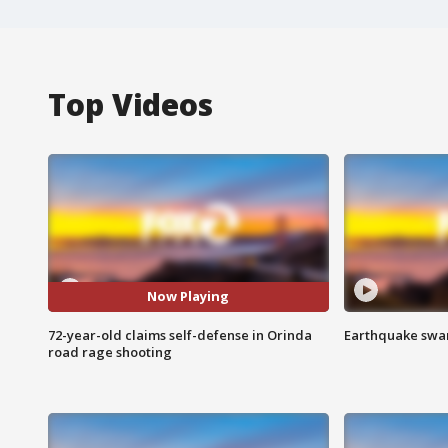
Top Videos
Now Playing
72-year-old claims self-defense in Orinda
Earthquake swar
road rage shooting