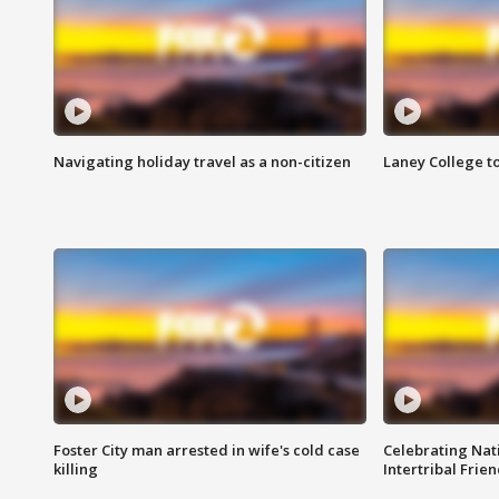
Navigating holiday travel as a non-citizen
Laney College t
Foster City man arrested in wife's cold case
Celebrating Nati
killing
Intertribal Frie