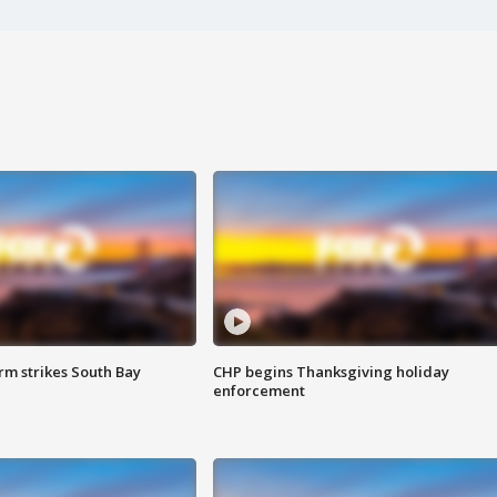
m strikes South Bay
CHP begins Thanksgiving holiday
enforcement