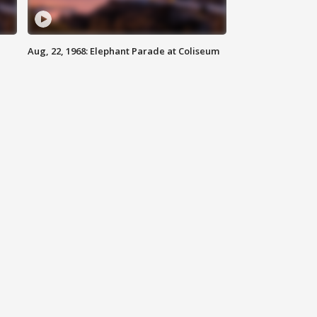
Aug, 22, 1968: Elephant Parade at Coliseum