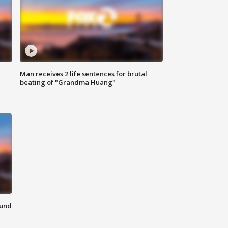
Man receives 2 life sentences for brutal
beating of "Grandma Huang"
ound