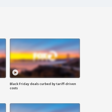
Black Friday deals curbed by tariff-driven
costs