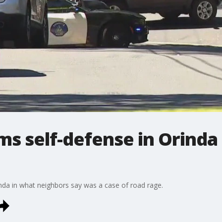
ims self-defense in Orinda
nda in what neighbors say was a case of road rage.