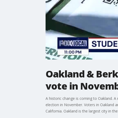
Oakland & Berke
vote in Novembe
A historic change is coming to Oakland. A 
election in November. Voters in Oakland an
California. Oakland is the largest city in 