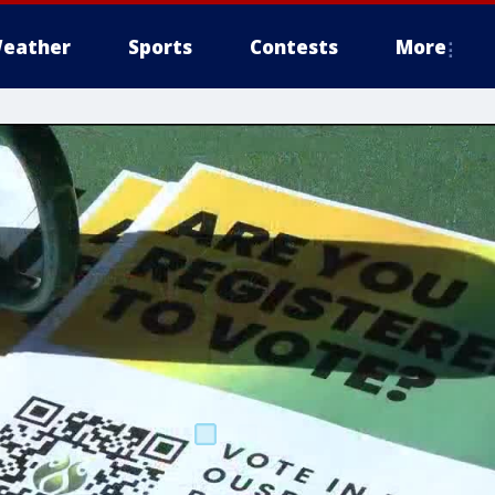
eather
Sports
Contests
More