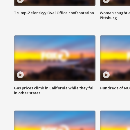
Trump-Zelenskyy Oval Office confrontation
Woman sought af
Pittsburg
Gas prices climb in California while they fall
Hundreds of NOA
in other states