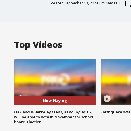
Posted
September 13, 2024 12:16am PDT
Top Videos
Now Playing
Oakland & Berkeley teens, as young as 16,
Earthquake swar
will be able to vote in November for school
board election