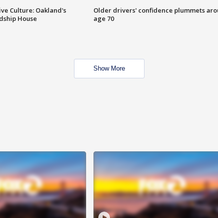
ve Culture: Oakland's
Older drivers' confidence plummets ar
ndship House
age 70
Show More