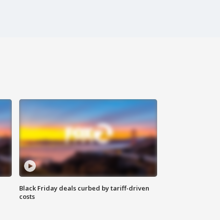
Black Friday deals curbed by tariff-driven
costs