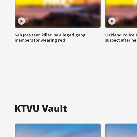
San Jose teen killed by alleged gang
Oakland Police 
members for wearing red
suspect after h
KTVU Vault