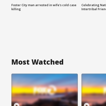
Foster City man arrested in wife's cold case
Celebrating Nati
killing
Intertribal Frie
Most Watched