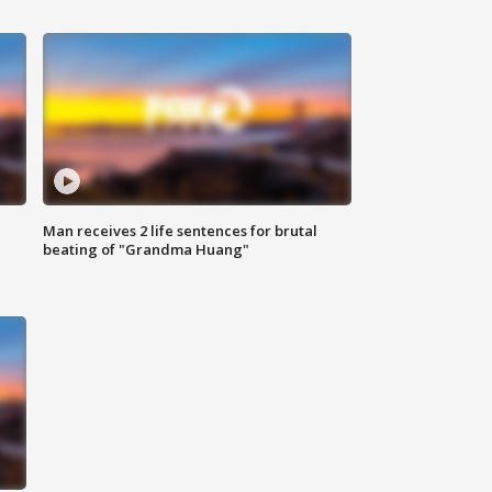
Man receives 2 life sentences for brutal
beating of "Grandma Huang"