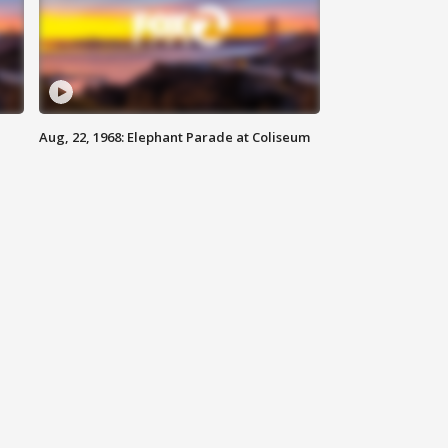
Aug, 22, 1968: Elephant Parade at Coliseum