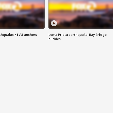
thquake: KTVU anchors
Loma Prieta earthquake: Bay Bridge
buckles