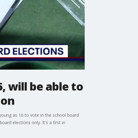
 will be able to
ion
 young as 16 to vote in the school board
d elections only. It's a first in