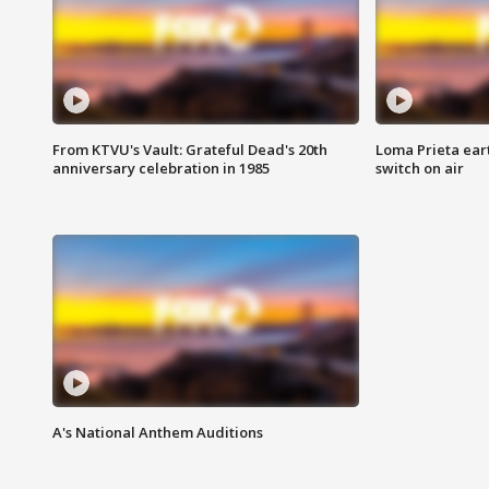
From KTVU's Vault: Grateful Dead's 20th
Loma Prieta ear
anniversary celebration in 1985
switch on air
A's National Anthem Auditions