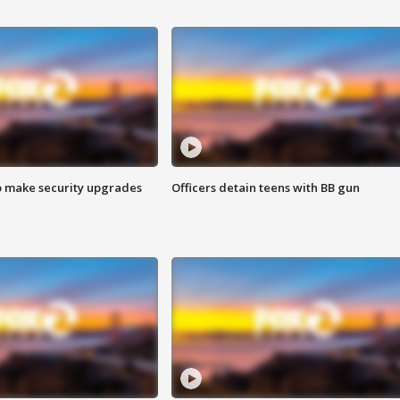
o make security upgrades
Officers detain teens with BB gun