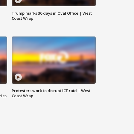
Trump marks 30 days in Oval Office | West
Coast Wrap
Protesters work to disrupt ICE raid | West
ries
Coast Wrap