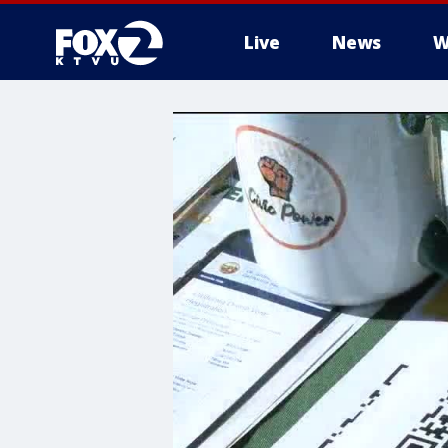
Live
News
W