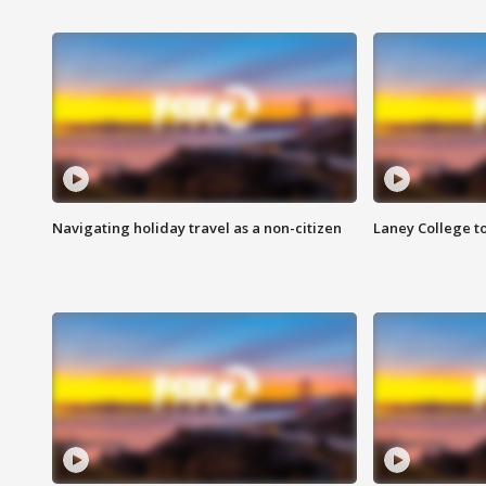
Navigating holiday travel as a non-citizen
Laney College t