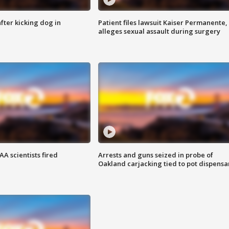
ter kicking dog in
Patient files lawsuit Kaiser Permanente,
alleges sexual assault during surgery
A scientists fired
Arrests and guns seized in probe of
Oakland carjacking tied to pot dispensa