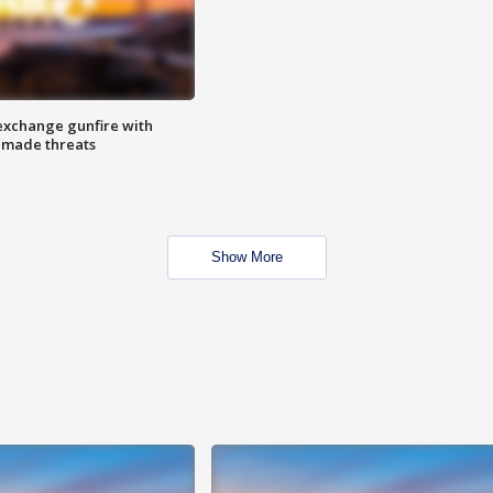
exchange gunfire with
e made threats
Show More