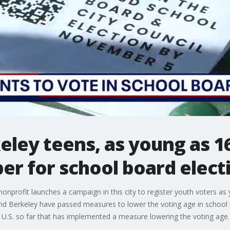
ley teens, as young as 16,
r for school board elect
nonprofit launches a campaign in this city to register youth voters as
d Berkeley have passed measures to lower the voting age in school boar
the U.S. so far that has implemented a measure lowering the voting age.