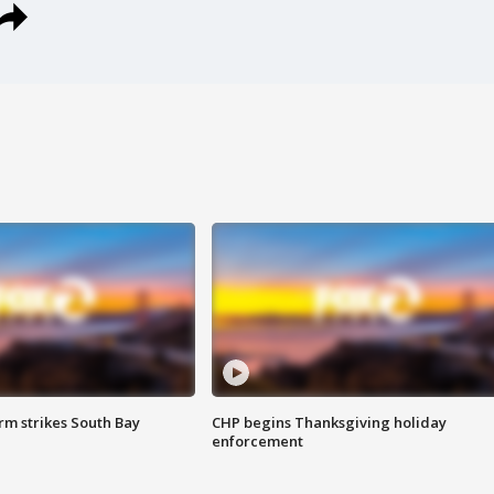
m strikes South Bay
CHP begins Thanksgiving holiday
enforcement